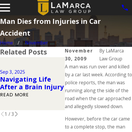
Man Dies from Injuries in Car
Accident
Home
November
Related Posts
November
By
LaMarca
30, 2009
Law Group
J
Jul 1, 2025
A man was run over and killed
Types of
Sep 3, 2025
by a car last week. According to
Navigating Life
Catastrophic
police reports, the man was
After a Brain Injury
Injuries & Their
running along the side of the
Causes
READ MORE
road when the car approached
READ MORE
and allegedly slowed down.
1
/
3
However, before the car came
to a complete stop, the man