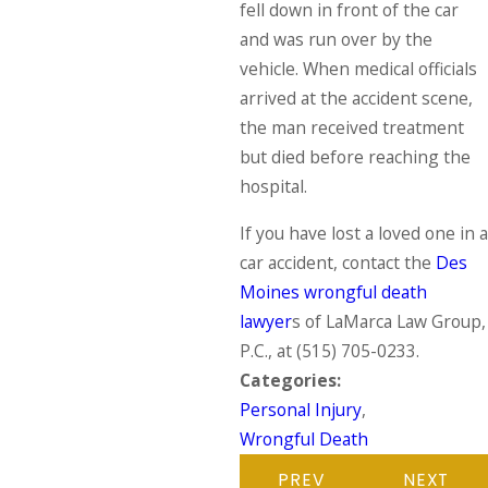
fell down in front of the car
and was run over by the
vehicle. When medical officials
arrived at the accident scene,
the man received treatment
but died before reaching the
hospital.
If you have lost a loved one in a
car accident, contact the
Des
Moines wrongful death
lawyer
s of LaMarca Law Group,
P.C., at
(515) 705-0233
.
Categories:
Personal Injury
,
Wrongful Death
PREV
NEXT