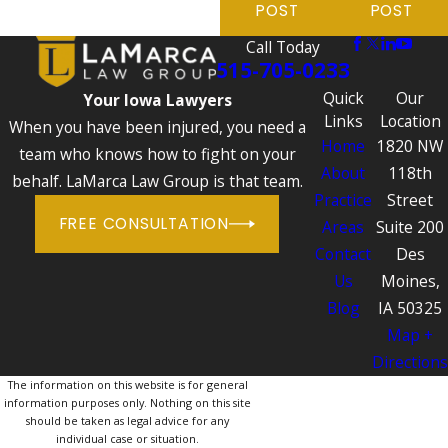
POST
POST
Call Today
515-705-0233
Quick
Our
Your Iowa Lawyers
Links
Location
When you have been injured, you need a
Home
1820 NW
team who knows how to fight on your
About
118th
behalf. LaMarca Law Group is that team.
Practice
Street
FREE CONSULTATION
Areas
Suite 200
Contact
Des
Us
Moines,
Blog
IA 50325
Map +
Directions
The information on this website is for general
information purposes only. Nothing on this site
should be taken as legal advice for any
individual case or situation.