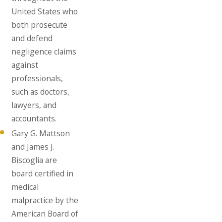
United States who
both prosecute
and defend
negligence claims
against
professionals,
such as doctors,
lawyers, and
accountants.
Gary G. Mattson
and James J.
Biscoglia are
board certified in
medical
malpractice by the
American Board of