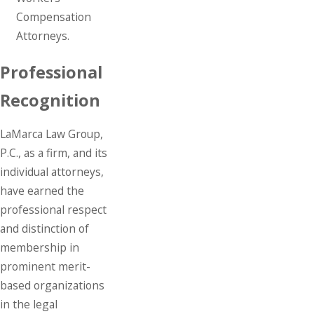
Compensation
Attorneys.
Professional
Recognition
LaMarca Law Group,
P.C., as a firm, and its
individual attorneys,
have earned the
professional respect
and distinction of
membership in
prominent merit-
based organizations
in the legal