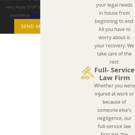
your legal needs
vary. Reply STOP to cancel or HELP for
in house from
assistance.
Acceptable Use Policy
beginning to end.
SEND MESSAGE
All you have to
worry about is
your recovery. We
take care of the
rest.
Full- Service
Law Firm
Whether you were
injured at work or
because of
someone else's
negligence, our
full-service law
firm has the