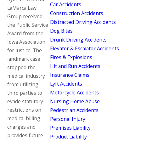
Car Accidents
LaMarca Law
Construction Accidents
Group received
Distracted Driving Accidents
the Public Service
Dog Bites
Award from the
Drunk Driving Accidents
Iowa Association
Elevator & Escalator Accidents
for Justice. The
Fires & Explosions
landmark case
Hit and Run Accidents
stopped the
Insurance Claims
medical industry
Lyft Accidents
from utilizing
Motorcycle Accidents
third parties to
evade statutory
Nursing Home Abuse
restrictions on
Pedestrian Accidents
medical billing
Personal Injury
charges and
Premises Liability
provides future
Product Liability