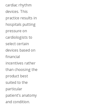
cardiac rhythm
devices. This
practice results in
hospitals putting
pressure on
cardiologists to
select certain
devices based on
financial
incentives rather
than choosing the
product best
suited to the
particular
patient’s anatomy
and condition.