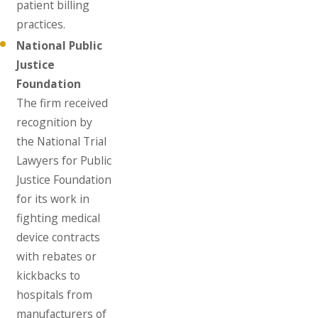
patient billing
practices.
National Public
Justice
Foundation
The firm received
recognition by
the National Trial
Lawyers for Public
Justice Foundation
for its work in
fighting medical
device contracts
with rebates or
kickbacks to
hospitals from
manufacturers of