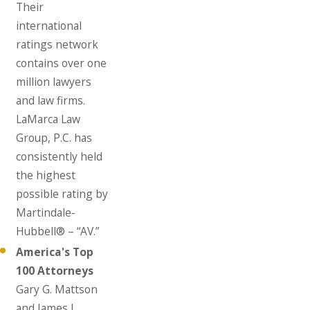
Their
international
ratings network
contains over one
million lawyers
and law firms.
LaMarca Law
Group, P.C. has
consistently held
the highest
possible rating by
Martindale-
Hubbell® – “AV.”
America's Top
100 Attorneys
Gary G. Mattson
and James J.