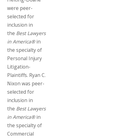
were peer-
selected for
inclusion in
the
Best Lawyers
in America®
in
the specialty of
Personal Injury
Litigation-
Plaintiffs. Ryan C.
Nixon was peer-
selected for
inclusion in
the
Best Lawyers
in America®
in
the specialty of
Commercial