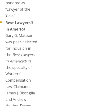
honored as
“Lawyer of the
Year.”
Best Lawyers®
in America
Gary G. Mattson
was peer-selected
for inclusion in
the
Best Lawyers
in America®
in
the specialty of
Workers’
Compensation
Law-Claimants.
James J. Biscoglia
and Andrew
Heiting-Doane