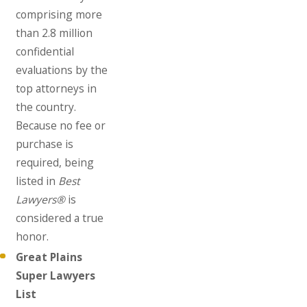
comprising more
than 2.8 million
confidential
evaluations by the
top attorneys in
the country.
Because no fee or
purchase is
required, being
listed in
Best
Lawyers®
is
considered a true
honor.
Great Plains
Super Lawyers
List