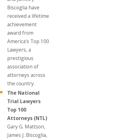
Biscoglia have
received a lifetime
achievement
award from
America's Top 100
Lawyers, a
prestigious
association of
attorneys across
the country.
The National
Trial Lawyers
Top 100
Attorneys (NTL)
Gary G. Mattson,
James J. Biscoglia,