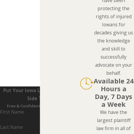
have been
protecting the
rights of injured
Iowans for
decades giving us
the knowledge
and skill to
successfully
advocate on your
behalf.
Available 24
Hours a
Put Your Iowa Lawyers On Your
Day, 7 Days
Side Today
a Week
Free & Confidential Consultation
First Name
We have the
largest plaintiff
Last Name
law firm in all of