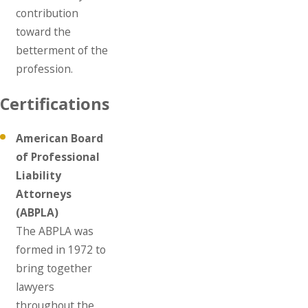
contribution
toward the
betterment of the
profession.
Certifications
American Board
of Professional
Liability
Attorneys
(ABPLA)
The ABPLA was
formed in 1972 to
bring together
lawyers
throughout the