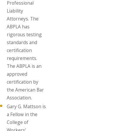
Professional
Liability
Attorneys. The
ABPLA has
rigorous testing
standards and
certification
requirements.
The ABPLA is an
approved
certification by
the American Bar
Association.
Gary G. Mattson is
a Fellow in the
College of
Workers'