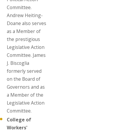
Committee.
Andrew Heiting-
Doane also serves
as a Member of
the prestigious
Legislative Action
Committee. James
J. Biscoglia
formerly served
on the Board of
Governors and as
a Member of the
Legislative Action
Committee.
College of
Workers'