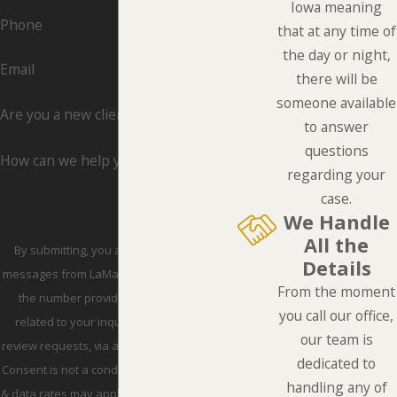
Iowa meaning
Phone
that at any time of
the day or night,
Email
there will be
someone available
Are you a new client?
to answer
questions
How can we help you?
regarding your
case.
We Handle
All the
By submitting, you agree to receive text
Details
messages from LaMarca Law Group, P.C. at
From the moment
the number provided, including those
you call our office,
related to your inquiry, follow-ups, and
our team is
review requests, via automated technology.
dedicated to
Consent is not a condition of purchase. Msg
handling any of
& data rates may apply. Msg frequency may