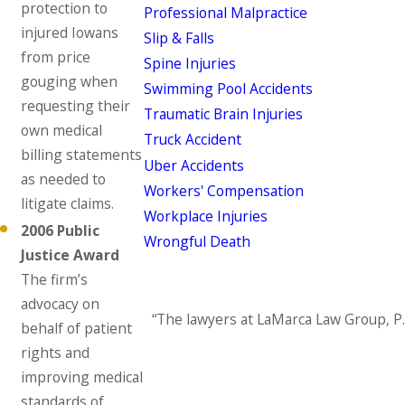
protection to
Professional Malpractice
injured Iowans
Slip & Falls
from price
Spine Injuries
gouging when
Swimming Pool Accidents
requesting their
Traumatic Brain Injuries
own medical
Truck Accident
billing statements
Uber Accidents
as needed to
Workers' Compensation
litigate claims.
Workplace Injuries
2006 Public
Wrongful Death
Justice Award
The firm’s
advocacy on
“The lawyers at LaMarca Law Group, P.
behalf of patient
rights and
improving medical
standards of