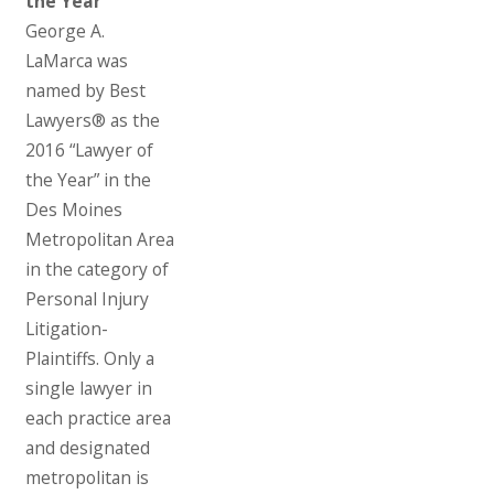
the Year”
George A.
LaMarca was
named by Best
Lawyers® as the
2016 “Lawyer of
the Year” in the
Des Moines
Metropolitan Area
in the category of
Personal Injury
Litigation-
Plaintiffs. Only a
single lawyer in
each practice area
and designated
metropolitan is