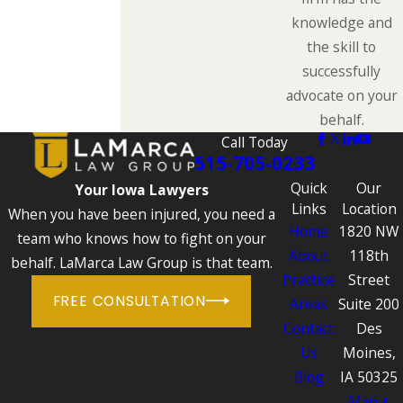
knowledge and
the skill to
successfully
advocate on your
behalf.
Call Today
515-705-0233
Quick
Our
Your Iowa Lawyers
Links
Location
When you have been injured, you need a
Home
1820 NW
team who knows how to fight on your
About
118th
behalf. LaMarca Law Group is that team.
Practice
Street
FREE CONSULTATION
Areas
Suite 200
Contact
Des
Us
Moines,
Blog
IA 50325
Map +