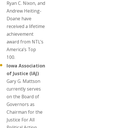
Ryan C. Nixon, and
Andrew Heiting-
Doane have
received a lifetime
achievement
award from NTL’s
America’s Top
100.
Iowa Association
of Justice (IAJ)
Gary G. Mattson
currently serves
on the Board of
Governors as
Chairman for the
Justice For All
Political Action