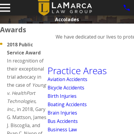
Accolades
Awards
We have dedicated our lives to prot
2018 Public
Service Award
In recognition of
Practice Areas
their exceptional
trial advocacy in
Aviation Accidents
the case of
Young
Bicycle Accidents
v. HealthPort
Birth Injuries
Technologies,
Boating Accidents
Inc.,
in 2018, Gary
Brain Injuries
G. Mattson, James
Bus Accidents
J. Biscoglia, and
Business Law
Ryan C. Nixon of