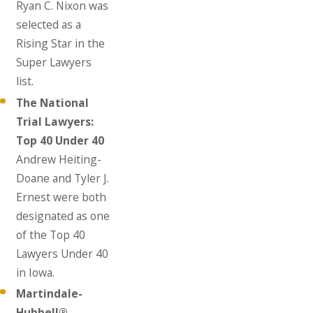
Ryan C. Nixon was
selected as a
Rising Star in the
Super Lawyers
list.
The National
Trial Lawyers:
Top 40 Under 40
Andrew Heiting-
Doane and Tyler J.
Ernest were both
designated as one
of the Top 40
Lawyers Under 40
in Iowa.
Martindale-
Hubbell®