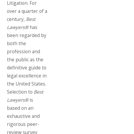
Litigation. For
over a quarter of a
century,
Best
Lawyers®
has
been regarded by
both the
profession and
the public as the
definitive guide to
legal excellence in
the United States.
Selection to
Best
Lawyers®
is
based on an
exhaustive and
rigorous peer-
review survey