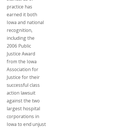
practice has
earned it both
Iowa and national
recognition,
including the
2006 Public
Justice Award
from the Iowa
Association for
Justice for their
successful class
action lawsuit
against the two
largest hospital
corporations in
Iowa to end unjust