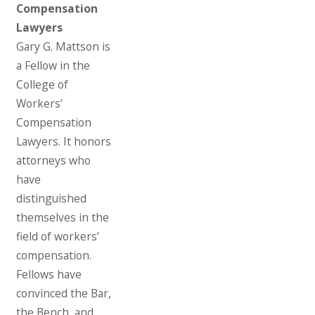
Compensation
Lawyers
Gary G. Mattson is
a Fellow in the
College of
Workers’
Compensation
Lawyers. It honors
attorneys who
have
distinguished
themselves in the
field of workers’
compensation.
Fellows have
convinced the Bar,
the Bench, and