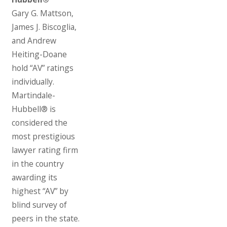
Gary G. Mattson,
James J. Biscoglia,
and Andrew
Heiting-Doane
hold “AV” ratings
individually.
Martindale-
Hubbell® is
considered the
most prestigious
lawyer rating firm
in the country
awarding its
highest “AV” by
blind survey of
peers in the state.