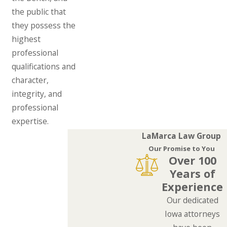
the public that
they possess the
highest
professional
qualifications and
character,
integrity, and
professional
expertise.
LaMarca Law Group
Our Promise to You
Over 100
Years of
Experience
Our dedicated
Iowa attorneys