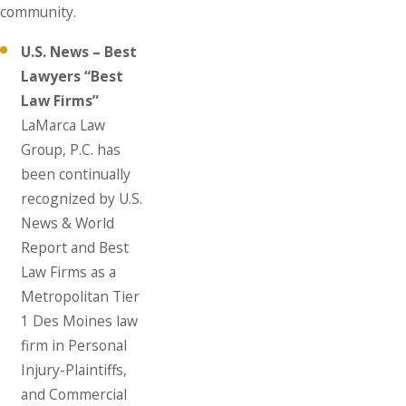
community.
U.S. News – Best
Lawyers “Best
Law Firms”
LaMarca Law
Group, P.C. has
been continually
recognized by U.S.
News & World
Report and Best
Law Firms as a
Metropolitan Tier
1 Des Moines law
firm in Personal
Injury-Plaintiffs,
and Commercial