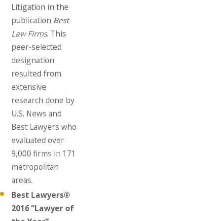
Litigation in the
publication
Best
Law Firms
. This
peer-selected
designation
resulted from
extensive
research done by
U.S. News and
Best Lawyers who
evaluated over
9,000 firms in 171
metropolitan
areas.
Best Lawyers®
2016 “Lawyer of