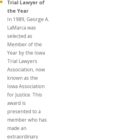
Trial Lawyer of
the Year
In 1989, George A.
LaMarca was
selected as
Member of the
Year by the Iowa
Trial Lawyers
Association, now
known as the
Iowa Association
for Justice. This
award is
presented to a
member who has
made an
extraordinary