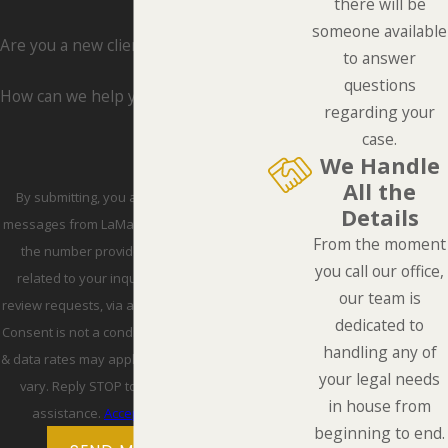
there will be
someone available
Are you a new client?
to answer
questions
How can we help you?
regarding your
case.
We Handle
All the
By submitting, you agree to receive text
Details
messages from LaMarca Law Group, P.C. at
From the moment
the number provided, including those
you call our office,
related to your inquiry, follow-ups, and
our team is
review requests, via automated technology.
dedicated to
Consent is not a condition of purchase. Msg
handling any of
& data rates may apply. Msg frequency may
your legal needs
vary. Reply STOP to cancel or HELP for
in house from
assistance.
Acceptable Use Policy
beginning to end.