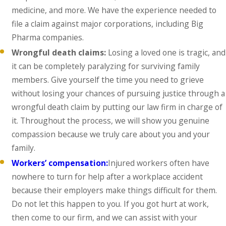
medicine, and more. We have the experience needed to
file a claim against major corporations, including Big
Pharma companies.
Wrongful death claims:
Losing a loved one is tragic, and
it can be completely paralyzing for surviving family
members. Give yourself the time you need to grieve
without losing your chances of pursuing justice through a
wrongful death claim by putting our law firm in charge of
it. Throughout the process, we will show you genuine
compassion because we truly care about you and your
family.
Workers’ compensation:
Injured workers often have
nowhere to turn for help after a workplace accident
because their employers make things difficult for them.
Do not let this happen to you. If you got hurt at work,
then come to our firm, and we can assist with your