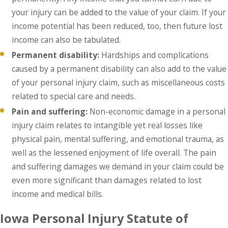
your injury can be added to the value of your claim. If your
income potential has been reduced, too, then future lost
income can also be tabulated.
Permanent disability:
Hardships and complications
caused by a permanent disability can also add to the value
of your personal injury claim, such as miscellaneous costs
related to special care and needs.
Pain and suffering:
Non-economic damage in a personal
injury claim relates to intangible yet real losses like
physical pain, mental suffering, and emotional trauma, as
well as the lessened enjoyment of life overall. The pain
and suffering damages we demand in your claim could be
even more significant than damages related to lost
income and medical bills.
Iowa Personal Injury Statute of