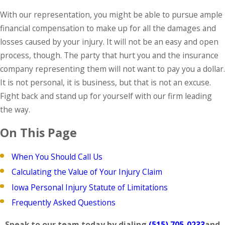
With our representation, you might be able to pursue ample
financial compensation to make up for all the damages and
losses caused by your injury. It will not be an easy and open
process, though. The party that hurt you and the insurance
company representing them will not want to pay you a dollar.
It is not personal, it is business, but that is not an excuse.
Fight back and stand up for yourself with our firm leading
the way.
On This Page
When You Should Call Us
Calculating the Value of Your Injury Claim
Iowa Personal Injury Statute of Limitations
Frequently Asked Questions
Speak to our team today by dialing
(515) 705-0233
and