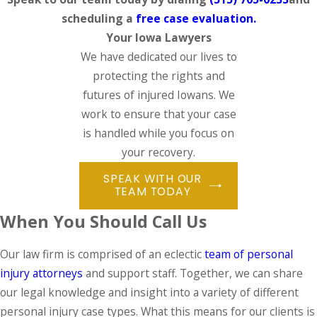
scheduling a
free case evaluation.
Your Iowa Lawyers
We have dedicated our lives to
protecting the rights and
futures of injured Iowans. We
work to ensure that your case
is handled while you focus on
your recovery.
SPEAK WITH OUR
TEAM TODAY
When You Should Call Us
Our law firm is comprised of an eclectic
team of personal
injury attorneys
and support staff. Together, we can share
our legal knowledge and insight into a variety of different
personal injury case types. What this means for our clients is