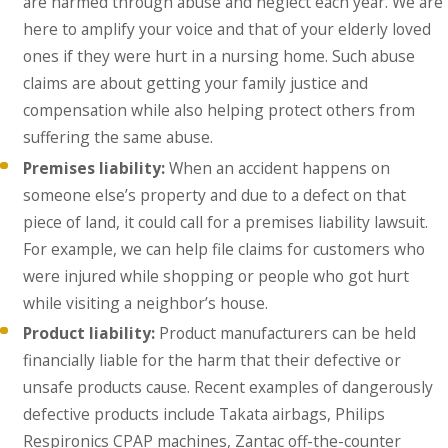
are harmed through abuse and neglect each year. We are
here to amplify your voice and that of your elderly loved
ones if they were hurt in a nursing home. Such abuse
claims are about getting your family justice and
compensation while also helping protect others from
suffering the same abuse.
Premises liability:
When an accident happens on
someone else’s property and due to a defect on that
piece of land, it could call for a premises liability lawsuit.
For example, we can help file claims for customers who
were injured while shopping or people who got hurt
while visiting a neighbor’s house.
Product liability:
Product manufacturers can be held
financially liable for the harm that their defective or
unsafe products cause. Recent examples of dangerously
defective products include Takata airbags, Philips
Respironics CPAP machines, Zantac off-the-counter