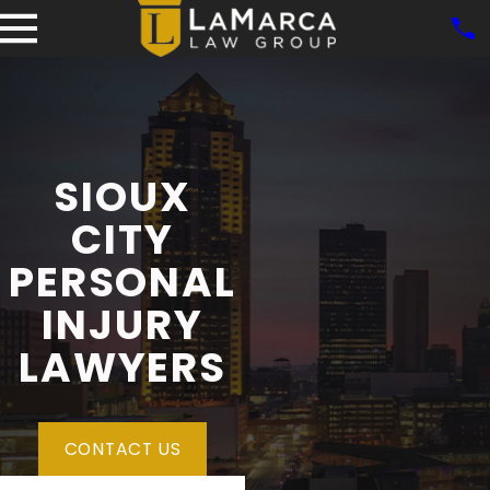
SIOUX
CITY
PERSONAL
INJURY
LAWYERS
CONTACT US