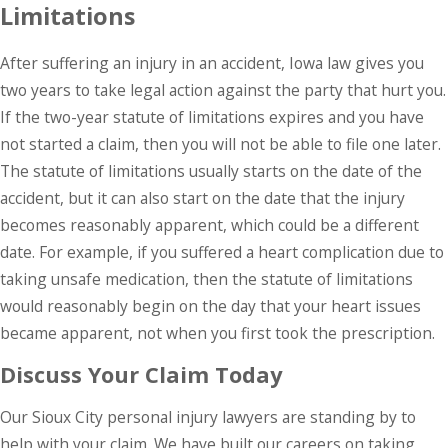
Limitations
After suffering an injury in an accident, Iowa law gives you
two years to take legal action against the party that hurt you.
If the two-year statute of limitations expires and you have
not started a claim, then you will not be able to file one later.
The statute of limitations usually starts on the date of the
accident, but it can also start on the date that the injury
becomes reasonably apparent, which could be a different
date. For example, if you suffered a heart complication due to
taking unsafe medication, then the statute of limitations
would reasonably begin on the day that your heart issues
became apparent, not when you first took the prescription.
Discuss Your Claim Today
Our Sioux City personal injury lawyers are standing by to
help with your claim. We have built our careers on taking