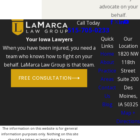
advocate on your
behalf.
Call Today
515-705-0233
Quick
Our
Your Iowa Lawyers
Links
Location
When you have been injured, you need a
Home
1820 NW
team who knows how to fight on your
About
118th
behalf. LaMarca Law Group is that team.
Practice
Street
FREE CONSULTATION
Areas
Suite 200
Contact
Des
Us
Moines,
Blog
IA 50325
Map +
Directions
The information on this website is for general
information purposes only. Nothing on this site
should be taken as legal advice for any