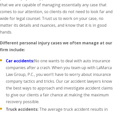
that we are capable of managing essentially any case that
comes to our attention, so clients do not need to look far and
wide for legal counsel. Trust us to work on your case, no
matter its details and nuances, and know that it is in good
hands.
Different personal injury cases we often manage at our
firm include:
Car accidents:
No one wants to deal with auto insurance
companies after a crash. When you team up with LaMarca
Law Group, P.C., you won’t have to worry about insurance
company tactics and tricks. Our car accident lawyers know
the best ways to approach and investigate accident claims
to give our clients a fair chance at making the maximum
recovery possible.
Truck accidents:
The average truck accident results in