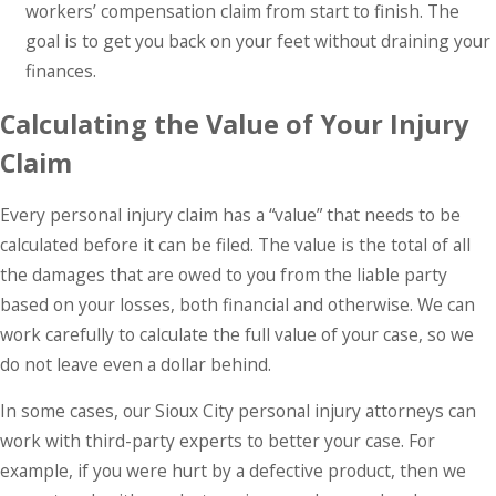
workers’ compensation claim from start to finish. The
goal is to get you back on your feet without draining your
finances.
Calculating the Value of Your Injury
Claim
Every personal injury claim has a “value” that needs to be
calculated before it can be filed. The value is the total of all
the damages that are owed to you from the liable party
based on your losses, both financial and otherwise. We can
work carefully to calculate the full value of your case, so we
do not leave even a dollar behind.
In some cases, our Sioux City personal injury attorneys can
work with third-party experts to better your case. For
example, if you were hurt by a defective product, then we