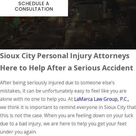
SCHEDULE A
CONSULTATION
Sioux City Personal Injury Attorneys
Here to Help After a Serious Accident
After being seriously injured due to someone else’s
mistakes, it can be unfortunately easy to feel like you are
alone with no one to help you. At
LaMarca Law Group, P.C.,
we think it is important to remind everyone in Sioux City that
this is not the case. When you are feeling down on your luck
due to a bad injury, we are here to help you get your feet
under you again.