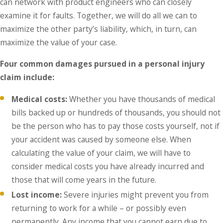
can network with product engineers who can closely
examine it for faults. Together, we will do all we can to
maximize the other party’s liability, which, in turn, can
maximize the value of your case.
Four common damages pursued in a personal injury
claim include:
Medical costs:
Whether you have thousands of medical
bills backed up or hundreds of thousands, you should not
be the person who has to pay those costs yourself, not if
your accident was caused by someone else. When
calculating the value of your claim, we will have to
consider medical costs you have already incurred and
those that will come years in the future.
Lost income:
Severe injuries might prevent you from
returning to work for a while – or possibly even
permanently. Any income that you cannot earn due to