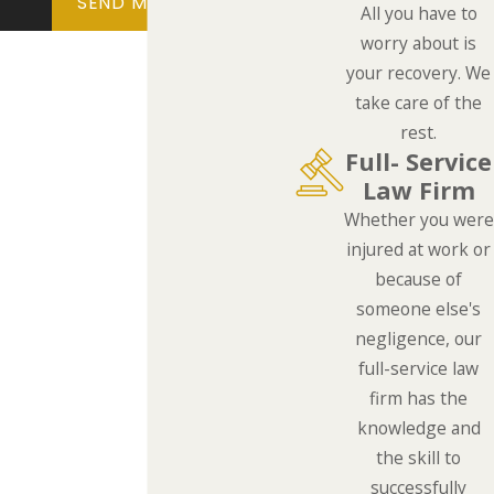
SEND MESSAGE
All you have to
worry about is
your recovery. We
take care of the
rest.
Full- Service
Law Firm
Whether you were
injured at work or
because of
someone else's
negligence, our
full-service law
firm has the
knowledge and
the skill to
successfully