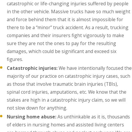
catastrophic or life-changing injuries suffered by people
in the other vehicle. Massive trucks have so much weight
and force behind them that it is almost impossible for
there to be a “minor” truck accident. As a result, trucking
companies and their insurers fight vigorously to make
sure they are not the ones to pay for the resulting
damages, which could be significant and exceed six
figures.
Catastrophic injuries:
We have intentionally focused the
majority of our practice on catastrophic injury cases, such
as those that involve traumatic brain injuries (TBIs),
spinal cord injuries, amputations, etc. We know that the
stakes are high in a catastrophic injury claim, so we will
not slow down for anything.
Nursing home abuse:
As unthinkable as it is, thousands
of elders in nursing homes and assisted living centers