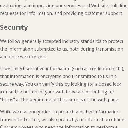
evaluating, and improving our services and Website, fulfilling
requests for information, and providing customer support.
Security
We follow generally accepted industry standards to protect
the information submitted to us, both during transmission
and once we receive it.
If we collect sensitive information (such as credit card data),
that information is encrypted and transmitted to us in a
secure way. You can verify this by looking for a closed lock
icon at the bottom of your web browser, or looking for
"https" at the beginning of the address of the web page.
While we use encryption to protect sensitive information
transmitted online, we also protect your information offline.
Only employees who need the information to perform a