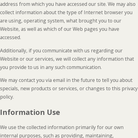
address from which you have accessed our site. We may also
collect information about the type of Internet browser you
are using, operating system, what brought you to our
Website, as well as which of our Web pages you have
accessed.
Additionally, if you communicate with us regarding our
Website or our services, we will collect any information that
you provide to us in any such communication.
We may contact you via email in the future to tell you about
specials, new products or services, or changes to this privacy
policy.
Information Use
We use the collected information primarily for our own
internal purposes, such as providing, maintaining,