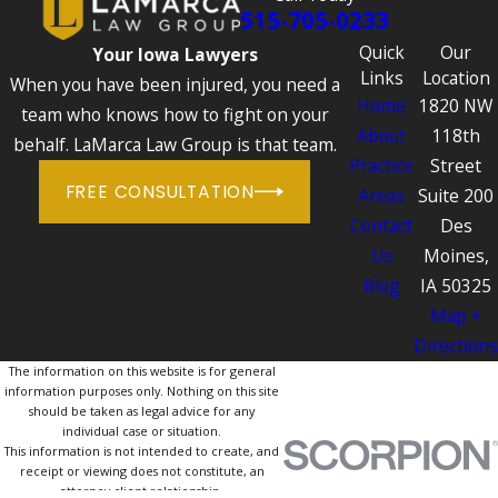
515-705-0233
Quick
Our
Your Iowa Lawyers
Links
Location
When you have been injured, you need a
Home
1820 NW
team who knows how to fight on your
About
118th
behalf. LaMarca Law Group is that team.
Practice
Street
FREE CONSULTATION
Areas
Suite 200
Contact
Des
Us
Moines,
Blog
IA 50325
Map +
Directions
The information on this website is for general
information purposes only. Nothing on this site
should be taken as legal advice for any
individual case or situation.
This information is not intended to create, and
receipt or viewing does not constitute, an
attorney-client relationship.