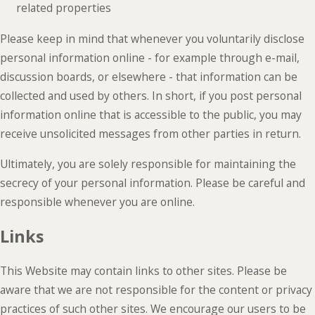
related properties
Please keep in mind that whenever you voluntarily disclose
personal information online - for example through e-mail,
discussion boards, or elsewhere - that information can be
collected and used by others. In short, if you post personal
information online that is accessible to the public, you may
receive unsolicited messages from other parties in return.
Ultimately, you are solely responsible for maintaining the
secrecy of your personal information. Please be careful and
responsible whenever you are online.
Links
This Website may contain links to other sites. Please be
aware that we are not responsible for the content or privacy
practices of such other sites. We encourage our users to be