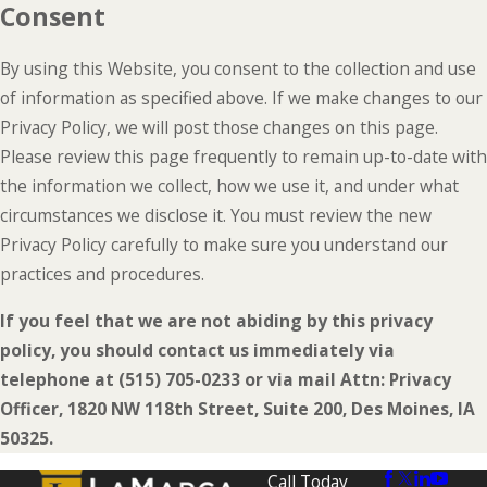
Consent
By using this Website, you consent to the collection and use
of information as specified above. If we make changes to our
Privacy Policy, we will post those changes on this page.
Please review this page frequently to remain up-to-date with
the information we collect, how we use it, and under what
circumstances we disclose it. You must review the new
Privacy Policy carefully to make sure you understand our
practices and procedures.
If you feel that we are not abiding by this privacy
policy, you should contact us immediately via
telephone at
(515) 705-0233 or via mail Attn: Privacy
Officer, 1820 NW 118th Street, Suite 200, Des Moines, IA
50325.
Call Today