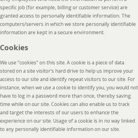
specific job (for example, billing or customer service) are
granted access to personally identifiable information. The
computers/servers in which we store personally identifiable
information are kept in a secure environment.
Cookies
We use "cookies" on this site. A cookie is a piece of data
stored on a site visitor's hard drive to help us improve your
access to our site and identify repeat visitors to our site. For
instance, when we use a cookie to identify you, you would not
have to log in a password more than once, thereby saving
time while on our site. Cookies can also enable us to track
and target the interests of our users to enhance the
experience on our site. Usage of a cookie is in no way linked
to any personally identifiable information on our site.