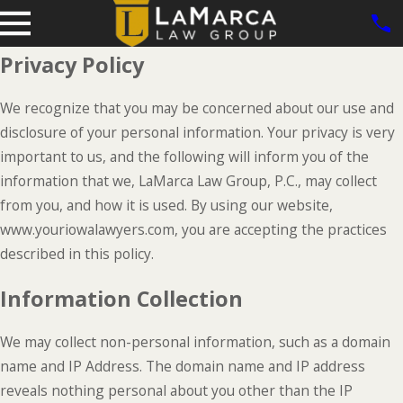
Privacy Policy
We recognize that you may be concerned about our use and
disclosure of your personal information. Your privacy is very
important to us, and the following will inform you of the
information that we, LaMarca Law Group, P.C., may collect
from you, and how it is used. By using our website,
www.youriowalawyers.com, you are accepting the practices
described in this policy.
Information Collection
We may collect non-personal information, such as a domain
name and IP Address. The domain name and IP address
reveals nothing personal about you other than the IP