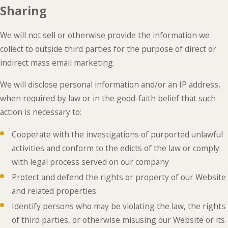
Sharing
We will not sell or otherwise provide the information we
collect to outside third parties for the purpose of direct or
indirect mass email marketing.
We will disclose personal information and/or an IP address,
when required by law or in the good-faith belief that such
action is necessary to:
Cooperate with the investigations of purported unlawful
activities and conform to the edicts of the law or comply
with legal process served on our company
Protect and defend the rights or property of our Website
and related properties
Identify persons who may be violating the law, the rights
of third parties, or otherwise misusing our Website or its