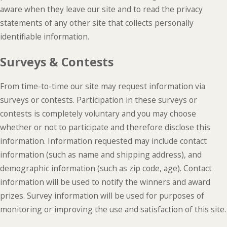
aware when they leave our site and to read the privacy
statements of any other site that collects personally
identifiable information.
Surveys & Contests
From time-to-time our site may request information via
surveys or contests. Participation in these surveys or
contests is completely voluntary and you may choose
whether or not to participate and therefore disclose this
information. Information requested may include contact
information (such as name and shipping address), and
demographic information (such as zip code, age). Contact
information will be used to notify the winners and award
prizes. Survey information will be used for purposes of
monitoring or improving the use and satisfaction of this site.