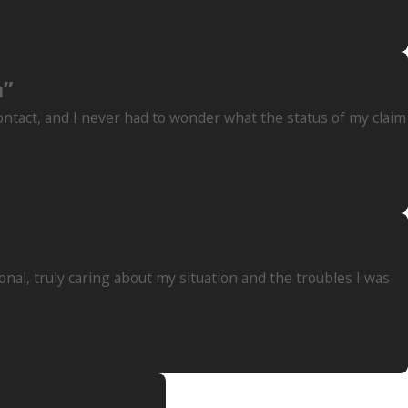
m”
contact, and I never had to wonder what the status of my claim
nal, truly caring about my situation and the troubles I was