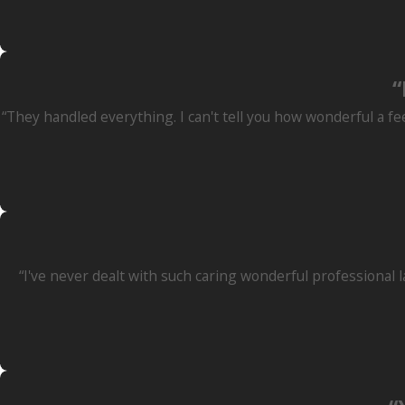
“
“They handled everything. I can't tell you how wonderful a fe
“I've never dealt with such caring wonderful professional 