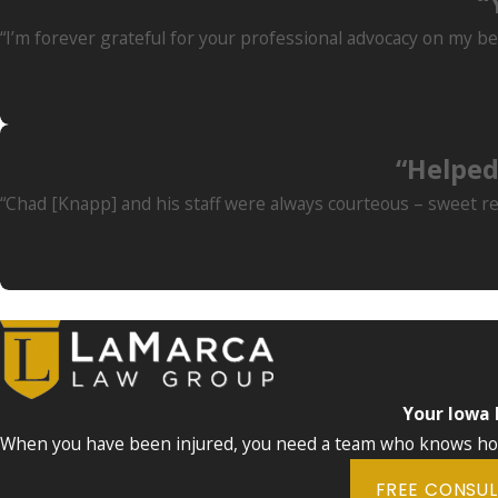
“
“I’m forever grateful for your professional advocacy on my be
“Helped
“Chad [Knapp] and his staff were always courteous – sweet re
Your Iowa
When you have been injured, you need a team who knows how 
FREE CONSU