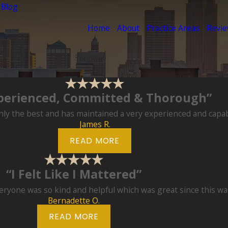
 Blog
Home
About
Practice Areas
Revi
perienced, Committed & Thorough”
ly the best and has maintained a very experienced and capable
James R.
READ MORE
“I Felt Like I Mattered”
eryone was so kind and helpful which was great since this was 
Bernadette O.
READ MORE