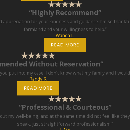
“Highly Recommend”
appreciation for your kindness and guidance. I’m so thankful
farmland and your willingness to help.”
Wanda L.
READ MORE
mended Without Reservation”
k you put into my case. I don’t know what my family and I woul
Randy R.
READ MORE
“Professional & Courteous”
bout my well-being, and at the same time did not feel like th
speak, just straightforward professionalism.”