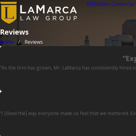
FAQs
Video Center
Our
Reviews
Home
Reviews
“Ex
“As the firm has grown, Mr. LaMarca has consistently hired on
“I [liked the] way everyone made us feel that we mattered. Ev