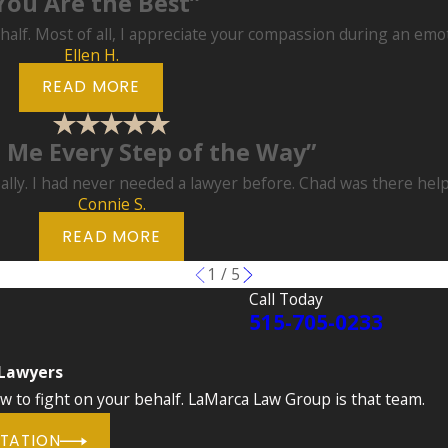
You Are the Best”
half. Most of all, I appreciate your compassion during an emo
Ellen H.
READ MORE
 Me Every Step of the Way”
ally. I had never needed a lawyer before. Chad was there hel
Connie S.
READ MORE
1
/
5
Call Today
515-705-0233
 Lawyers
to fight on your behalf. LaMarca Law Group is that team.
LTATION