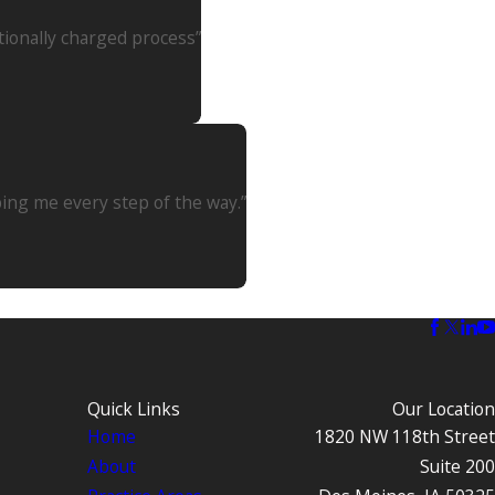
tionally charged process”
ping me every step of the way.”
Quick Links
Our Location
Home
1820 NW 118th Street
About
Suite 200