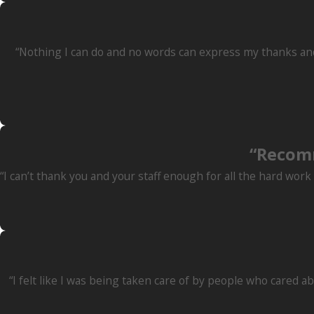
“Nothing I can do and no words can express my thanks and 
“Recom
“I can’t thank you and your staff enough for all the hard wor
“I felt like I was being taken care of by people who cared a