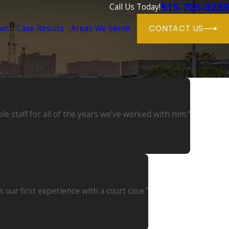
515-705-0233
Call Us Today!
ews
Case Results
Areas We Serve
CONTACT US
 staff for all of the years we’ve worked with him.”
our first experience with a court case.”