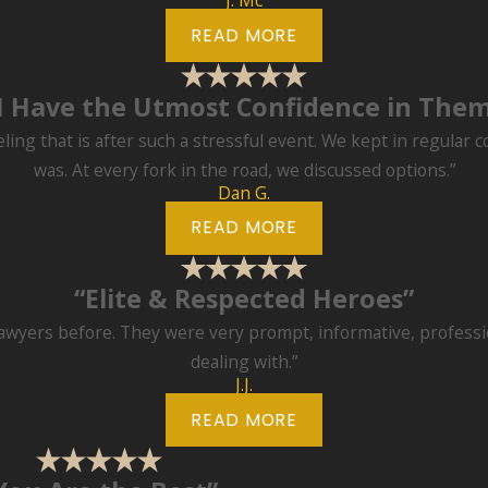
J. Mc
READ MORE
I Have the Utmost Confidence in The
eling that is after such a stressful event. We kept in regular 
was. At every fork in the road, we discussed options.”
Dan G.
READ MORE
“Elite & Respected Heroes”
lawyers before. They were very prompt, informative, professio
dealing with.”
J.J.
READ MORE