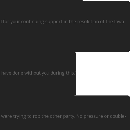
 for your continuing support in the resolution of the Iowa
d have done without you during this.”
ey were trying to rob the other party. No pressure or double-