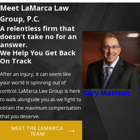
Meet LaMarca Law
Group, P.C.
A relentless firm that
doesn’t take no for an
answer.
We Help You Get Back
On Track
After an injury, it can seem like
your world is spinning out of
control. LaMarca Law Group is here
Gary Mattson
to walk alongside you as we fight to
obtain the maximum compensation
that you deserve.
MEET THE LAMARCA
TEAM