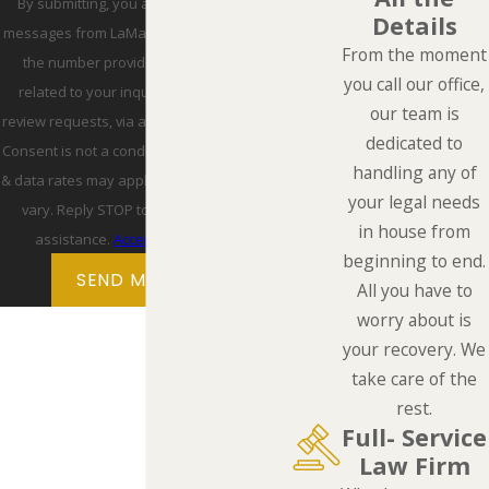
By submitting, you agree to receive text
Details
messages from LaMarca Law Group, P.C. at
From the moment
the number provided, including those
you call our office,
related to your inquiry, follow-ups, and
our team is
review requests, via automated technology.
dedicated to
Consent is not a condition of purchase. Msg
handling any of
& data rates may apply. Msg frequency may
your legal needs
vary. Reply STOP to cancel or HELP for
in house from
assistance.
Acceptable Use Policy
beginning to end.
SEND MESSAGE
All you have to
worry about is
your recovery. We
take care of the
rest.
Full- Service
Law Firm