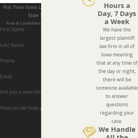
Hours a
Put Your Iowa Lawyers On Your
Day, 7 Days
Side Today
a Week
Free & Confidential Consultations
First Name
We have the
largest plaintiff
Last Name
law firm in all of
Iowa meaning
Phone
that at any time of
the day or night,
Email
there will be
someone available
Are you a new client?
to answer
questions
How can we help you?
regarding your
case.
We Handle
All the