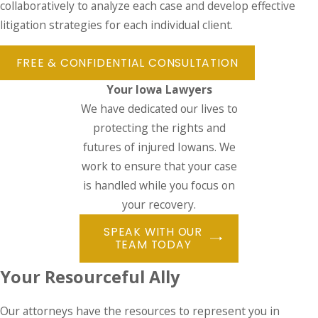
collaboratively to analyze each case and develop effective
litigation strategies for each individual client.
FREE & CONFIDENTIAL CONSULTATION
Your Iowa Lawyers
We have dedicated our lives to
protecting the rights and
futures of injured Iowans. We
work to ensure that your case
is handled while you focus on
your recovery.
SPEAK WITH OUR
TEAM TODAY
Your Resourceful Ally
Our attorneys have the resources to represent you in