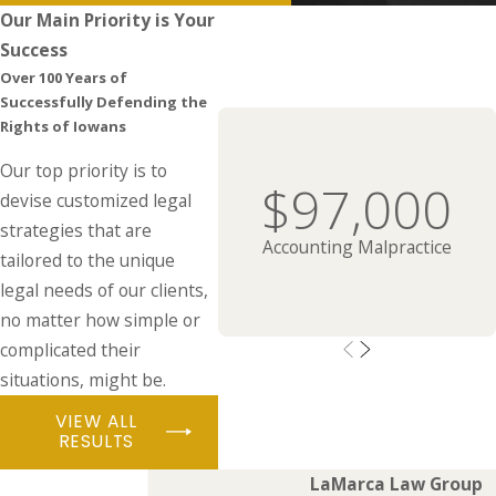
Our Main Priority is Your
Success
Over 100 Years of
Successfully Defending the
Rights of Iowans
Our top priority is to
$97,000
devise customized legal
strategies that are
Accounting Malpractice
tailored to the unique
legal needs of our clients,
no matter how simple or
complicated their
situations, might be.
VIEW ALL
RESULTS
LaMarca Law Group