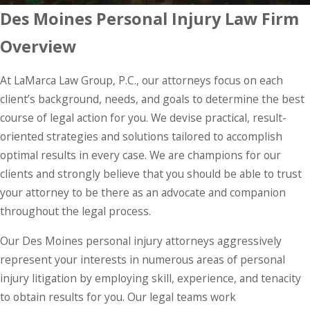
Des Moines Personal Injury Law Firm
Overview
At LaMarca Law Group, P.C., our attorneys focus on each
client’s background, needs, and goals to determine the best
course of legal action for you. We devise practical, result-
oriented strategies and solutions tailored to accomplish
optimal results in every case. We are champions for our
clients and strongly believe that you should be able to trust
your attorney to be there as an advocate and companion
throughout the legal process.
Our Des Moines personal injury attorneys aggressively
represent your interests in numerous areas of personal
injury litigation by employing skill, experience, and tenacity
to obtain results for you. Our legal teams work