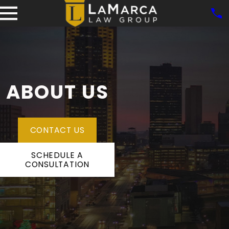
ABOUT US
CONTACT US
SCHEDULE A
CONSULTATION