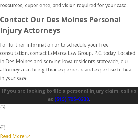
resources, experience, and vision required for your case.
Contact Our Des Moines Personal
Injury Attorneys
For further information or to schedule your free
consultation, contact LaMarca Law Group, P.C. today. Located
in Des Moines and serving Iowa residents statewide, our
attorneys can bring their experience and expertise to bear
in your case.
If you are looking to file a personal injury claim, call us
at
(515) 705-0233
.


Read More