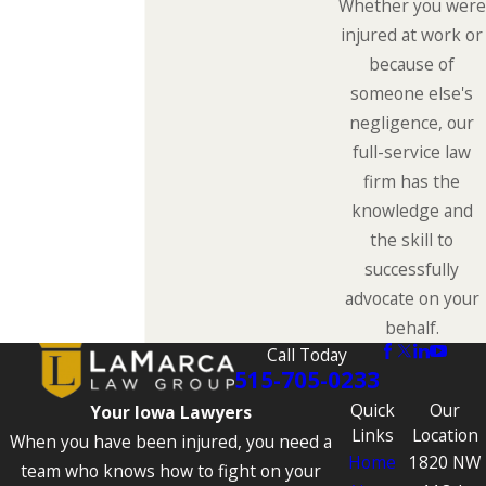
Whether you were
injured at work or
because of
someone else's
negligence, our
full-service law
firm has the
knowledge and
the skill to
successfully
advocate on your
behalf.
Call Today
515-705-0233
Quick
Our
Your Iowa Lawyers
Links
Location
When you have been injured, you need a
Home
1820 NW
team who knows how to fight on your