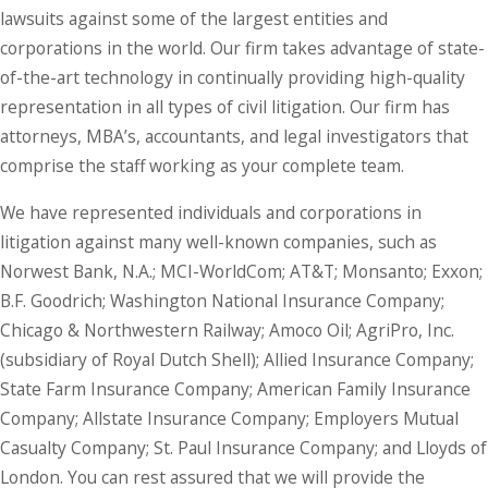
lawsuits against some of the largest entities and
corporations in the world. Our firm takes advantage of state-
of-the-art technology in continually providing high-quality
representation in all types of civil litigation. Our firm has
attorneys, MBA’s, accountants, and legal investigators that
comprise the staff working as your complete team.
We have represented individuals and corporations in
litigation against many well-known companies, such as
Norwest Bank, N.A.; MCI-WorldCom; AT&T; Monsanto; Exxon;
B.F. Goodrich; Washington National Insurance Company;
Chicago & Northwestern Railway; Amoco Oil; AgriPro, Inc.
(subsidiary of Royal Dutch Shell); Allied Insurance Company;
State Farm Insurance Company; American Family Insurance
Company; Allstate Insurance Company; Employers Mutual
Casualty Company; St. Paul Insurance Company; and Lloyds of
London. You can rest assured that we will provide the