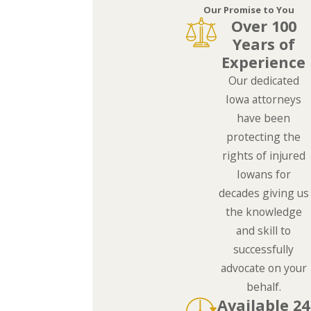
Our Promise to You
Over 100
Years of
Experience
Our dedicated
Iowa attorneys
have been
protecting the
rights of injured
Iowans for
decades giving us
the knowledge
and skill to
successfully
advocate on your
behalf.
Available 24