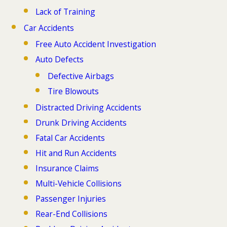
Lack of Training
Car Accidents
Free Auto Accident Investigation
Auto Defects
Defective Airbags
Tire Blowouts
Distracted Driving Accidents
Drunk Driving Accidents
Fatal Car Accidents
Hit and Run Accidents
Insurance Claims
Multi-Vehicle Collisions
Passenger Injuries
Rear-End Collisions