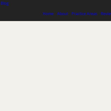
 Blog
Home
About
Practice Areas
Revi