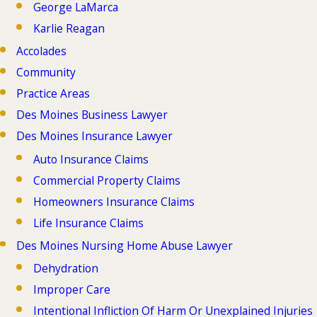
George LaMarca
Karlie Reagan
Accolades
Community
Practice Areas
Des Moines Business Lawyer
Des Moines Insurance Lawyer
Auto Insurance Claims
Commercial Property Claims
Homeowners Insurance Claims
Life Insurance Claims
Des Moines Nursing Home Abuse Lawyer
Dehydration
Improper Care
Intentional Infliction Of Harm Or Unexplained Injuries