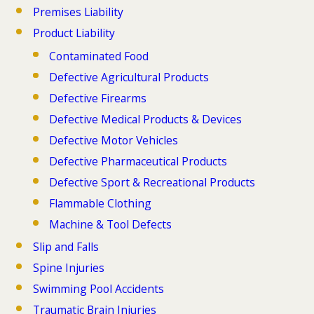
Premises Liability
Product Liability
Contaminated Food
Defective Agricultural Products
Defective Firearms
Defective Medical Products & Devices
Defective Motor Vehicles
Defective Pharmaceutical Products
Defective Sport & Recreational Products
Flammable Clothing
Machine & Tool Defects
Slip and Falls
Spine Injuries
Swimming Pool Accidents
Traumatic Brain Injuries