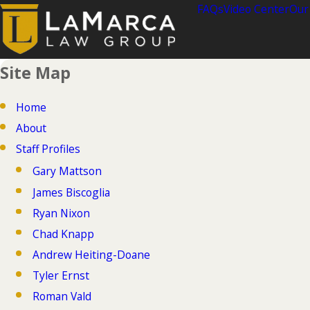
FAQs
Video Center
Our
Site Map
Home
About
Staff Profiles
Gary Mattson
James Biscoglia
Ryan Nixon
Chad Knapp
Andrew Heiting-Doane
Tyler Ernst
Roman Vald