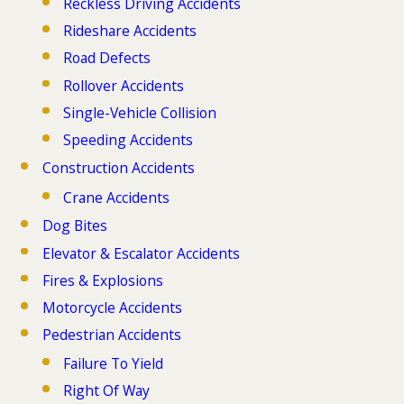
Reckless Driving Accidents
Rideshare Accidents
Road Defects
Rollover Accidents
Single-Vehicle Collision
Speeding Accidents
Construction Accidents
Crane Accidents
Dog Bites
Elevator & Escalator Accidents
Fires & Explosions
Motorcycle Accidents
Pedestrian Accidents
Failure To Yield
Right Of Way