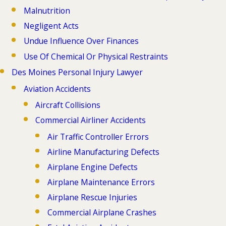
Malnutrition
Negligent Acts
Undue Influence Over Finances
Use Of Chemical Or Physical Restraints
Des Moines Personal Injury Lawyer
Aviation Accidents
Aircraft Collisions
Commercial Airliner Accidents
Air Traffic Controller Errors
Airline Manufacturing Defects
Airplane Engine Defects
Airplane Maintenance Errors
Airplane Rescue Injuries
Commercial Airplane Crashes