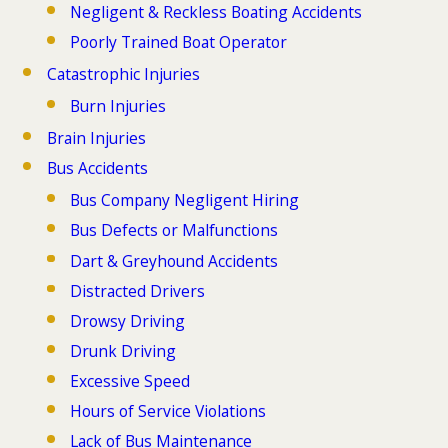
Negligent & Reckless Boating Accidents
Poorly Trained Boat Operator
Catastrophic Injuries
Burn Injuries
Brain Injuries
Bus Accidents
Bus Company Negligent Hiring
Bus Defects or Malfunctions
Dart & Greyhound Accidents
Distracted Drivers
Drowsy Driving
Drunk Driving
Excessive Speed
Hours of Service Violations
Lack of Bus Maintenance