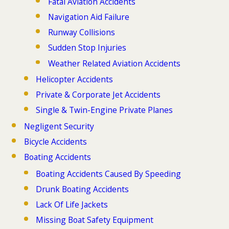
Fatal Aviation Accidents
Navigation Aid Failure
Runway Collisions
Sudden Stop Injuries
Weather Related Aviation Accidents
Helicopter Accidents
Private & Corporate Jet Accidents
Single & Twin-Engine Private Planes
Negligent Security
Bicycle Accidents
Boating Accidents
Boating Accidents Caused By Speeding
Drunk Boating Accidents
Lack Of Life Jackets
Missing Boat Safety Equipment