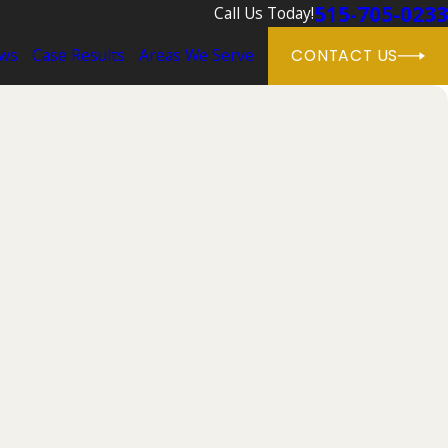
515-705-0233
Call Us Today!
ews
Case Results
Areas We Serve
CONTACT US