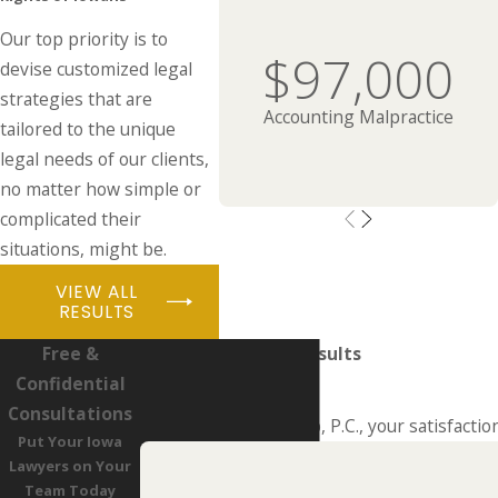
Our top priority is to
$97,000
devise customized legal
strategies that are
Accounting Malpractice
tailored to the unique
legal needs of our clients,
no matter how simple or
complicated their
situations, might be.
VIEW ALL
RESULTS
Free &
Real People. Real Results
Confidential
Hear From Past Clients
Consultations
At LaMarca Law Group, P.C., your satisfaction
Put Your Iowa
Lawyers on Your
Team Today