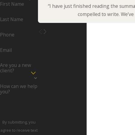
First Name
“I have just finished reading the summa
compelled to write. We’ve
Last Name
Phone
Email
Are you a new
client?
How can we help
you?
By submitting, you
agree to receive text