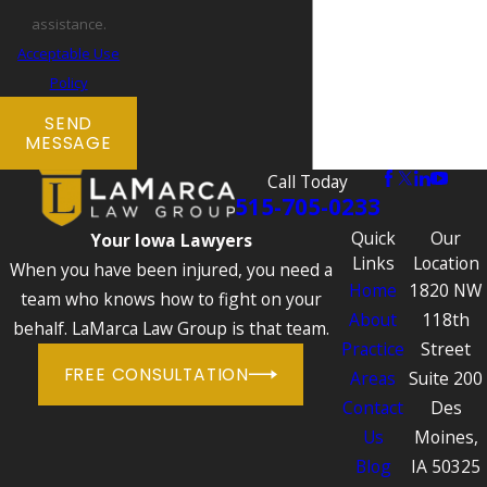
assistance.
Acceptable Use
Policy
SEND
MESSAGE
Call Today
515-705-0233
Quick
Our
Your Iowa Lawyers
Links
Location
When you have been injured, you need a
Home
1820 NW
team who knows how to fight on your
About
118th
behalf. LaMarca Law Group is that team.
Practice
Street
FREE CONSULTATION
Areas
Suite 200
Contact
Des
Us
Moines,
Blog
IA 50325