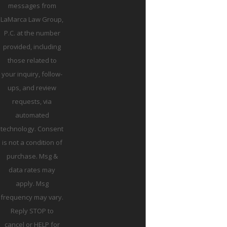
messages from
LaMarca Law Group,
P.C. at the number
provided, including
those related to
your inquiry, follow-
ups, and review
requests, via
automated
technology. Consent
is not a condition of
purchase. Msg &
data rates may
apply. Msg
frequency may vary.
Reply STOP to
cancel or HELP for