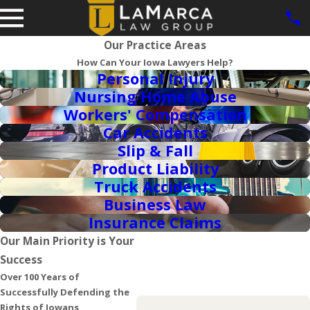
Our Practice Areas
How Can Your Iowa Lawyers Help?
Personal Injury
Nursing Home Abuse
Workers' Compensation
Car Accidents
Slip & Fall
Product Liability
Truck Accidents
Business Law
Insurance Claims
Our Main Priority is Your
Success
Over 100 Years of
Successfully Defending the
Rights of Iowans