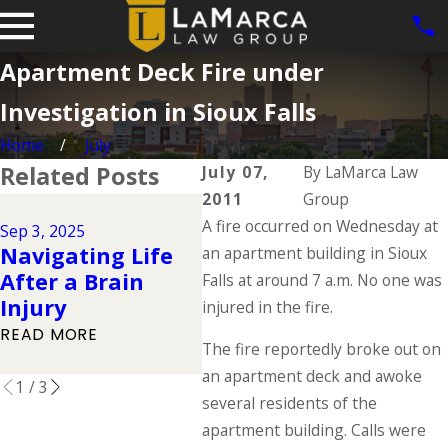
Apartment Deck Fire under
Investigation in Sioux Falls
Home
July
Related Posts
July 07,
By
LaMarca Law
2011
Group
Jun 1,
Jul 1, 2025
A fire occurred on Wednesday at
Dog 
Sep 3, 2025
Types of
Navigating Life
Iow
an apartment building in Sioux
Catastrophic
After a Brain
Law
Falls at around 7 a.m. No one was
Injuries & Their
Injury
Own
injured in the fire.
Causes
Resp
READ MORE
READ MORE
The fire reportedly broke out on
READ
an apartment deck and awoke
1
/
3
several residents of the
apartment building. Calls were