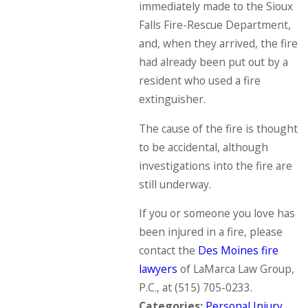
immediately made to the Sioux
Falls Fire-Rescue Department,
and, when they arrived, the fire
had already been put out by a
resident who used a fire
extinguisher.
The cause of the fire is thought
to be accidental, although
investigations into the fire are
still underway.
If you or someone you love has
been injured in a fire, please
contact the
Des Moines fire
lawyers
of LaMarca Law Group,
P.C., at
(515) 705-0233
.
Categories:
Personal Injury