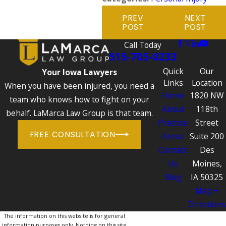
PREV
NEXT
POST
POST
Call Today
515-705-0233
Quick
Our
Your Iowa Lawyers
Links
Location
When you have been injured, you need a
Home
1820 NW
team who knows how to fight on your
About
118th
behalf. LaMarca Law Group is that team.
Practice
Street
FREE CONSULTATION
Areas
Suite 200
Contact
Des
Us
Moines,
Blog
IA 50325
Map +
Directions
The information on this website is for general
information purposes only. Nothing on this site