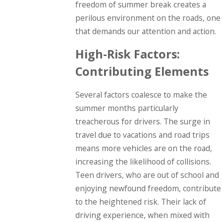
freedom of summer break creates a
perilous environment on the roads, one
that demands our attention and action.
High-Risk Factors:
Contributing Elements
Several factors coalesce to make the
summer months particularly
treacherous for drivers. The surge in
travel due to vacations and road trips
means more vehicles are on the road,
increasing the likelihood of collisions.
Teen drivers, who are out of school and
enjoying newfound freedom, contribute
to the heightened risk. Their lack of
driving experience, when mixed with