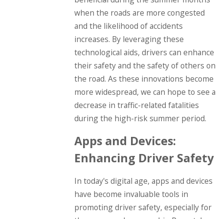
when the roads are more congested
and the likelihood of accidents
increases. By leveraging these
technological aids, drivers can enhance
their safety and the safety of others on
the road. As these innovations become
more widespread, we can hope to see a
decrease in traffic-related fatalities
during the high-risk summer period.
Apps and Devices:
Enhancing Driver Safety
In today's digital age, apps and devices
have become invaluable tools in
promoting driver safety, especially for