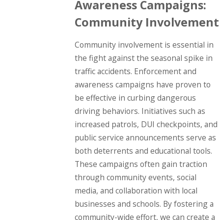
Awareness Campaigns:
Community Involvement
Community involvement is essential in
the fight against the seasonal spike in
traffic accidents. Enforcement and
awareness campaigns have proven to
be effective in curbing dangerous
driving behaviors. Initiatives such as
increased patrols, DUI checkpoints, and
public service announcements serve as
both deterrents and educational tools.
These campaigns often gain traction
through community events, social
media, and collaboration with local
businesses and schools. By fostering a
community-wide effort, we can create a