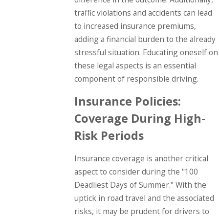
traffic violations and accidents can lead
to increased insurance premiums,
adding a financial burden to the already
stressful situation. Educating oneself on
these legal aspects is an essential
component of responsible driving.
Insurance Policies:
Coverage During High-
Risk Periods
Insurance coverage is another critical
aspect to consider during the "100
Deadliest Days of Summer." With the
uptick in road travel and the associated
risks, it may be prudent for drivers to