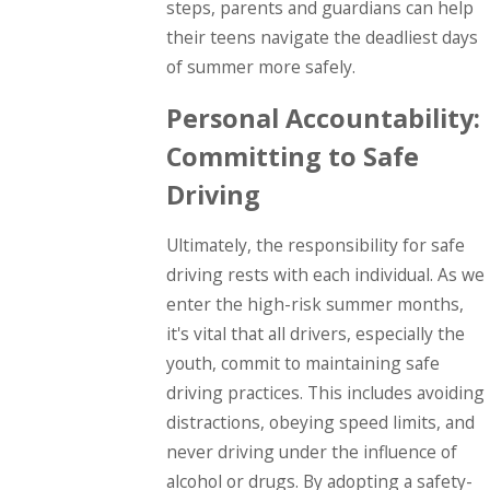
steps, parents and guardians can help
their teens navigate the deadliest days
of summer more safely.
Personal Accountability:
Committing to Safe
Driving
Ultimately, the responsibility for safe
driving rests with each individual. As we
enter the high-risk summer months,
it's vital that all drivers, especially the
youth, commit to maintaining safe
driving practices. This includes avoiding
distractions, obeying speed limits, and
never driving under the influence of
alcohol or drugs. By adopting a safety-