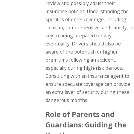
review and possibly adjust their
insurance policies. Understanding the
specifics of one's coverage, including
collision, comprehensive, and liability, is
key to being prepared for any
eventuality. Drivers should also be
aware of the potential for higher
premiums following an accident,
especially during high-risk periods.
Consulting with an insurance agent to
ensure adequate coverage can provide
an extra layer of security during these
dangerous months.
Role of Parents and
Guardians: Guiding the