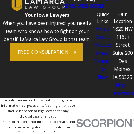
515-705-0233
Quick
Our
Your Iowa Lawyers
Links
Location
When you have been injured, you need a
Home
1820 NW
team who knows how to fight on your
About
118th
behalf. LaMarca Law Group is that team.
Practice
Street
FREE CONSULTATION
Areas
Suite 200
Contact
Des
Us
Moines,
Blog
IA 50325
Map +
Directions
The information on this website is for general
information purposes only. Nothing on this site
should be taken as legal advice for any
individual case or situation.
This information is not intended to create, and
receipt or viewing does not constitute, an
attorney-client relationship.