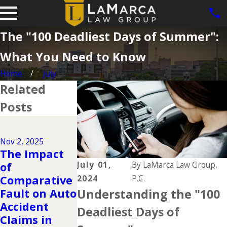
The "100 Deadliest Days of Summer":
What You Need to Know
Home
July
Related
Posts
Dec 2, 2024
Why DUIs Are
Nov 2, 2025
on the Rise
May 1, 2024
The Impact
During the
The
July 01,
By
LaMarca Law Group,
of
Holidays &
Importance
Comparative
2024
P.C.
What to Do If
of Seeking
Fault on Auto
Understanding the "100
You Have
Medical Care
Accident
Deadliest Days of
Been Injured
After an
Claims in
in a Drunk
Accident