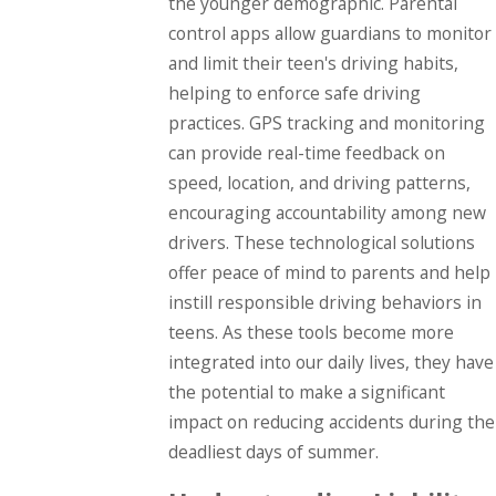
the younger demographic. Parental
control apps allow guardians to monitor
and limit their teen's driving habits,
helping to enforce safe driving
practices. GPS tracking and monitoring
can provide real-time feedback on
speed, location, and driving patterns,
encouraging accountability among new
drivers. These technological solutions
offer peace of mind to parents and help
instill responsible driving behaviors in
teens. As these tools become more
integrated into our daily lives, they have
the potential to make a significant
impact on reducing accidents during the
deadliest days of summer.