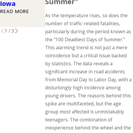
Summer"
Iowa
Driving
READ MORE
READ MORE
Accident
As the temperature rises, so does the
READ MORE
number of traffic-related fatalities,
1
/
3
particularly during the period known as
the "100 Deadliest Days of Summer."
This alarming trend is not just a mere
coincidence but a critical issue backed
by statistics. The data reveals a
significant increase in road accidents
from Memorial Day to Labor Day, with a
disturbingly high incidence among
young drivers. The reasons behind this
spike are multifaceted, but the age
group most affected is unmistakably
teenagers. The combination of
inexperience behind the wheel and the