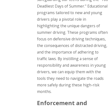
Deadliest Days of Summer." Educational
programs tailored to new and young
drivers play a pivotal role in
highlighting the unique dangers of
summer driving. These programs often
focus on defensive driving techniques,
the consequences of distracted driving,
and the importance of adhering to
traffic laws. By instilling a sense of
responsibility and awareness in young
drivers, we can equip them with the
tools they need to navigate the roads
more safely during these high-risk
months.
Enforcement and