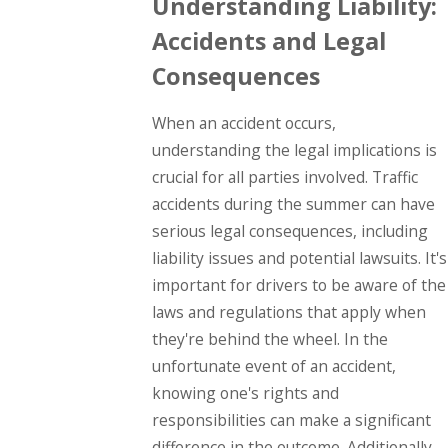
Understanding Liability:
Accidents and Legal
Consequences
When an accident occurs,
understanding the legal implications is
crucial for all parties involved. Traffic
accidents during the summer can have
serious legal consequences, including
liability issues and potential lawsuits. It's
important for drivers to be aware of the
laws and regulations that apply when
they're behind the wheel. In the
unfortunate event of an accident,
knowing one's rights and
responsibilities can make a significant
difference in the outcome. Additionally,