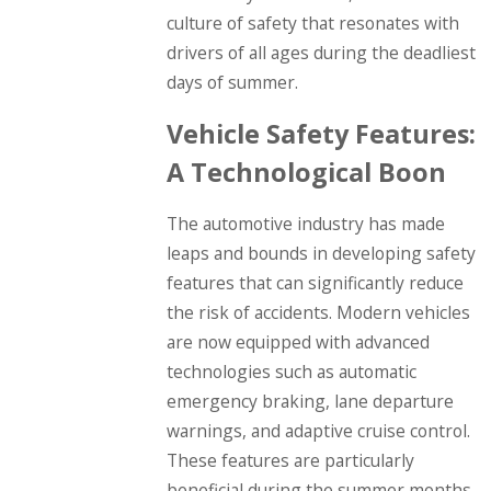
culture of safety that resonates with
drivers of all ages during the deadliest
days of summer.
Vehicle Safety Features:
A Technological Boon
The automotive industry has made
leaps and bounds in developing safety
features that can significantly reduce
the risk of accidents. Modern vehicles
are now equipped with advanced
technologies such as automatic
emergency braking, lane departure
warnings, and adaptive cruise control.
These features are particularly
beneficial during the summer months