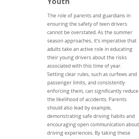
Youth
The role of parents and guardians in
ensuring the safety of teen drivers
cannot be overstated. As the summer
season approaches, it's imperative that
adults take an active role in educating
their young drivers about the risks
associated with this time of year.
Setting clear rules, such as curfews and
passenger limits, and consistently
enforcing them, can significantly reduce
the likelihood of accidents. Parents
should also lead by example,
demonstrating safe driving habits and
encouraging open communication about
driving experiences. By taking these