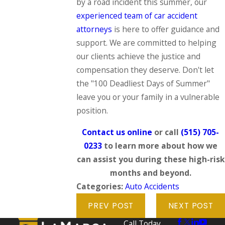
by a road incident this summer, our
experienced team of car accident
attorneys
is here to offer guidance and
support. We are committed to helping
our clients achieve the justice and
compensation they deserve. Don't let
the "100 Deadliest Days of Summer"
leave you or your family in a vulnerable
position.
Contact us online
or call
(515) 705-
0233
to learn more about how we
can assist you during these high-risk
months and beyond.
Categories:
Auto Accidents
PREV POST
NEXT POST
Call Today