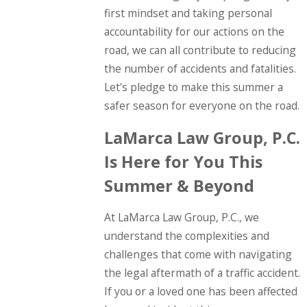
first mindset and taking personal
accountability for our actions on the
road, we can all contribute to reducing
the number of accidents and fatalities.
Let's pledge to make this summer a
safer season for everyone on the road.
LaMarca Law Group, P.C.
Is Here for You This
Summer & Beyond
At LaMarca Law Group, P.C., we
understand the complexities and
challenges that come with navigating
the legal aftermath of a traffic accident.
If you or a loved one has been affected