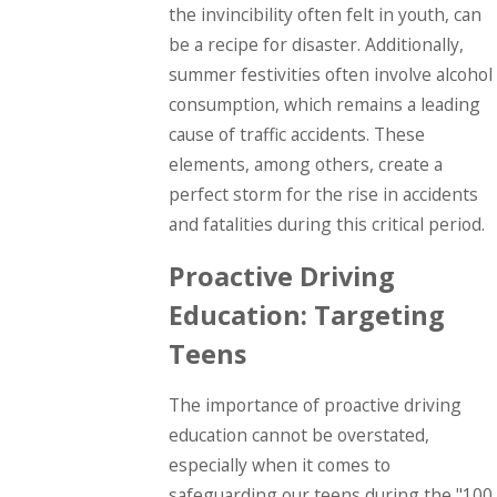
the invincibility often felt in youth, can
be a recipe for disaster. Additionally,
summer festivities often involve alcohol
consumption, which remains a leading
cause of traffic accidents. These
elements, among others, create a
perfect storm for the rise in accidents
and fatalities during this critical period.
Proactive Driving
Education: Targeting
Teens
The importance of proactive driving
education cannot be overstated,
especially when it comes to
safeguarding our teens during the "100