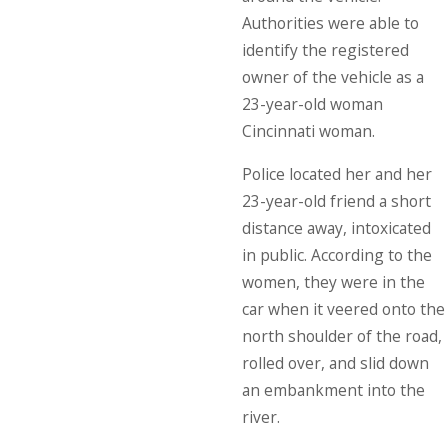
Authorities were able to
identify the registered
owner of the vehicle as a
23-year-old woman
Cincinnati woman.
Police located her and her
23-year-old friend a short
distance away, intoxicated
in public. According to the
women, they were in the
car when it veered onto the
north shoulder of the road,
rolled over, and slid down
an embankment into the
river.