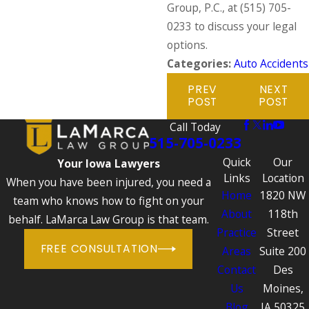
Group, P.C., at
(515) 705-
0233
to discuss your legal
options.
Categories:
Auto Accidents
PREV
NEXT
POST
POST
Call Today
515-705-0233
Quick
Our
Your Iowa Lawyers
Links
Location
When you have been injured, you need a
Home
1820 NW
team who knows how to fight on your
About
118th
behalf. LaMarca Law Group is that team.
Practice
Street
FREE CONSULTATION
Areas
Suite 200
Contact
Des
Us
Moines,
Blog
IA 50325