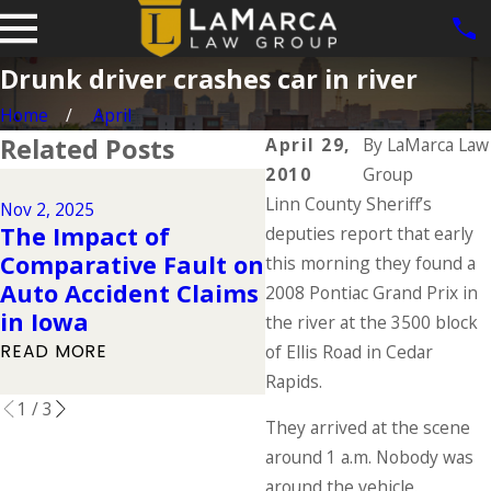
Drunk driver crashes car in river
Home
April
Related Posts
April 29,
By
LaMarca Law
2010
Group
Dec 2, 2024
Linn County Sheriff’s
Why DUIs Are on t
Nov 2, 2025
The Impact of
Rise During the
deputies report that early
Comparative Fault on
Holidays & What t
this morning they found a
Auto Accident Claims
Do If You Have Be
2008 Pontiac Grand Prix in
in Iowa
Injured in a Drunk
the river at the 3500 block
Driving Accident
READ MORE
of Ellis Road in Cedar
READ MORE
Rapids.
1
/
3
They arrived at the scene
around 1 a.m. Nobody was
around the vehicle.