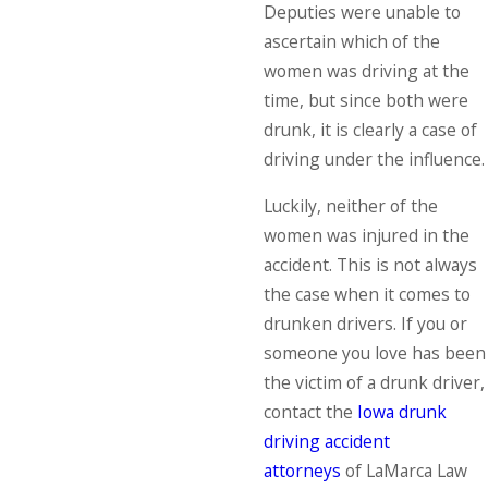
Deputies were unable to
ascertain which of the
women was driving at the
time, but since both were
drunk, it is clearly a case of
driving under the influence.
Luckily, neither of the
women was injured in the
accident. This is not always
the case when it comes to
drunken drivers. If you or
someone you love has been
the victim of a drunk driver,
contact the
Iowa drunk
driving accident
attorneys
of LaMarca Law