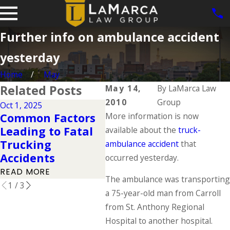
Further info on ambulance accident
yesterday
Home
May
Related Posts
May 14,
By
LaMarca Law
2010
Group
Oct 1, 2025
Mar 14, 2023
Jan 5
Common Factors
More information is now
Tips to Stay Safe
Tru
Leading to Fatal
available about the
truck-
Near a Large
Reg
Trucking
ambulance accident
that
Commercial Truck
Kn
Accidents
occurred yesterday.
READ MORE
REA
READ MORE
The ambulance was transporting
1
/
3
a 75-year-old man from Carroll
from St. Anthony Regional
Hospital to another hospital.