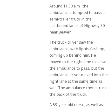
Around 11:30 a.m., the
ambulance attempted to pass a
semi-trailer truck in the
eastbound lanes of Highway 30
near Beaver.
The truck driver saw the
ambulance, with lights flashing,
coming up behind him. He
moved to the right lane to allow
the ambulance to pass, but the
ambulance driver moved into the
right lane at the same time as
well. The ambulance then struck
the back of the truck.
A 53-year-old nurse, as well as