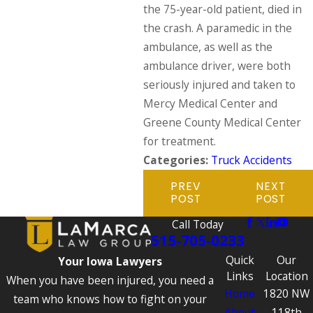
the 75-year-old patient, died in
the crash. A paramedic in the
ambulance, as well as the
ambulance driver, were both
seriously injured and taken to
Mercy Medical Center and
Greene County Medical Center
for treatment.
Categories:
Truck Accidents
PREV
NEXT
POST
POST
Call Today
515-705-0233
Quick
Our
Your Iowa Lawyers
Links
Location
When you have been injured, you need a
Home
1820 NW
team who knows how to fight on your
About
118th