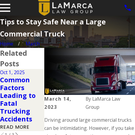
Tips to Stay Safe Near a Large
Commercial Truck
Home
March
Related
Posts
Oct 1, 2025
Jan 5, 2023
Common
Trucking
Oct 22, 2020
Factors
Industry
Trucks and
Leading to
Regulations
Violations of
March 14,
By
LaMarca Law
Fatal
to Know
Load Limits
2023
Group
Trucking
About
READ MORE
Accidents
Driving around large commercial trucks
READ MORE
READ MORE
can be intimidating. However, if you take
1
/
3