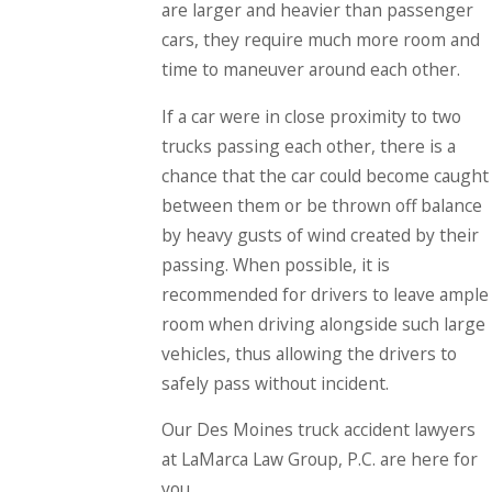
are larger and heavier than passenger
cars, they require much more room and
time to maneuver around each other.
If a car were in close proximity to two
trucks passing each other, there is a
chance that the car could become caught
between them or be thrown off balance
by heavy gusts of wind created by their
passing. When possible, it is
recommended for drivers to leave ample
room when driving alongside such large
vehicles, thus allowing the drivers to
safely pass without incident.
Our Des Moines truck accident lawyers
at LaMarca Law Group, P.C. are here for
you.