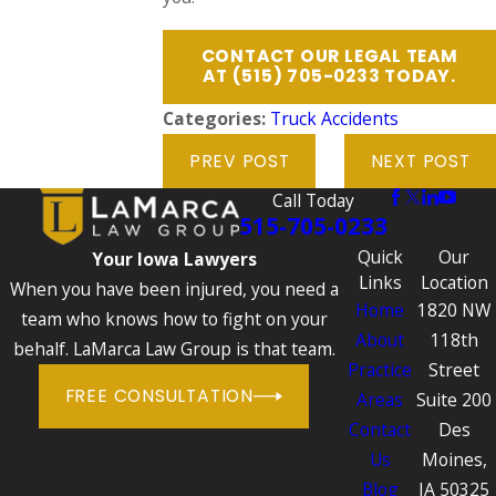
CONTACT OUR LEGAL TEAM
AT
(515) 705-0233
TODAY.
Categories:
Truck Accidents
PREV POST
NEXT POST
Call Today
515-705-0233
Quick
Our
Your Iowa Lawyers
Links
Location
When you have been injured, you need a
Home
1820 NW
team who knows how to fight on your
About
118th
behalf. LaMarca Law Group is that team.
Practice
Street
FREE CONSULTATION
Areas
Suite 200
Contact
Des
Us
Moines,
Blog
IA 50325