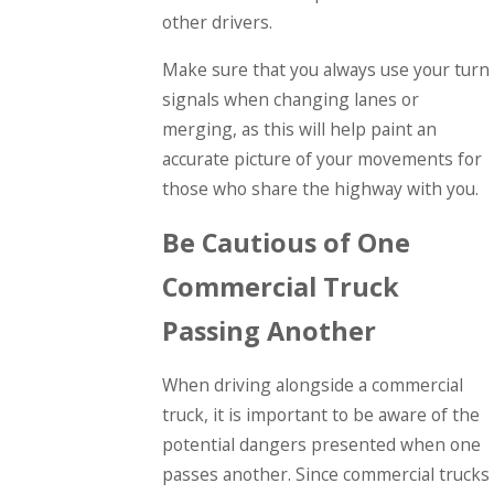
other drivers.
Make sure that you always use your turn
signals when changing lanes or
merging, as this will help paint an
accurate picture of your movements for
those who share the highway with you.
Be Cautious of One
Commercial Truck
Passing Another
When driving alongside a commercial
truck, it is important to be aware of the
potential dangers presented when one
passes another. Since commercial trucks