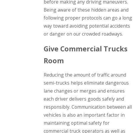
before making any driving maneuvers.
Being aware of these hidden areas and
following proper protocols can go a long
way toward avoiding potential accidents
or danger on our crowded roadways.
Give Commercial Trucks
Room
Reducing the amount of traffic around
semi-trucks helps eliminate dangerous
lane changes or merges and ensures
each driver delivers goods safely and
responsibly. Communication between all
vehicles is also an important factor in
maintaining optimal safety for
commercial truck operators as well as