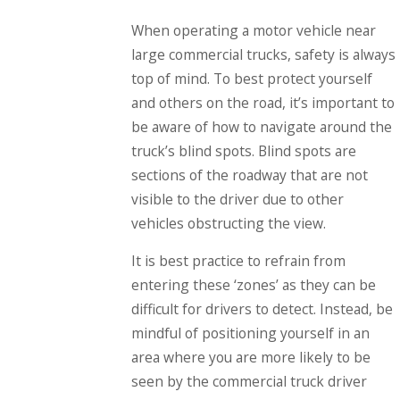
When operating a motor vehicle near
large commercial trucks, safety is always
top of mind. To best protect yourself
and others on the road, it’s important to
be aware of how to navigate around the
truck’s blind spots. Blind spots are
sections of the roadway that are not
visible to the driver due to other
vehicles obstructing the view.
It is best practice to refrain from
entering these ‘zones’ as they can be
difficult for drivers to detect. Instead, be
mindful of positioning yourself in an
area where you are more likely to be
seen by the commercial truck driver