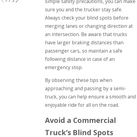
simple safety precautions, you can make
sure you and the trucker stay safe.
Always check your blind spots before
merging lanes or changing direction at
an intersection. Be aware that trucks
have larger braking distances than
passenger cars, so maintain a safe
following distance in case of an
emergency stop.
By observing these tips when
approaching and passing by a semi-
truck, you can help ensure a smooth and
enjoyable ride for all on the road.
Avoid a Commercial
Truck’s Blind Spots