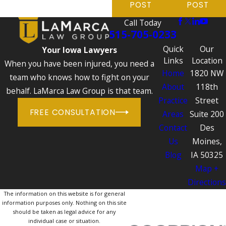
POST
POST
Call Today
515-705-0233
Quick
Our
Your Iowa Lawyers
Links
Location
When you have been injured, you need a
Home
1820 NW
team who knows how to fight on your
About
118th
behalf. LaMarca Law Group is that team.
Practice
Street
FREE CONSULTATION
Areas
Suite 200
Contact
Des
Us
Moines,
Blog
IA 50325
Map +
Directions
The information on this website is for general
information purposes only. Nothing on this site
should be taken as legal advice for any
individual case or situation.