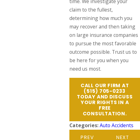
time. We investigate your
claim to the fullest,
determining how much you
may recover and then taking
on large insurance companies
to pursue the most favorable
outcome possible. Trust us to
be here for you when you
need us most.
CALL OUR FIRM AT
(515) 705-0233
TODAY AND DISCUSS
YOUR RIGHTS IN A
FREE
CONSULTATION.
Categories:
Auto Accidents
PREV
NEXT