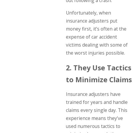
out following a crash.
Unfortunately, when
insurance adjusters put
money first, it’s often at the
expense of car accident
victims dealing with some of
the worst injuries possible.
2. They Use Tactics
to Minimize Claims
Insurance adjusters have
trained for years and handle
claims every single day. This
experience means they’ve
used numerous tactics to