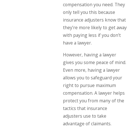
compensation you need. They
only tell you this because
insurance adjusters know that
they’re more likely to get away
with paying less if you don’t
have a lawyer.
However, having a lawyer
gives you some peace of mind.
Even more, having a lawyer
allows you to safeguard your
right to pursue maximum
compensation. A lawyer helps
protect you from many of the
tactics that insurance
adjusters use to take
advantage of claimants.