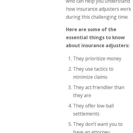
who can help you understand
how insurance adjusters work
during this challenging time.
Here are some of the
essential things to know
about insurance adjusters:
They prioritize money
They use tactics to
minimize claims
They act friendlier than
they are
They offer low-ball
settlements
They don’t want you to
have an attorney