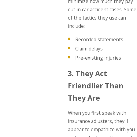
minimize how much they pay
out in car accident cases. Some
of the tactics they use can
include:
Recorded statements
Claim delays
Pre-existing injuries
3. They Act
Friendlier Than
They Are
When you first speak with
insurance adjusters, they’ll
appear to empathize with you