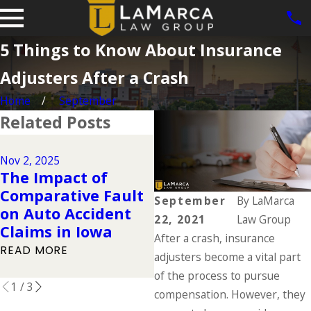
5 Things to Know About Insurance
Adjusters After a Crash
Home
September
Related Posts
Dec 2, 2024
Why DUIs Are on
Nov 2, 2025
The Impact of
the Rise During the
Comparative Fault
Holidays & What to
September
By
LaMarca
on Auto Accident
Do If You Have Been
22, 2021
Law Group
Claims in Iowa
Injured in a Drunk
After a crash, insurance
Driving Accident
READ MORE
adjusters become a vital part
READ MORE
of the process to pursue
1
/
3
compensation. However, they