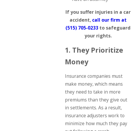
If you suffer injuries in a car
accident,
call our firm at
(515) 705-0233
to safeguard
your rights.
1. They Prioritize
Money
Insurance companies must
make money, which means
they need to take in more
premiums than they give out
in settlements. As a result,
insurance adjusters work to
minimize how much they pay