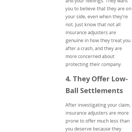
and your feelings. They want
you to believe that they are on
your side, even when they’re
not. Just know that not all
insurance adjusters are
genuine in how they treat you
after a crash, and they are
more concerned about
protecting their company.
4. They Offer Low-
Ball Settlements
After investigating your claim,
insurance adjusters are more
prone to offer much less than
you deserve because they