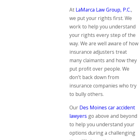
At
LaMarca Law Group, P.C.
,
we put your rights first. We
work to help you understand
your rights every step of the
way. We are well aware of how
insurance adjusters treat
many claimants and how they
put profit over people. We
don’t back down from
insurance companies who try
to bully others.
Our
Des Moines car accident
lawyers
go above and beyond
to help you understand your
options during a challenging