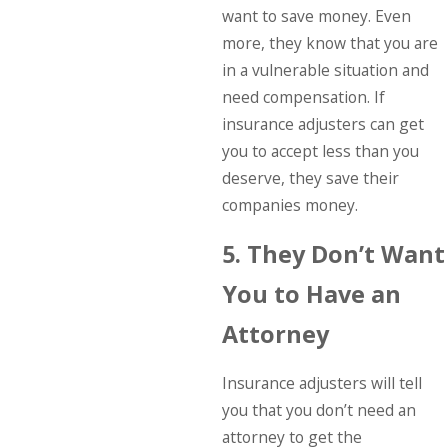
want to save money. Even
more, they know that you are
in a vulnerable situation and
need compensation. If
insurance adjusters can get
you to accept less than you
deserve, they save their
companies money.
5. They Don’t Want
You to Have an
Attorney
Insurance adjusters will tell
you that you don’t need an
attorney to get the