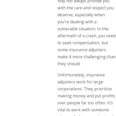
may not always provide you
with the care and respect you
deserve, especially when
you’re dealing with a
vulnerable situation. In the
aftermath of a crash, you need
to seek compensation, but
some insurance adjusters
make it more challenging than
they should.
Unfortunately, insurance
adjusters work for large
corporations. They prioritize
making money and put profits
over people far too often. It’s
vital to work with someone