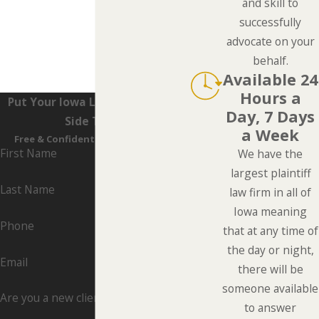
and skill to
successfully
advocate on your
behalf.
Available 24
Hours a
Put Your Iowa Lawyers On Your
Day, 7 Days
Side Today
a Week
Free & Confidential Consultations
First Name
We have the
largest plaintiff
Last Name
law firm in all of
Iowa meaning
Phone
that at any time of
the day or night,
Email
there will be
someone available
Are you a new client?
to answer