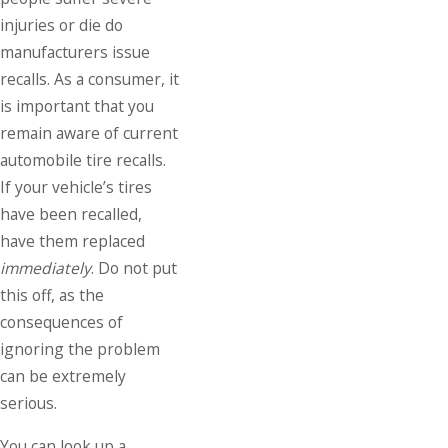
injuries or die do
manufacturers issue
recalls. As a consumer, it
is important that you
remain aware of current
automobile tire recalls.
If your vehicle’s tires
have been recalled,
have them replaced
immediately
. Do not put
this off, as the
consequences of
ignoring the problem
can be extremely
serious.
You can look up a