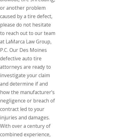
or another problem
caused by a tire defect,
please do not hesitate
to reach out to our team
at LaMarca Law Group,
P.C. Our Des Moines
defective auto tire
attorneys are ready to
investigate your claim
and determine if and
how the manufacturer’s
negligence or breach of
contract led to your
injuries and damages.
With over a century of
combined experience,