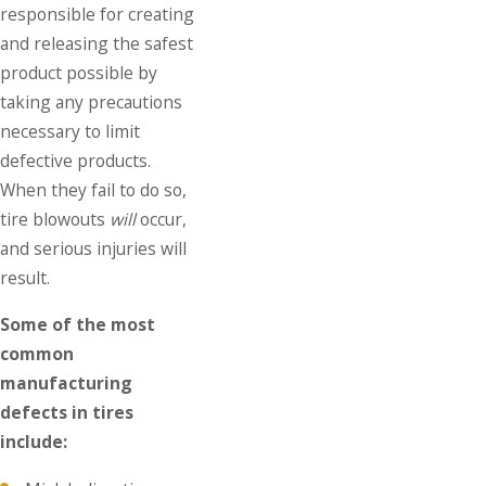
responsible for creating
and releasing the safest
product possible by
taking any precautions
necessary to limit
defective products.
When they fail to do so,
tire blowouts
will
occur,
and serious injuries will
result.
Some of the most
common
manufacturing
defects in tires
include: