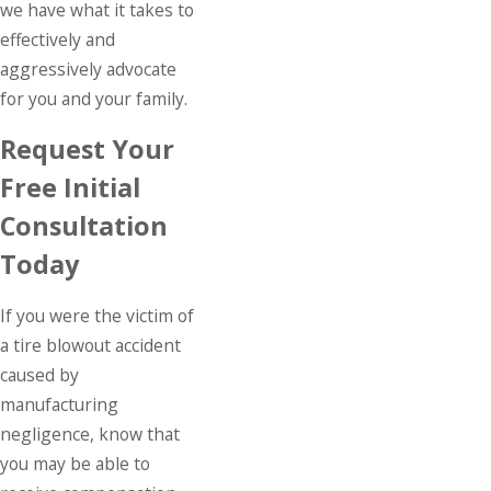
we have what it takes to
effectively and
aggressively advocate
for you and your family.
Request Your
Free Initial
Consultation
Today
If you were the victim of
a tire blowout accident
caused by
manufacturing
negligence, know that
you may be able to