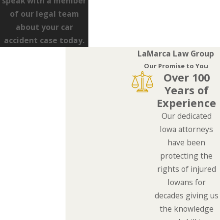
speak with a member
of our legal team
about your car
accident case today.
LaMarca Law Group
Our Promise to You
Over 100
Years of
Experience
Our dedicated
Iowa attorneys
have been
protecting the
rights of injured
Iowans for
decades giving us
the knowledge