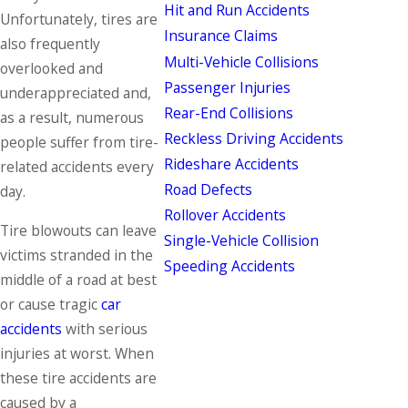
Hit and Run Accidents
Unfortunately, tires are
Insurance Claims
also frequently
Multi-Vehicle Collisions
overlooked and
Passenger Injuries
underappreciated and,
Rear-End Collisions
as a result, numerous
Reckless Driving Accidents
people suffer from tire-
Rideshare Accidents
related accidents every
Road Defects
day.
Rollover Accidents
Tire blowouts can leave
Single-Vehicle Collision
victims stranded in the
Speeding Accidents
middle of a road at best
or cause tragic
car
accidents
with serious
injuries at worst. When
these tire accidents are
caused by a