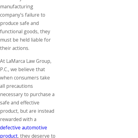
manufacturing
company’s failure to
produce safe and
functional goods, they
must be held liable for
their actions.
At LaMarca Law Group,
P.C., we believe that
when consumers take
all precautions
necessary to purchase a
safe and effective
product, but are instead
rewarded with a
defective automotive
product
, they deserve to