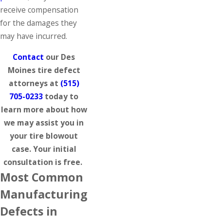
receive compensation
for the damages they
may have incurred.
Contact
our Des
Moines tire defect
attorneys at
(515)
705-0233
today to
learn more about how
we may assist you in
your tire blowout
case. Your initial
consultation is free.
Most Common
Manufacturing
Defects in