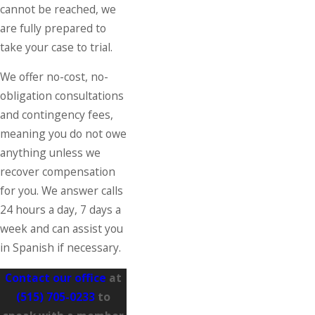
cannot be reached, we
are fully prepared to
take your case to trial.
We offer no-cost, no-
obligation consultations
and contingency fees,
meaning you do not owe
anything unless we
recover compensation
for you. We answer calls
24 hours a day, 7 days a
week and can assist you
in Spanish if necessary.
Contact our office
at
(515) 705-0233
to