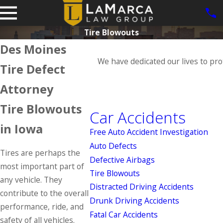
Tire Blowouts
Des Moines
We have dedicated our lives to pro
Tire Defect
Attorney
Tire Blowouts
Car Accidents
in Iowa
Free Auto Accident Investigation
Auto Defects
Tires are perhaps the
Defective Airbags
most important part of
Tire Blowouts
any vehicle. They
Distracted Driving Accidents
contribute to the overall
Drunk Driving Accidents
performance, ride, and
Fatal Car Accidents
safety of all vehicles.