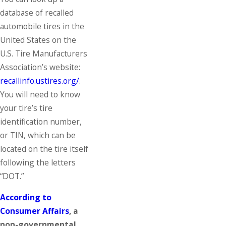
database of recalled
automobile tires in the
United States on the
U.S. Tire Manufacturers
Association’s website:
recallinfo.ustires.org/
.
You will need to know
your tire’s tire
identification number,
or TIN, which can be
located on the tire itself
following the letters
“DOT.”
According to
Consumer Affairs
, a
non-governmental