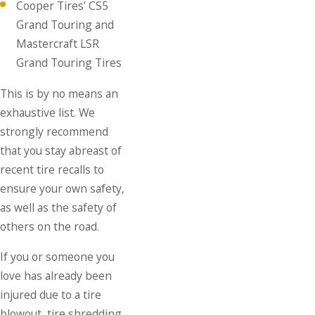
Cooper Tires’ CS5
Grand Touring and
Mastercraft LSR
Grand Touring Tires
This is by no means an
exhaustive list. We
strongly recommend
that you stay abreast of
recent tire recalls to
ensure your own safety,
as well as the safety of
others on the road.
If you or someone you
love has already been
injured due to a tire
blowout, tire shredding,