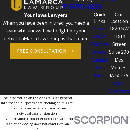
515-705-0233
Quick
Our
Your Iowa Lawyers
Links
Location
When you have been injured, you need a
Home
1820 NW
team who knows how to fight on your
About
118th
behalf. LaMarca Law Group is that team.
Practice
Street
FREE CONSULTATION
Areas
Suite 200
Contact
Des
Us
Moines,
Blog
IA 50325
Map +
Directions
The information on this website is for general
information purposes only. Nothing on this site
should be taken as legal advice for any
individual case or situation.
This information is not intended to create, and
receipt or viewing does not constitute, an
attorney-client relationship.