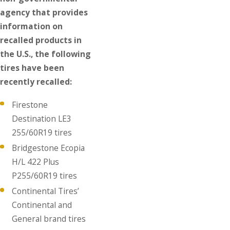
agency that provides
information on
recalled products in
the U.S., the following
tires have been
recently recalled:
Firestone
Destination LE3
255/60R19 tires
Bridgestone Ecopia
H/L 422 Plus
P255/60R19 tires
Continental Tires’
Continental and
General brand tires