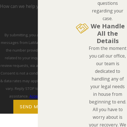
questions
How can we help you?
regarding your
case.
We Handle
All the
By submitting, you agree to receive text
Details
messages from LaMarca Law Group, P.C. at
From the moment
the number provided, including those
you call our office,
related to your inquiry, follow-ups, and
our team is
review requests, via automated technology.
dedicated to
Consent is not a condition of purchase. Msg
handling any of
& data rates may apply. Msg frequency may
your legal needs
vary. Reply STOP to cancel or HELP for
in house from
assistance.
Acceptable Use Policy
beginning to end.
SEND MESSAGE
All you have to
worry about is
your recovery. We