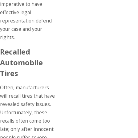
imperative to have
effective legal
representation defend
your case and your
rights.
Recalled
Automobile
Tires
Often, manufacturers
will recall tires that have
revealed safety issues.
Unfortunately, these
recalls often come too
late; only after innocent
people suffer severe