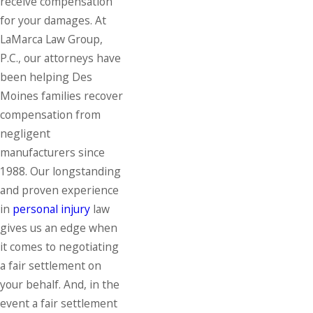
receive compensation
for your damages. At
LaMarca Law Group,
P.C., our attorneys have
been helping Des
Moines families recover
compensation from
negligent
manufacturers since
1988. Our longstanding
and proven experience
in
personal injury
law
gives us an edge when
it comes to negotiating
a fair settlement on
your behalf. And, in the
event a fair settlement