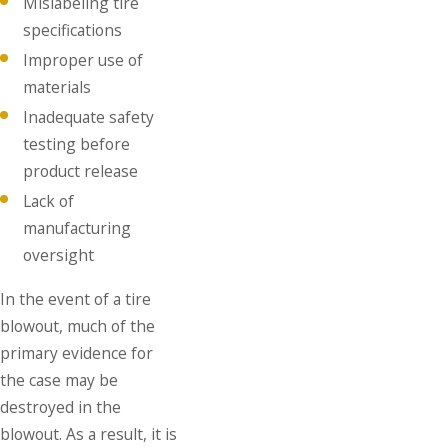
Mislabeling tire
specifications
Improper use of
materials
Inadequate safety
testing before
product release
Lack of
manufacturing
oversight
In the event of a tire
blowout, much of the
primary evidence for
the case may be
destroyed in the
blowout. As a result, it is