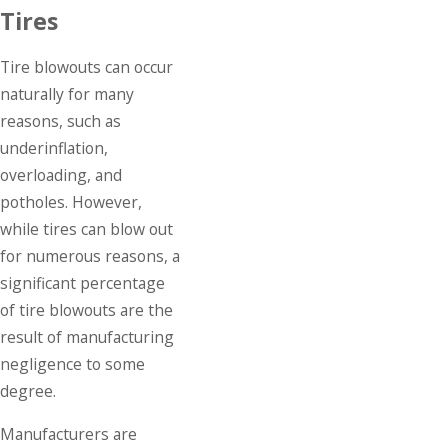
Tires
Tire blowouts can occur
naturally for many
reasons, such as
underinflation,
overloading, and
potholes. However,
while tires can blow out
for numerous reasons, a
significant percentage
of tire blowouts are the
result of manufacturing
negligence to some
degree.
Manufacturers are