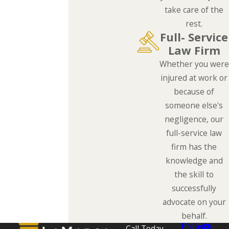
take care of the
rest.
Full- Service
Law Firm
Whether you were
injured at work or
because of
someone else's
negligence, our
full-service law
firm has the
knowledge and
the skill to
successfully
advocate on your
behalf.
Call Today