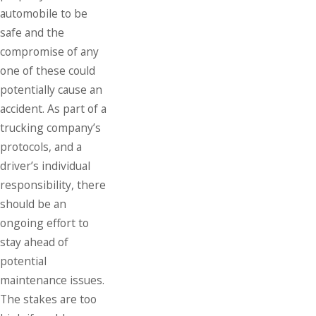
automobile to be
safe and the
compromise of any
one of these could
potentially cause an
accident. As part of a
trucking company’s
protocols, and a
driver’s individual
responsibility, there
should be an
ongoing effort to
stay ahead of
potential
maintenance issues.
The stakes are too