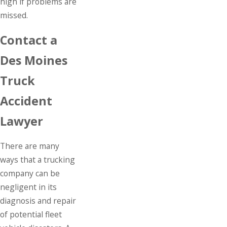
high if problems are
missed.
Contact a
Des Moines
Truck
Accident
Lawyer
There are many
ways that a trucking
company can be
negligent in its
diagnosis and repair
of potential fleet