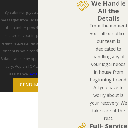
We Handle
All the
By submitting, you agree to receive text
Details
messages from LaMarca Law Group, P.C. at
From the moment
the number provided, including those
you call our office,
related to your inquiry, follow-ups, and
our team is
review requests, via automated technology.
dedicated to
Consent is not a condition of purchase. Msg
handling any of
& data rates may apply. Msg frequency may
your legal needs
vary. Reply STOP to cancel or HELP for
in house from
assistance.
Acceptable Use Policy
beginning to end.
SEND MESSAGE
All you have to
worry about is
your recovery. We
take care of the
rest.
Full- Service