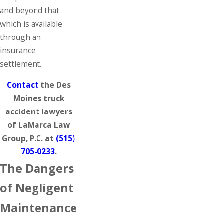
and beyond that
which is available
through an
insurance
settlement.
Contact
the Des
Moines truck
accident lawyers
of LaMarca Law
Group, P.C. at
(515)
705-0233
.
The Dangers
of Negligent
Maintenance