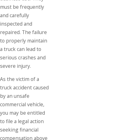
must be frequently
and carefully
inspected and
repaired. The failure
to properly maintain
a truck can lead to
serious crashes and
severe injury.
As the victim of a
truck accident caused
by an unsafe
commercial vehicle,
you may be entitled
to file a legal action
seeking financial
compensation above