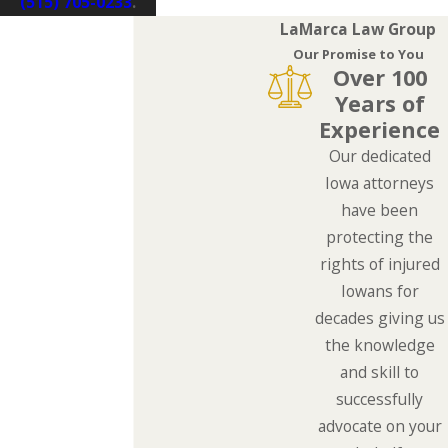
(515) 705-0233
.
LaMarca Law Group
Our Promise to You
Over 100
Years of
Experience
Our dedicated
Iowa attorneys
have been
protecting the
rights of injured
Iowans for
decades giving us
the knowledge
and skill to
successfully
advocate on your