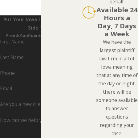
behalf.
Available 24
Hours a
Put Your Iowa Lawyers On Your
Day, 7 Days
Side Today
a Week
Free & Confidential Consultations
First Name
We have the
largest plaintiff
Last Name
law firm in all of
Iowa meaning
Phone
that at any time of
the day or night,
Email
there will be
someone available
Are you a new client?
to answer
questions
How can we help you?
regarding your
case.