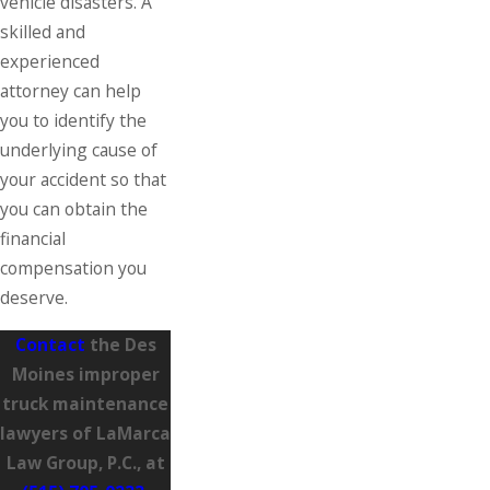
vehicle disasters. A
skilled and
experienced
attorney can help
you to identify the
underlying cause of
your accident so that
you can obtain the
financial
compensation you
deserve.
Contact
the Des
Moines improper
truck maintenance
lawyers of LaMarca
Law Group, P.C., at