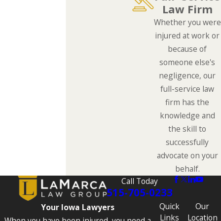
Law Firm
Whether you were
injured at work or
because of
someone else's
negligence, our
full-service law
firm has the
knowledge and
the skill to
successfully
advocate on your
behalf.
Call Today
515-705-0233
Quick
Our
Your Iowa Lawyers
Links
Location
When you have been injured, you need a