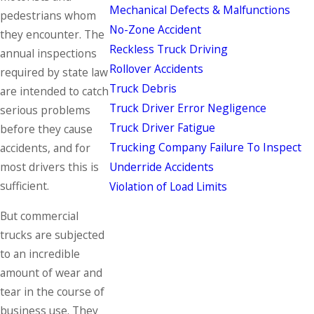
Mechanical Defects & Malfunctions
pedestrians whom
No-Zone Accident
they encounter. The
Reckless Truck Driving
annual inspections
Rollover Accidents
required by state law
Truck Debris
are intended to catch
Truck Driver Error Negligence
serious problems
Truck Driver Fatigue
before they cause
Trucking Company Failure To Inspect
accidents, and for
Underride Accidents
most drivers this is
sufficient.
Violation of Load Limits
But commercial
trucks are subjected
to an incredible
amount of wear and
tear in the course of
business use. They