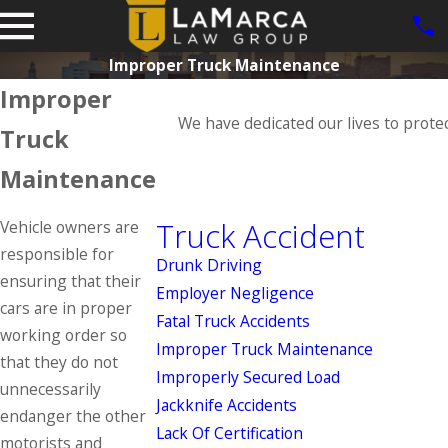
Improper Truck Maintenance
Improper
We have dedicated our lives to prote
Truck
Maintenance
Truck Accident
Vehicle owners are
responsible for
Drunk Driving
ensuring that their
Employer Negligence
cars are in proper
Fatal Truck Accidents
working order so
Improper Truck Maintenance
that they do not
Improperly Secured Load
unnecessarily
Jackknife Accidents
endanger the other
Lack Of Certification
motorists and