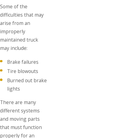
Some of the
difficulties that may
arise from an
improperly
maintained truck
may include:
Brake failures
Tire blowouts
Burned out brake
lights
There are many
different systems
and moving parts
that must function
properly for an