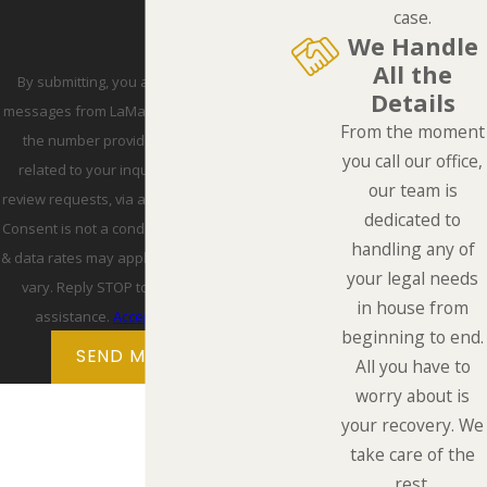
case.
We Handle
All the
By submitting, you agree to receive text
Details
messages from LaMarca Law Group, P.C. at
From the moment
the number provided, including those
you call our office,
related to your inquiry, follow-ups, and
our team is
review requests, via automated technology.
dedicated to
Consent is not a condition of purchase. Msg
handling any of
& data rates may apply. Msg frequency may
your legal needs
vary. Reply STOP to cancel or HELP for
in house from
assistance.
Acceptable Use Policy
beginning to end.
SEND MESSAGE
All you have to
worry about is
your recovery. We
take care of the
rest.