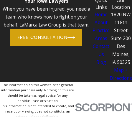
Quick
Our
Your Iowa Lawyers
Links
Location
When you have been injured, you need a
Home
1820 NW
team who knows how to fight on your
About
118th
behalf. LaMarca Law Group is that team.
Practice
Street
FREE CONSULTATION
Areas
Suite 200
Contact
Des
Us
Moines,
Blog
IA 50325
Map +
Directions
The information on this website is for general
information purposes only. Nothing on this site
should be taken as legal advice for any
individual case or situation.
This information is not intended to create, and
receipt or viewing does not constitute, an
attorney-client relationship.
© 2026 All Rights Reserved.
Site Map
Privacy Policy
Site Search