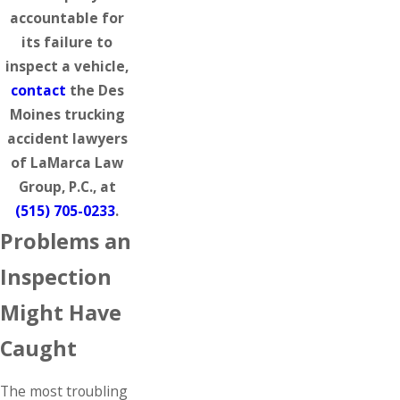
accountable for
its failure to
inspect a vehicle,
contact
the Des
Moines trucking
accident lawyers
of LaMarca Law
Group, P.C., at
(515) 705-0233
.
Problems an
Inspection
Might Have
Caught
The most troubling