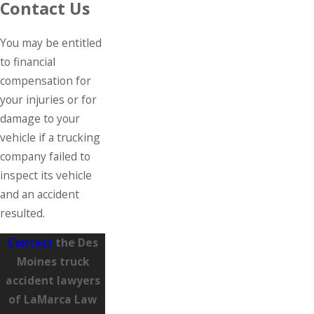
Contact Us
You may be entitled
to financial
compensation for
your injuries or for
damage to your
vehicle if a trucking
company failed to
inspect its vehicle
and an accident
resulted.
Contact
the Des
Moines truck
accident lawyers
of LaMarca Law