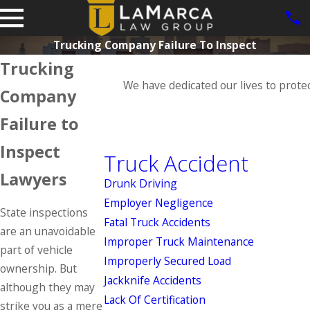
Trucking Company Failure To Inspect
Trucking
We have dedicated our lives to prote
Company
Failure to
Inspect
Truck Accident
Lawyers
Drunk Driving
Employer Negligence
State inspections
Fatal Truck Accidents
are an unavoidable
Improper Truck Maintenance
part of vehicle
Improperly Secured Load
ownership. But
Jackknife Accidents
although they may
Lack Of Certification
strike you as a mere