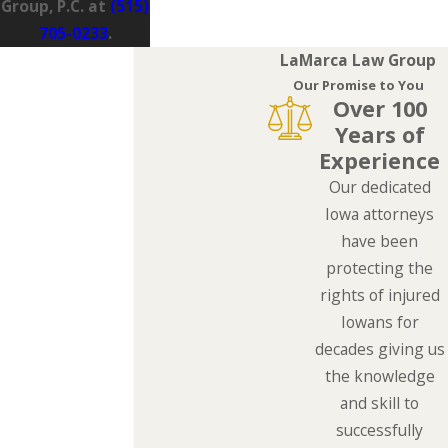
Group, P.C. at
(515)
705-0233
.
LaMarca Law Group
Our Promise to You
Over 100
Years of
Experience
Our dedicated
Iowa attorneys
have been
protecting the
rights of injured
Iowans for
decades giving us
the knowledge
and skill to
successfully