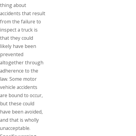
thing about
accidents that result
from the failure to
inspect a truck is
that they could
likely have been
prevented
altogether through
adherence to the
law. Some motor
vehicle accidents
are bound to occur,
but these could
have been avoided,
and that is wholly
unacceptable.