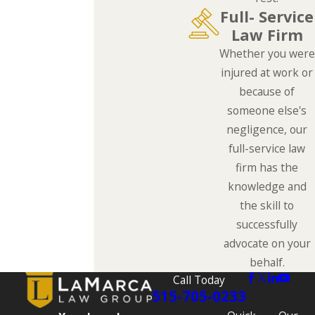
Full- Service
Law Firm
Whether you were
injured at work or
because of
someone else's
negligence, our
full-service law
firm has the
knowledge and
the skill to
successfully
advocate on your
behalf.
Call Today
515-705-0233