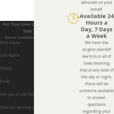
advocate on your
behalf.
Available 24
Hours a
Put Your Iowa Lawyers On Your
Day, 7 Days
Side Today
a Week
Free & Confidential Consultations
First Name
We have the
largest plaintiff
Last Name
law firm in all of
Iowa meaning
Phone
that at any time of
the day or night,
Email
there will be
someone available
Are you a new client?
to answer
questions
How can we help you?
regarding your