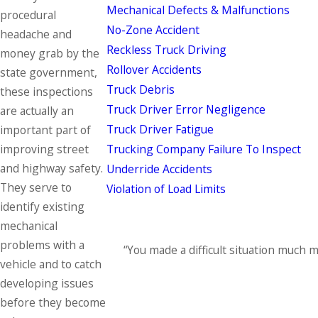
Mechanical Defects & Malfunctions
procedural
No-Zone Accident
headache and
Reckless Truck Driving
money grab by the
Rollover Accidents
state government,
Truck Debris
these inspections
Truck Driver Error Negligence
are actually an
Truck Driver Fatigue
important part of
Trucking Company Failure To Inspect
improving street
and highway safety.
Underride Accidents
They serve to
Violation of Load Limits
identify existing
mechanical
problems with a
“You made a difficult situation much 
vehicle and to catch
developing issues
before they become