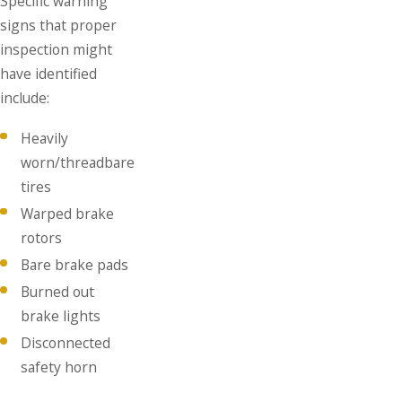
Specific warning
signs that proper
inspection might
have identified
include:
Heavily
worn/threadbare
tires
Warped brake
rotors
Bare brake pads
Burned out
brake lights
Disconnected
safety horn