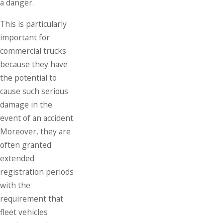
a danger.
This is particularly
important for
commercial trucks
because they have
the potential to
cause such serious
damage in the
event of an accident.
Moreover, they are
often granted
extended
registration periods
with the
requirement that
fleet vehicles