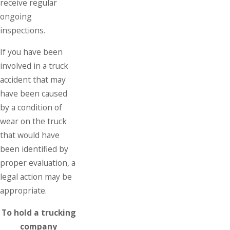
receive regular
ongoing
inspections.
If you have been
involved in a truck
accident that may
have been caused
by a condition of
wear on the truck
that would have
been identified by
proper evaluation, a
legal action may be
appropriate.
To hold a trucking
company