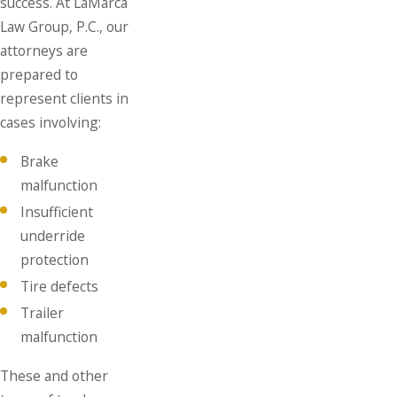
success. At LaMarca
Law Group, P.C., our
attorneys are
prepared to
represent clients in
cases involving:
Brake
malfunction
Insufficient
underride
protection
Tire defects
Trailer
malfunction
These and other