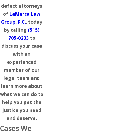
defect attorneys
of
LaMarca Law
Group, P.C.
, today
by calling
(515)
705-0233
to
discuss your case
with an
experienced
member of our
legal team and
learn more about
what we can do to
help you get the
justice you need
and deserve.
Cases We