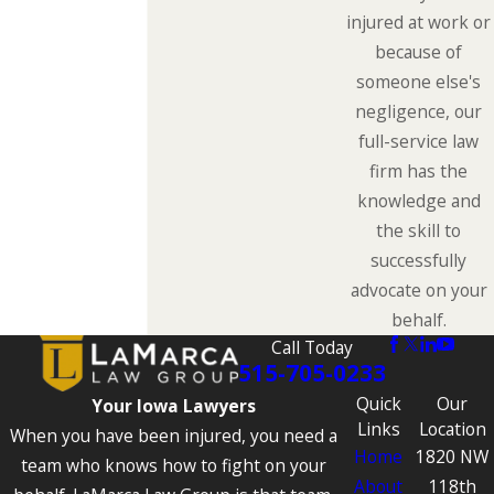
injured at work or
because of
someone else's
negligence, our
full-service law
firm has the
knowledge and
the skill to
successfully
advocate on your
behalf.
Call Today
515-705-0233
Quick
Our
Your Iowa Lawyers
Links
Location
When you have been injured, you need a
Home
1820 NW
team who knows how to fight on your
About
118th