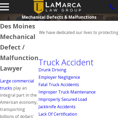
Mechanical Defects & Malfunctions
Des Moines
We have dedicated our lives to protectin
Mechanical
Defect /
Malfunction
Truck Accident
Lawyer
Drunk Driving
Employer Negligence
Large commercial
Fatal Truck Accidents
trucks
play an
Improper Truck Maintenance
integral part in the
Improperly Secured Load
American economy,
Jackknife Accidents
transporting
Lack Of Certification
billions of dollars’