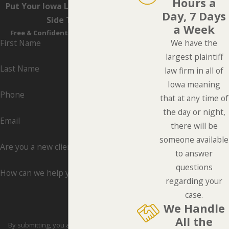
Hours a
Put Your Iowa Lawyers On Your
Day, 7 Days
Side Today
a Week
Free & Confidential Consultations
First Name
We have the
largest plaintiff
Last Name
law firm in all of
Iowa meaning
Phone
that at any time of
the day or night,
Email
there will be
someone available
Are you a new client?
to answer
questions
How can we help you?
regarding your
case.
We Handle
All the
By submitting, you agree to receive text