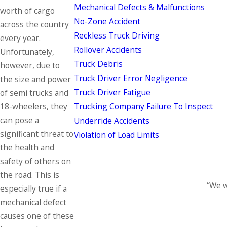
Mechanical Defects & Malfunctions
worth of cargo
No-Zone Accident
across the country
Reckless Truck Driving
every year.
Rollover Accidents
Unfortunately,
Truck Debris
however, due to
Truck Driver Error Negligence
the size and power
Truck Driver Fatigue
of semi trucks and
Trucking Company Failure To Inspect
18-wheelers, they
can pose a
Underride Accidents
significant threat to
Violation of Load Limits
the health and
safety of others on
the road. This is
“We w
especially true if a
mechanical defect
causes one of these