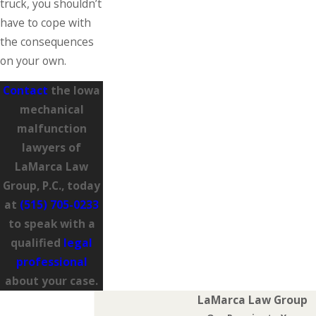
truck, you shouldn’t
have to cope with
the consequences
on your own.
Contact
the Iowa
mechanical
malfunction
lawyers of
LaMarca Law
Group, P.C., today
at
(515) 705-0233
to speak with a
qualified
legal
professional
about your case.
LaMarca Law Group