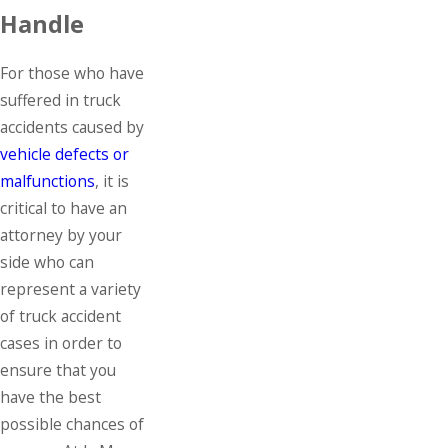
Handle
For those who have
suffered in truck
accidents caused by
vehicle defects or
malfunctions
, it is
critical to have an
attorney by your
side who can
represent a variety
of truck accident
cases in order to
ensure that you
have the best
possible chances of