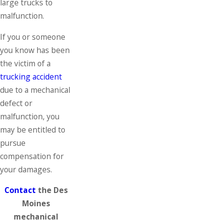
large trucks to
malfunction.
If you or someone
you know has been
the victim of a
trucking accident
due to a mechanical
defect or
malfunction, you
may be entitled to
pursue
compensation for
your damages.
Contact
the Des
Moines
mechanical