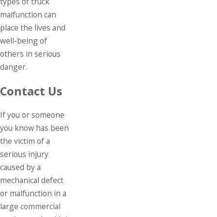
types of truck
malfunction can
place the lives and
well-being of
others in serious
danger.
Contact Us
If you or someone
you know has been
the victim of a
serious injury
caused by a
mechanical defect
or malfunction in a
large commercial