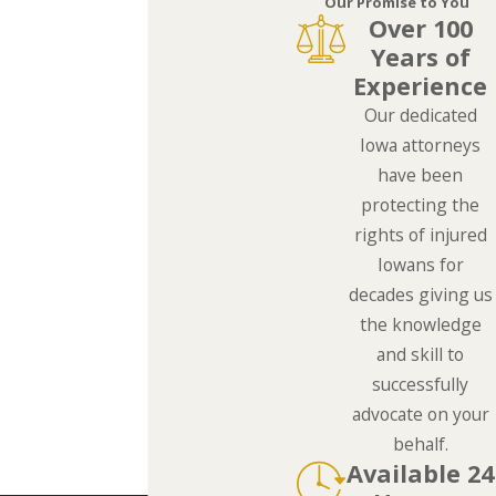
Our Promise to You
Over 100
Years of
Experience
Our dedicated
Iowa attorneys
have been
protecting the
rights of injured
Iowans for
decades giving us
the knowledge
and skill to
successfully
advocate on your
behalf.
Available 24