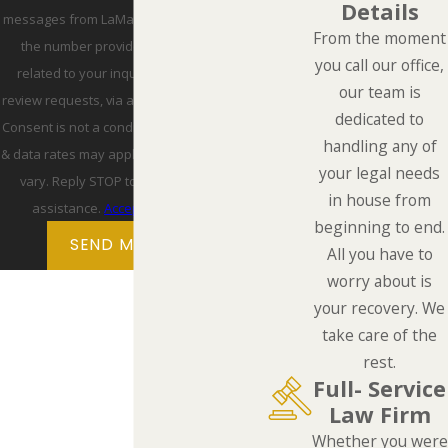
Details
messages from LaMarca Law Group, P.C. at
From the moment
the number provided, including those
you call our office,
related to your inquiry, follow-ups, and
our team is
review requests, via automated technology.
dedicated to
Consent is not a condition of purchase. Msg
handling any of
& data rates may apply. Msg frequency may
your legal needs
vary. Reply STOP to cancel or HELP for
in house from
assistance.
Acceptable Use Policy
beginning to end.
SEND MESSAGE
All you have to
worry about is
your recovery. We
take care of the
rest.
Full- Service
Law Firm
Whether you were