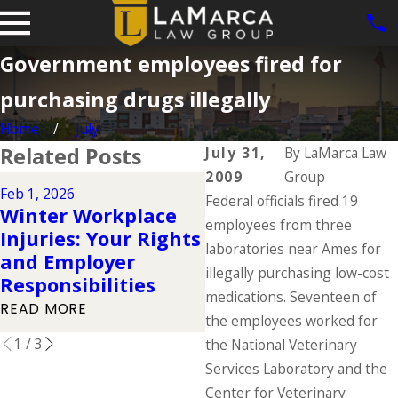
Government employees fired for
purchasing drugs illegally
Home
July
Related Posts
July 31,
By
LaMarca Law
2009
Group
Dec 2, 2025
Feb 1, 2026
Federal officials fired 19
Understanding You
Winter Workplace
Workers'
employees from three
Injuries: Your Rights
Compensation
laboratories near Ames for
and Employer
Rights During the
illegally purchasing low-cost
Responsibilities
Holidays
medications. Seventeen of
READ MORE
the employees worked for
READ MORE
1
/
3
the National Veterinary
Services Laboratory and the
Center for Veterinary