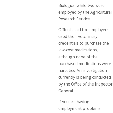
Biologics, while two were
employed by the Agricultural
Research Service.
Officials said the employees
used their veterinary
credentials to purchase the
low-cost medications,
although none of the
purchased medications were
narcotics. An investigation
currently is being conducted
by the Office of the Inspector
General.
If you are having
employment problems,