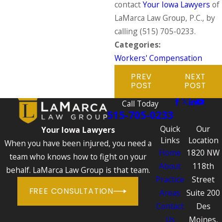
contact
Your Iowa Lawyers
of
LaMarca Law Group, P.C., by
calling
(515) 705-0233
.
Categories:
Workers' Compensation
PREV
NEXT
POST
POST
Call Today
515-705-0233
Quick
Our
Your Iowa Lawyers
Links
Location
When you have been injured, you need a
Home
1820 NW
team who knows how to fight on your
About
118th
behalf. LaMarca Law Group is that team.
Practice
Street
FREE CONSULTATION
Areas
Suite 200
Contact
Des
Us
Moines,