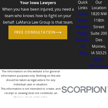
Quick
Our
Your Iowa Lawyers
Links
Location
When you have been injured, you need a
Home
1820 NW
team who knows how to fight on your
About
118th
behalf. LaMarca Law Group is that team.
Practice
Street
FREE CONSULTATION
Areas
Suite 200
Contact
Des
Us
Moines,
Blog
IA 50325
Map +
Directions
The information on this website is for general
information purposes only. Nothing on this site
should be taken as legal advice for any
individual case or situation.
This information is not intended to create, and
receipt or viewing does not constitute, an
attorney-client relationship.
© 2026 All Rights Reserved.
Site Map
Privacy Policy
Site Search