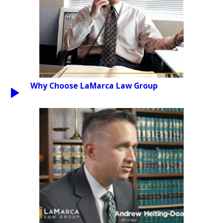
Why Choose LaMarca Law Group
PLAY VIDEO