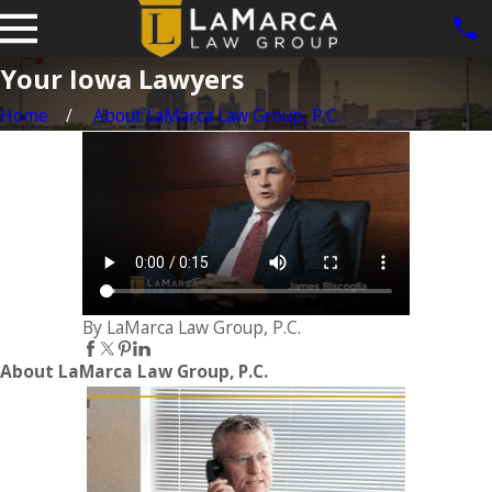
Your Iowa Lawyers
Home
About LaMarca Law Group, P.C.
By LaMarca Law Group, P.C.
About LaMarca Law Group, P.C.