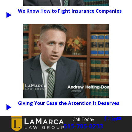
We Know How to Fight Insurance Companies
PLAY VIDEO
Giving Your Case the Attention it Deserves
PLAY VIDEO
Call Today
515-705-0233