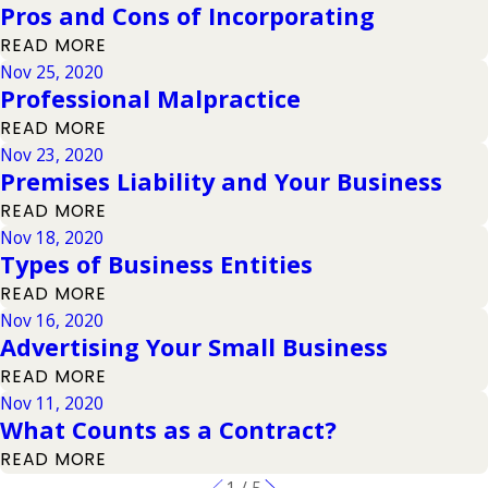
Pros and Cons of Incorporating
READ MORE
Nov 25, 2020
Professional Malpractice
READ MORE
Nov 23, 2020
Premises Liability and Your Business
READ MORE
Nov 18, 2020
Types of Business Entities
READ MORE
Nov 16, 2020
Advertising Your Small Business
READ MORE
Nov 11, 2020
What Counts as a Contract?
READ MORE
1
/
5