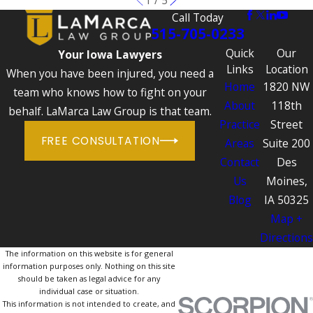
Call Today
515-705-0233
Quick
Our
Your Iowa Lawyers
Links
Location
When you have been injured, you need a
Home
1820 NW
team who knows how to fight on your
About
118th
behalf. LaMarca Law Group is that team.
Practice
Street
FREE CONSULTATION
Areas
Suite 200
Contact
Des
Us
Moines,
Blog
IA 50325
Map +
Directions
The information on this website is for general
information purposes only. Nothing on this site
should be taken as legal advice for any
individual case or situation.
This information is not intended to create, and