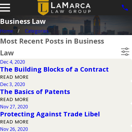
Business Law
Home
Categories
Most Recent Posts in Business
Law
Dec 4, 2020
The Building Blocks of a Contract
READ MORE
Dec 3, 2020
The Basics of Patents
READ MORE
Nov 27, 2020
Protecting Against Trade Libel
READ MORE
Nov 26, 2020