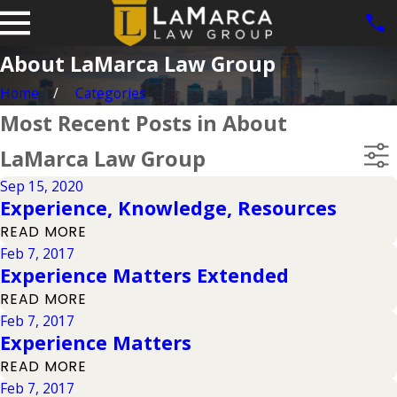
About LaMarca Law Group
Home
Categories
Most Recent Posts in About
LaMarca Law Group
Sep 15, 2020
Experience, Knowledge, Resources
READ MORE
Feb 7, 2017
Experience Matters Extended
READ MORE
Feb 7, 2017
Experience Matters
READ MORE
Feb 7, 2017