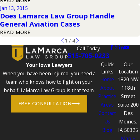
READ MORE
Jan 13, 2015
Does Lamarca Law Group Handle
General Aviation Cases
READ MORE
1
/
4
Call Today
515-705-0233
Quick
Our
Your Iowa Lawyers
Links
Location
When you have been injured, you need a
Home
1820 NW
team who knows how to fight on your
About
118th
behalf. LaMarca Law Group is that team.
Practice
Street
FREE CONSULTATION
Areas
Suite 200
Contact
Des
Us
Moines,
Blog
IA 50325
Map +