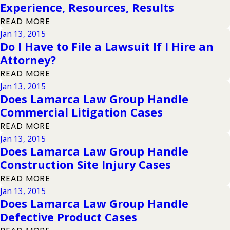
Experience, Resources, Results
READ MORE
Jan 13, 2015
Do I Have to File a Lawsuit If I Hire an
Attorney?
READ MORE
Jan 13, 2015
Does Lamarca Law Group Handle
Commercial Litigation Cases
READ MORE
Jan 13, 2015
Does Lamarca Law Group Handle
Construction Site Injury Cases
READ MORE
Jan 13, 2015
Does Lamarca Law Group Handle
Defective Product Cases