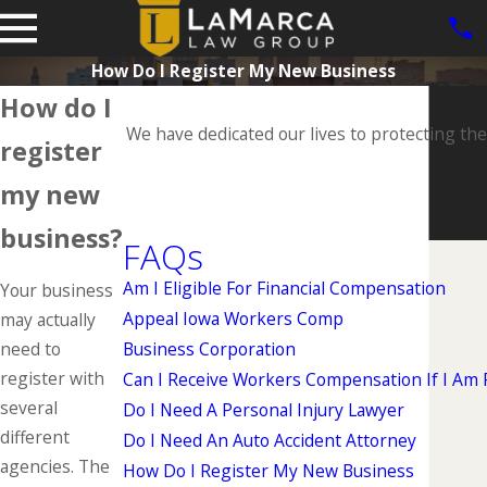
How Do I Register My New Business
How do I
We have dedicated our lives to protecting the
register
my new
business?
FAQs
Am I Eligible For Financial Compensation
Your business
Appeal Iowa Workers Comp
may actually
need to
Business Corporation
register with
Can I Receive Workers Compensation If I Am Pa
several
Do I Need A Personal Injury Lawyer
different
Do I Need An Auto Accident Attorney
agencies. The
How Do I Register My New Business