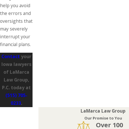
help you avoid
the errors and
oversights that
may severely
interrupt your
financial plans.
Contact
your
Iowa lawyers
of LaMarca
Law Group,
P.C. today at
(515) 705-
0233
.
LaMarca Law Group
Our Promise to You
Over 100