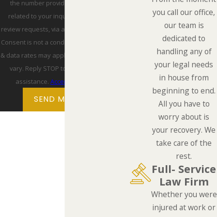
the number provided, including those
you call our office,
related to your inquiry, follow-ups, and
our team is
review requests, via automated technology.
dedicated to
Consent is not a condition of purchase. Msg
handling any of
& data rates may apply. Msg frequency may
your legal needs
vary. Reply STOP to cancel or HELP for
in house from
assistance.
Acceptable Use Policy
beginning to end.
SEND MESSAGE
All you have to
worry about is
your recovery. We
take care of the
rest.
Full- Service
Law Firm
Whether you were
injured at work or