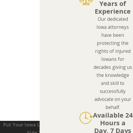
Years of
Experience
Our dedicated
Iowa attorneys
have been
protecting the
rights of injured
Iowans for
decades giving us
the knowledge
and skill to
successfully
advocate on your
behalf.
Available 24
Hours a
Put Your Iowa Lawyers On Your
Day, 7 Days
Side Today