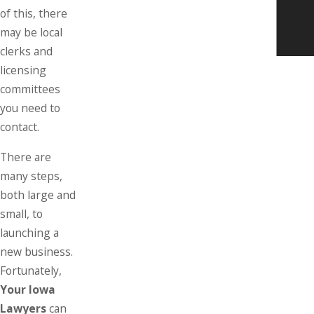
of this, there
may be local
clerks and
licensing
committees
you need to
contact.
There are
many steps,
both large and
small, to
launching a
new business.
Fortunately,
Your Iowa
Lawyers
can