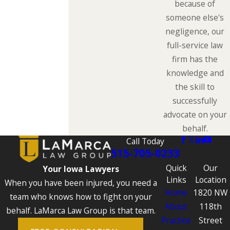
because of
someone else's
negligence, our
full-service law
firm has the
knowledge and
the skill to
successfully
advocate on your
behalf.
Call Today
515-705-0233
Quick
Our
Your Iowa Lawyers
Links
Location
When you have been injured, you need a
Home
1820 NW
team who knows how to fight on your
About
118th
behalf. LaMarca Law Group is that team.
Practice
Street