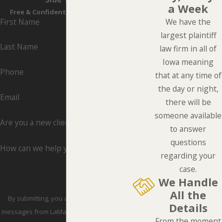
a Week
Free & Confidential Consultations
First Name
We have the
largest plaintiff
Last Name
law firm in all of
Iowa meaning
Phone
that at any time of
the day or night,
Email
there will be
someone available
Are you a new client?
to answer
questions
How can we help you?
regarding your
case.
We Handle
All the
By submitting, you agree to receive text
Details
messages from LaMarca Law Group, P.C. at
From the moment