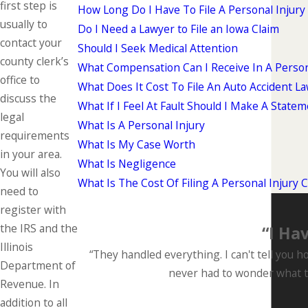
first step is
How Long Do I Have To File A Personal Injury
usually to
Do I Need a Lawyer to File an Iowa Claim
contact your
Should I Seek Medical Attention
county clerk’s
What Compensation Can I Receive In A Person
office to
What Does It Cost To File An Auto Accident La
discuss the
What If I Feel At Fault Should I Make A State
legal
What Is A Personal Injury
requirements
What Is My Case Worth
in your area.
What Is Negligence
You will also
What Is The Cost Of Filing A Personal Injury 
need to
register with
the IRS and the
“I Ha
Illinois
“They handled everything. I can't tell you h
Department of
never had to wonder what th
Revenue. In
addition to all