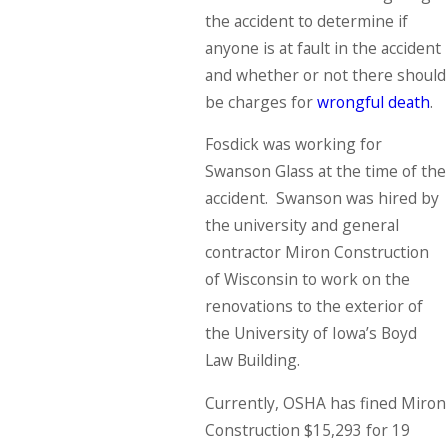
the accident to determine if
anyone is at fault in the accident
and whether or not there should
be charges for
wrongful death
.
Fosdick was working for
Swanson Glass at the time of the
accident. Swanson was hired by
the university and general
contractor Miron Construction
of Wisconsin to work on the
renovations to the exterior of
the University of Iowa’s Boyd
Law Building.
Currently, OSHA has fined Miron
Construction $15,293 for 19