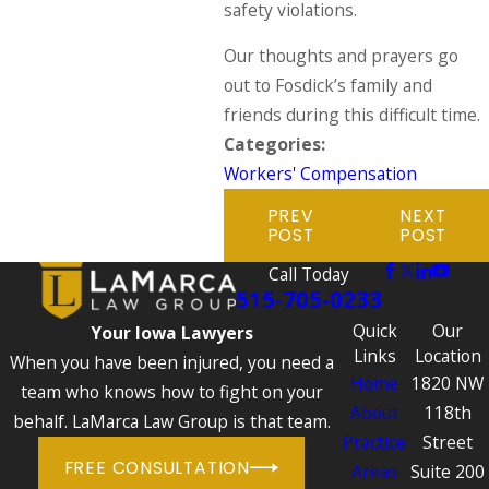
safety violations.
Our thoughts and prayers go
out to Fosdick’s family and
friends during this difficult time.
Categories:
Workers' Compensation
PREV
NEXT
POST
POST
Call Today
515-705-0233
Quick
Our
Your Iowa Lawyers
Links
Location
When you have been injured, you need a
Home
1820 NW
team who knows how to fight on your
About
118th
behalf. LaMarca Law Group is that team.
Practice
Street
FREE CONSULTATION
Areas
Suite 200