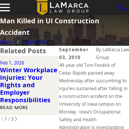
Man Killed in UI Construction
Accident
Home
September
Related Posts
September
By
LaMarca Law
03, 2010
Group
Aug 
Feb 1, 2026
Dec 2, 2025
49-year old Tom Fosdick of
Wor
Winter Workplace
Understanding
Co
Cedar Rapids passed away
Injuries: Your
Your Workers'
Fac
Wednesday after succumbing to
Rights and
Compensation
Eve
injuries sustained after falling in
Employer
Rights During the
Kno
a construction accident on the
Responsibilities
Holidays
Da
University of Iowa campus on
READ MORE
READ MORE
REA
Monday. Iowa’s Occupational
1
/
3
Safety and Health
Administration is investigating