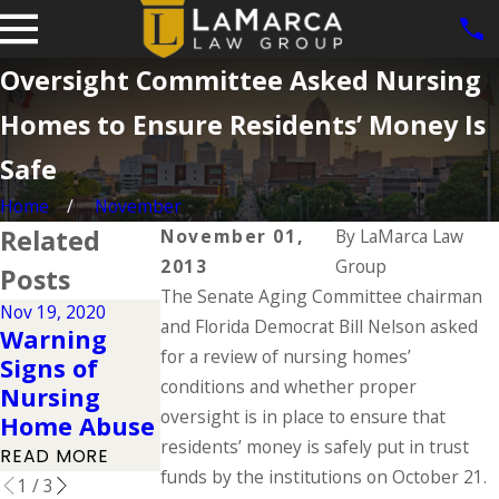
Oversight Committee Asked Nursing
Homes to Ensure Residents’ Money Is
Safe
Home
November
Related
November 01,
By
LaMarca Law
2013
Group
Posts
The Senate Aging Committee chairman
Nov 19, 2020
and Florida Democrat Bill Nelson asked
Sep 14, 2020
Warning
10 Signs of
Jun 1, 2020
for a review of nursing homes’
Signs of
Nursing
Malnutrition
conditions and whether proper
Nursing
Home Abuse
READ MORE
oversight is in place to ensure that
Home Abuse
READ MORE
residents’ money is safely put in trust
READ MORE
funds by the institutions on October 21.
1
/
3