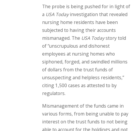
The probe is being pushed for in light of
a
USA Today
investigation that revealed
nursing home residents have been
subjected to having their accounts
mismanaged. The
USA Today
story told
of “unscrupulous and dishonest
employees at nursing homes who
siphoned, forged, and swindled millions
of dollars from the trust funds of
unsuspecting and helpless residents,”
citing 1,500 cases as attested to by
regulators.
Mismanagement of the funds came in
various forms, from being unable to pay
interest on the trust funds to not being
able to account for the holdings and not