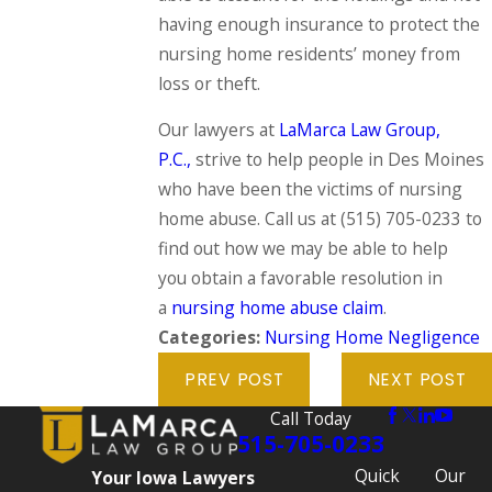
having enough insurance to protect the
nursing home residents’ money from
loss or theft.
Our lawyers at
LaMarca Law Group,
P.C.,
strive to help people in Des Moines
who have been the victims of nursing
home abuse. Call us at
(515) 705-0233
to
find out how we may be able to help
you obtain a favorable resolution in
a
nursing home abuse claim
.
Categories:
Nursing Home Negligence
PREV POST
NEXT POST
Call Today
515-705-0233
Quick
Our
Your Iowa Lawyers