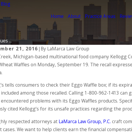
 Blog
Home
About
Practice Areas
Revi
ues ...
mber 21, 2016
|
By
LaMarca Law Group
Creek, Michigan-based multinational food company Kellogg Co.
2024
Oct 2, 2020
heat Waffles on Monday, September 19. The recall expresses
ents of a Product Liability
Motorcycl
m
Accidents
a.
 MORE
READ MORE
’s tells consumers to check their Eggo Waffle box; if its expir
included among those recalled. Calling 1-800-962-1413 can ge
 encountered problems with its Eggo Waffles products. Specif
sly cited Kellogg’s for its unsafe practices regarding the pro
hly respected attorneys at
LaMarca Law Group, P.C.
craft com
t cases. We want to help clients earn the financial compensati