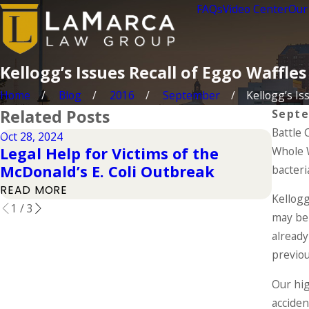
FAQs
Video Center
Our
Kellogg’s Issues Recall of Eggo Waffles
Home
Blog
2016
September
Kellogg’s Iss
Related Posts
Septe
Battle 
Oct 28, 2024
Apr 1, 
Legal Help for Victims of the
Whole W
Elem
McDonald’s E. Coli Outbreak
Clai
bacteri
READ MORE
READ
Kellogg
1
/
3
may be 
already
previou
Our hig
acciden