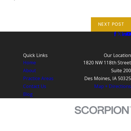
NEXT POST
Quick Links
Our Location
Home
1820 NW 118th Street
About
Suite 200
Practice Areas
Des Moines, IA 50325
Contact Us
Map + Directions
Blog