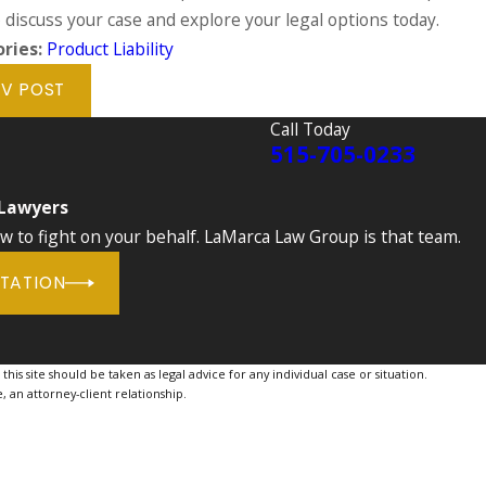
 discuss your case and explore your legal options today.
ries:
Product Liability
V POST
Call Today
515-705-0233
 Lawyers
to fight on your behalf. LaMarca Law Group is that team.
LTATION
is site should be taken as legal advice for any individual case or situation.
, an attorney-client relationship.