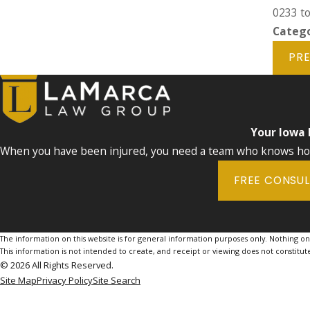
0233
to
Catego
PRE
Your Iowa
When you have been injured, you need a team who knows how 
FREE CONSU
The information on this website is for general information purposes only. Nothing on th
This information is not intended to create, and receipt or viewing does not constitute
© 2026 All Rights Reserved.
Site Map
Privacy Policy
Site Search