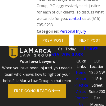
Group, P.C. aggressively seek justice
for each of our clients. To discuss what
we can do for you,
contact
us at
(515)
705-0233
.
Categories:
Personal Injury
PREV POST
NEXT POST
Call Today
515-705-0233
Quick
Our
Your Iowa Lawyers
Links
Location
When you have been injured, you need a
Home
1820 NW
team who knows how to fight on your
About
118th
behalf. LaMarca Law Group is that team.
Practice
Street
FREE CONSULTATION
Areas
Suite 200
Contact
Des
Us
Moines,