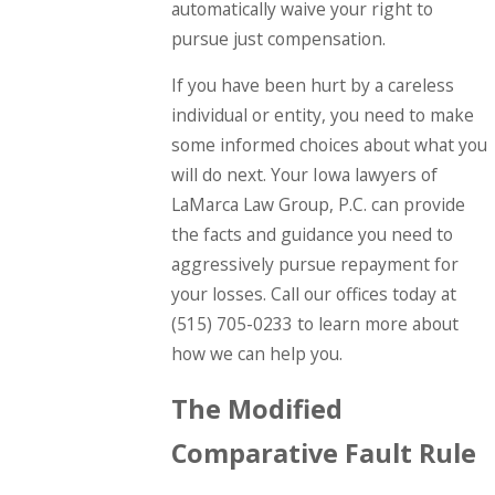
automatically waive your right to
pursue just compensation.
If you have been hurt by a careless
individual or entity, you need to make
some informed choices about what you
will do next. Your Iowa lawyers of
LaMarca Law Group, P.C. can provide
the facts and guidance you need to
aggressively pursue repayment for
your losses. Call our offices today at
(515) 705-0233
to learn more about
how we can help you.
The Modified
Comparative Fault Rule