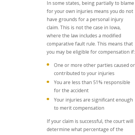
In some states, being partially to blame
for your own injuries means you do not
have grounds for a personal injury
claim. This is not the case in Iowa,
where the law includes a modified
comparative fault rule. This means that
you may be eligible for compensation if:
One or more other parties caused or
contributed to your injuries
You are less than 51% responsible
for the accident
Your injuries are significant enough
to merit compensation
If your claim is successful, the court will
determine what percentage of the