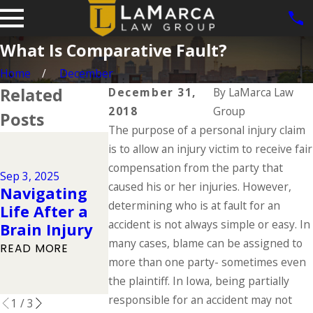
What Is Comparative Fault?
Home
December
Related
December 31,
By
LaMarca Law
2018
Group
Posts
The purpose of a personal injury claim
Jun 1, 2025
is to allow an injury victim to receive fair
Dog Bite
Jul 1, 2025
compensation from the party that
Cases in
Sep 3, 2025
Types of
caused his or her injuries. However,
Navigating
Iowa: What
Catastrophic
determining who is at fault for an
Life After a
the Law Say
Injuries &
accident is not always simple or easy. In
Brain Injury
About Owne
Their Causes
many cases, blame can be assigned to
Responsibili
READ MORE
READ MORE
more than one party- sometimes even
y
the plaintiff. In Iowa, being partially
READ MORE
responsible for an accident may not
1
/
3