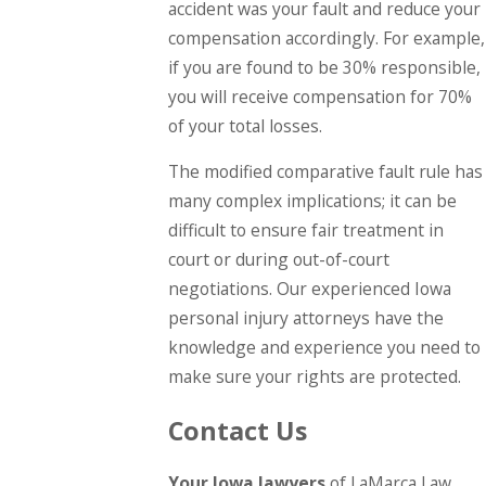
accident was your fault and reduce your
compensation accordingly. For example,
if you are found to be 30% responsible,
you will receive compensation for 70%
of your total losses.
The modified comparative fault rule has
many complex implications; it can be
difficult to ensure fair treatment in
court or during out-of-court
negotiations. Our experienced Iowa
personal injury attorneys have the
knowledge and experience you need to
make sure your rights are protected.
Contact Us
Your Iowa lawyers
of LaMarca Law