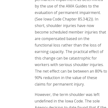
by the use of the AMA Guides to the
evaluation of permanent impairment.
(See Iowa Code Chapter 85.34(2)). In
short, shoulder injuries have now
become scheduled member injuries that
are compensated based on the
functional loss rather than the loss of
earning capacity. The practical effect of
this change can be catastrophic for
workers with serious shoulder injuries.
The net effect can be between an 80% to
90% reduction in the value of these
claims for permanent injury.
However, the term shoulder was left
undefined in the Iowa Code. The sole
Agency decision to date found that if the