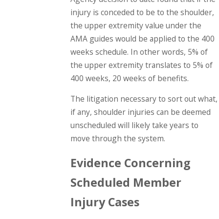
injury is conceded to be to the shoulder,
the upper extremity value under the
AMA guides would be applied to the 400
weeks schedule. In other words, 5% of
the upper extremity translates to 5% of
400 weeks, 20 weeks of benefits.
The litigation necessary to sort out what,
if any, shoulder injuries can be deemed
unscheduled will likely take years to
move through the system.
Evidence Concerning
Scheduled Member
Injury Cases