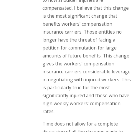
compensated, I believe that this change
is the most significant change that
benefits workers’ compensation
insurance carriers. Those entities no
longer have the threat of facing a
petition for commutation for large
amounts of future benefits. This change
gives the workers’ compensation
insurance carriers considerable leverage
in negotiating with injured workers. This
is particularly true for the most
significantly injured and those who have
high weekly workers’ compensation
rates.
Time does not allow for a complete
discussion of all the changes made to