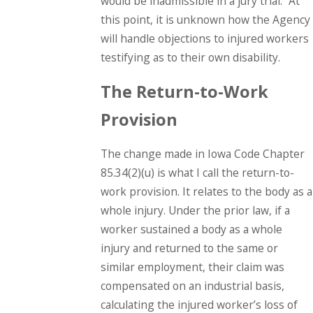
would be inadmissible in a jury trial.” At
this point, it is unknown how the Agency
will handle objections to injured workers
testifying as to their own disability.
The Return-to-Work
Provision
The change made in Iowa Code Chapter
85.34(2)(u) is what I call the return-to-
work provision. It relates to the body as a
whole injury. Under the prior law, if a
worker sustained a body as a whole
injury and returned to the same or
similar employment, their claim was
compensated on an industrial basis,
calculating the injured worker’s loss of