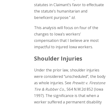
statutes in Claimant’s favor to effectuate
the statute’s humanitarian and
beneficent purpose.”
Id.
This analysis will focus on four of the
changes to Iowa’s workers’
compensation that I believe are most
impactful to injured Iowa workers.
Shoulder Injuries
Under the prior law, shoulder injuries
were considered “unscheduled”, the body
as whole injuries. See
Prewitt v. Firestone
Tire & Rubber Co.
, 564 N.W.2d 852 (Iowa
1997). The significance is that when a
worker suffered a permanent disability