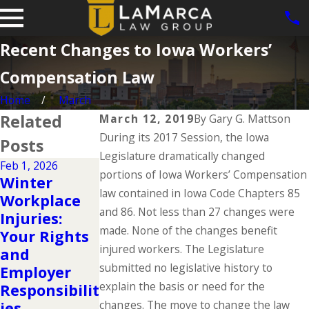
Recent Changes to Iowa Workers’
Compensation Law
Home
March
Related
March 12, 2019
By
Gary G. Mattson
During its 2017 Session, the Iowa
Posts
Legislature dramatically changed
Feb 1, 2026
Aug 31, 2024
portions of Iowa Workers’ Compensation
Dec 2, 2025
Winter
Workers'
Understandi
law contained in Iowa Code Chapters 85
Workplace
Compensati
ng Your
and 86. Not less than 27 changes were
Injuries:
on Facts
Workers'
made. None of the changes benefit
Your Rights
That
Compensati
injured workers. The Legislature
and
Everyone
on Rights
submitted no legislative history to
Employer
Should Know
During the
explain the basis or need for the
Responsibilit
This Labor
Holidays
changes. The move to change the law
ies
Day