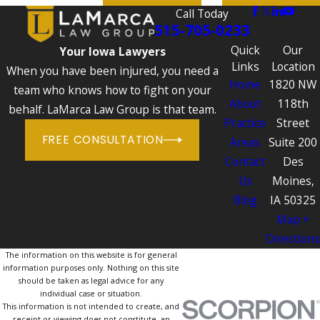
Call Today
515-705-0233
Quick
Our
Your Iowa Lawyers
Links
Location
When you have been injured, you need a
Home
1820 NW
team who knows how to fight on your
About
118th
behalf. LaMarca Law Group is that team.
Practice
Street
FREE CONSULTATION
Areas
Suite 200
Contact
Des
Us
Moines,
Blog
IA 50325
Map +
Directions
The information on this website is for general
information purposes only. Nothing on this site
should be taken as legal advice for any
individual case or situation.
This information is not intended to create, and
receipt or viewing does not constitute, an