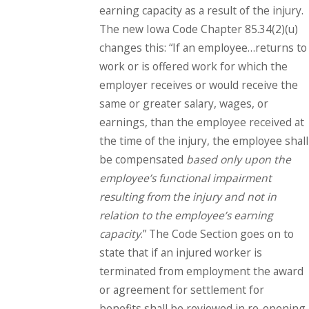
earning capacity as a result of the injury.
The new Iowa Code Chapter 85.34(2)(u)
changes this: “If an employee…returns to
work or is offered work for which the
employer receives or would receive the
same or greater salary, wages, or
earnings, than the employee received at
the time of the injury, the employee shall
be compensated
based only upon the
employee’s functional impairment
resulting from the injury and not in
relation to the employee’s earning
capacity
.” The Code Section goes on to
state that if an injured worker is
terminated from employment the award
or agreement for settlement for
benefits shall be reviewed in re-opening