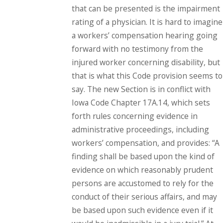
that can be presented is the impairment
rating of a physician. It is hard to imagine
a workers’ compensation hearing going
forward with no testimony from the
injured worker concerning disability, but
that is what this Code provision seems to
say. The new Section is in conflict with
Iowa Code Chapter 17A.14, which sets
forth rules concerning evidence in
administrative proceedings, including
workers’ compensation, and provides: “A
finding shall be based upon the kind of
evidence on which reasonably prudent
persons are accustomed to rely for the
conduct of their serious affairs, and may
be based upon such evidence even if it