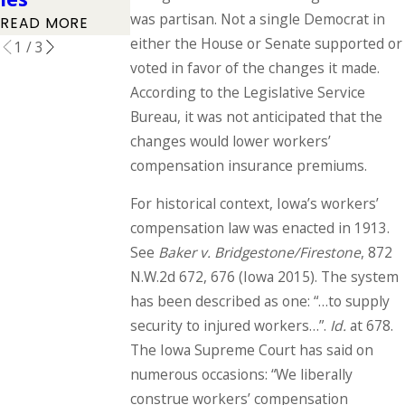
READ MORE
was partisan. Not a single Democrat in
READ MORE
READ MORE
either the House or Senate supported or
1
/
3
voted in favor of the changes it made.
According to the Legislative Service
Bureau, it was not anticipated that the
changes would lower workers’
compensation insurance premiums.
For historical context, Iowa’s workers’
compensation law was enacted in 1913.
See
Baker v. Bridgestone/Firestone
, 872
N.W.2d 672, 676 (Iowa 2015). The system
has been described as one: “…to supply
security to injured workers…”.
Id.
at 678.
The Iowa Supreme Court has said on
numerous occasions: “We liberally
construe workers’ compensation