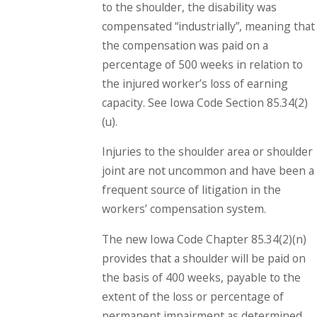
to the shoulder, the disability was
compensated “industrially”, meaning that
the compensation was paid on a
percentage of 500 weeks in relation to
the injured worker’s loss of earning
capacity. See Iowa Code Section 85.34(2)
(u).
Injuries to the shoulder area or shoulder
joint are not uncommon and have been a
frequent source of litigation in the
workers’ compensation system.
The new Iowa Code Chapter 85.34(2)(n)
provides that a shoulder will be paid on
the basis of 400 weeks, payable to the
extent of the loss or percentage of
permanent impairment as determined