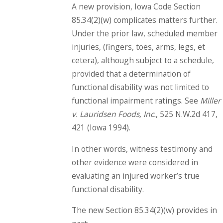
A new provision, Iowa Code Section
85.34(2)(w) complicates matters further.
Under the prior law, scheduled member
injuries, (fingers, toes, arms, legs, et
cetera), although subject to a schedule,
provided that a determination of
functional disability was not limited to
functional impairment ratings. See
Miller
v. Lauridsen Foods, Inc.
, 525 N.W.2d 417,
421 (Iowa 1994).
In other words, witness testimony and
other evidence were considered in
evaluating an injured worker’s true
functional disability.
The new Section 85.34(2)(w) provides in