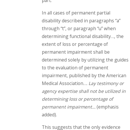
part:
In all cases of permanent partial
disability described in paragraphs “a”
through “t”, or paragraph “u” when
determining functional disability…, the
extent of loss or percentage of
permanent impairment shall be
determined solely by utilizing the guides
to the evaluation of permanent
impairment, published by the American
Medical Association….
Lay testimony or
agency expertise shall not be utilized in
determining loss or percentage of
permanent impairment…
(emphasis
added).
This suggests that the only evidence