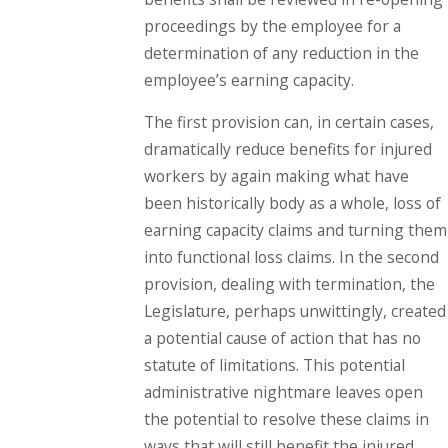
proceedings by the employee for a
determination of any reduction in the
employee’s earning capacity.
The first provision can, in certain cases,
dramatically reduce benefits for injured
workers by again making what have
been historically body as a whole, loss of
earning capacity claims and turning them
into functional loss claims. In the second
provision, dealing with termination, the
Legislature, perhaps unwittingly, created
a potential cause of action that has no
statute of limitations. This potential
administrative nightmare leaves open
the potential to resolve these claims in
ways that will still benefit the injured