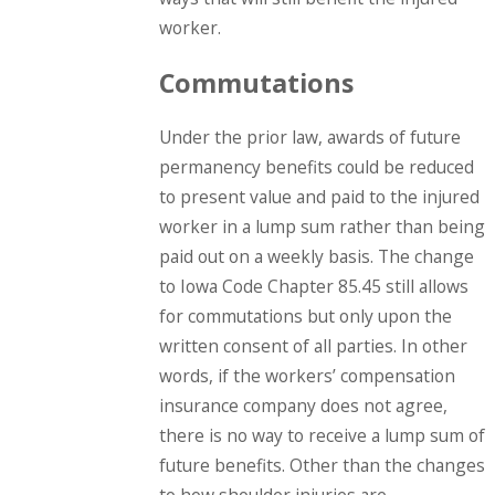
worker.
Commutations
Under the prior law, awards of future
permanency benefits could be reduced
to present value and paid to the injured
worker in a lump sum rather than being
paid out on a weekly basis. The change
to Iowa Code Chapter 85.45 still allows
for commutations but only upon the
written consent of all parties. In other
words, if the workers’ compensation
insurance company does not agree,
there is no way to receive a lump sum of
future benefits. Other than the changes
to how shoulder injuries are