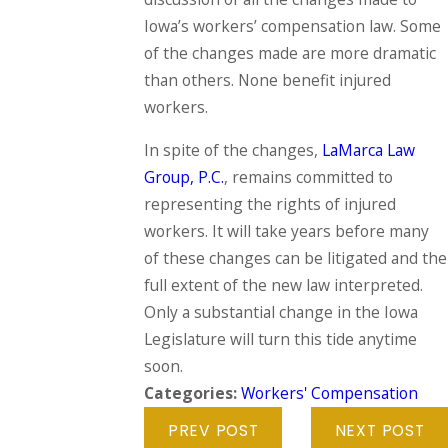
Iowa’s workers’ compensation law. Some
of the changes made are more dramatic
than others. None benefit injured
workers.
In spite of the changes,
LaMarca Law
Group, P.C.
, remains committed to
representing the rights of injured
workers. It will take years before many
of these changes can be litigated and the
full extent of the new law interpreted.
Only a substantial change in the Iowa
Legislature will turn this tide anytime
soon.
Categories:
Workers' Compensation
PREV POST
NEXT POST