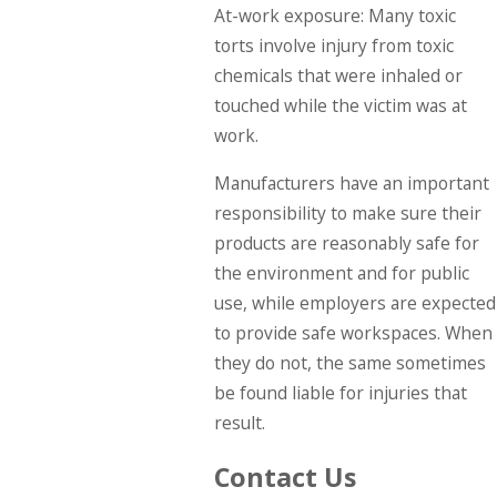
At-work exposure: Many toxic
torts involve injury from toxic
chemicals that were inhaled or
touched while the victim was at
work.
Manufacturers have an important
responsibility to make sure their
products are reasonably safe for
the environment and for public
use, while employers are expected
to provide safe workspaces. When
they do not, the same sometimes
be found liable for injuries that
result.
Contact Us