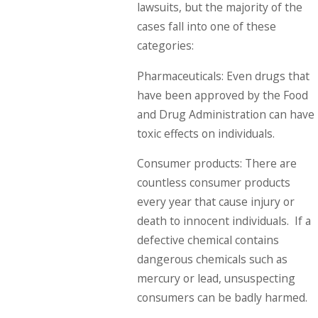
lawsuits, but the majority of the
cases fall into one of these
categories:
Pharmaceuticals: Even drugs that
have been approved by the Food
and Drug Administration can have
toxic effects on individuals.
Consumer products: There are
countless consumer products
every year that cause injury or
death to innocent individuals. If a
defective chemical contains
dangerous chemicals such as
mercury or lead, unsuspecting
consumers can be badly harmed.