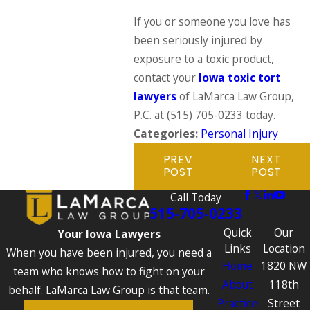
If you or someone you love has
been seriously injured by
exposure to a toxic product,
contact your
Iowa toxic tort
lawyers
of LaMarca Law Group,
P.C. at
(515) 705-0233
today.
Categories:
Personal Injury
PREV
NEXT
POST
POST
Call Today
515-705-0233
Quick
Our
Your Iowa Lawyers
Links
Location
When you have been injured, you need a
Home
1820 NW
team who knows how to fight on your
About
118th
behalf. LaMarca Law Group is that team.
Practice
Street