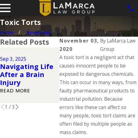
Toxic Torts
Home
November
Related Posts
November 03,
By
LaMarca Law
2020
Group
Jun 1, 2
Jul 1, 2025
A toxic tort is a negligent act that
Dog B
Sep 3, 2025
Types of
Navigating Life
Iowa:
causes innocent people to be
Catastrophic
After a Brain
Law 
exposed to dangerous chemicals.
Injuries & Their
Injury
Owne
This can occur in many ways, from
Causes
Respo
faulty pharmaceutical products to
READ MORE
READ MORE
industrial pollution. Because
READ 
1
/
3
errors like these can affect so
many people, toxic tort claims are
often filed by multiple people as
mass claims.