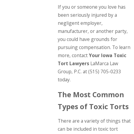
If you or someone you love has
been seriously injured by a
negligent employer,
manufacturer, or another party,
you could have grounds for
pursuing compensation. To learn
more, contact
Your
Iowa Toxic
Tort Lawyers
LaMarca Law
Group, P.C. at
(515) 705-0233
today.
The Most Common
Types of Toxic Torts
There are a variety of things that
can be included in toxic tort