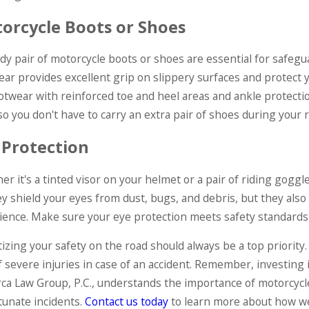
orcycle Boots or Shoes
dy pair of motorcycle boots or shoes are essential for safegu
ear provides excellent grip on slippery surfaces and protect
ootwear with reinforced toe and heel areas and ankle protectio
so you don't have to carry an extra pair of shoes during your r
 Protection
r it's a tinted visor on your helmet or a pair of riding goggles
ey shield your eyes from dust, bugs, and debris, but they also
ience. Make sure your eye protection meets safety standards an
tizing your safety on the road should always be a top priority
f severe injuries in case of an accident. Remember, investing 
ca Law Group, P.C., understands the importance of motorcycle 
tunate incidents.
Contact us today
to learn more about how we 