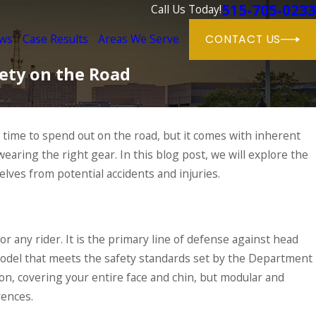
515-705-0233
Call Us Today!
ews
Case Results
Areas We Serve
CONTACT US
fety on the Road
e time to spend out on the road, but it comes with inherent
y wearing the right gear. In this blog post, we will explore the
ortance of Motorcycle
s
lves from potential accidents and injuries.
RE
r any rider. It is the primary line of defense against head
 model that meets the safety standards set by the Department
ion, covering your entire face and chin, but modular and
rences.