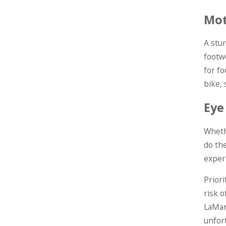
Mot
A stur
footw
for f
bike, 
Eye
Whethe
do th
exper
Priori
risk o
LaMar
unfor