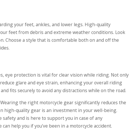
arding your feet, ankles, and lower legs. High-quality
 your feet from debris and extreme weather conditions. Look
n. Choose a style that is comfortable both on and off the
ides.
, eye protection is vital for clear vision while riding. Not only
 reduce glare and eye strain, enhancing your overall riding
d fits securely to avoid any distractions while on the road.
. Wearing the right motorcycle gear significantly reduces the
in high-quality gear is an investment in your well-being.
safety and is here to support you in case of any
can help you if you've been in a motorcycle accident.