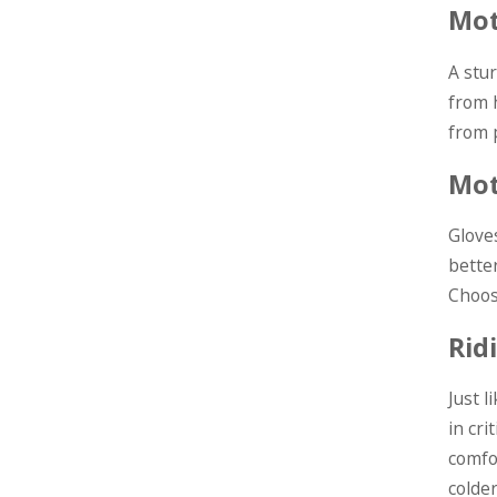
Mot
A stu
from 
from p
Mot
Glove
better
Choos
Rid
Just 
in cri
comfo
colde