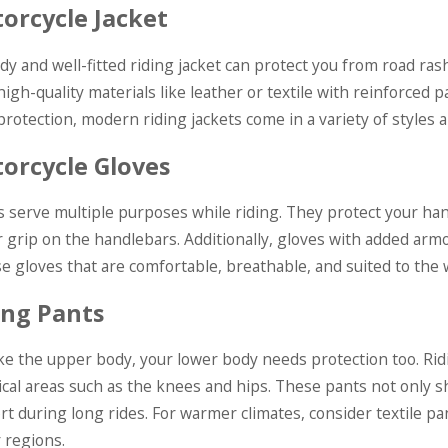
orcycle Jacket
rdy and well-fitted riding jacket can protect you from road ra
high-quality materials like leather or textile with reinforced
rotection, modern riding jackets come in a variety of styles 
orcycle Gloves
s serve multiple purposes while riding. They protect your han
 grip on the handlebars. Additionally, gloves with added armo
e gloves that are comfortable, breathable, and suited to the 
ing Pants
like the upper body, your lower body needs protection too. Ri
tical areas such as the knees and hips. These pants not only s
rt during long rides. For warmer climates, consider textile pa
r regions.