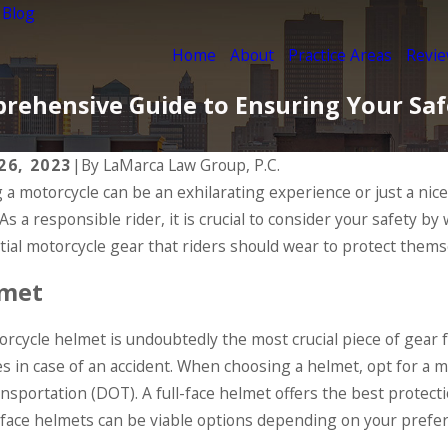
 Blog
Home
About
Practice Areas
Revi
prehensive Guide to Ensuring Your Sa
 26, 2023
|
By
LaMarca Law Group, P.C.
g a motorcycle can be an exhilarating experience or just a nic
, 2020
Oct 7, 2020
 As a responsible rider, it is crucial to consider your safety b
mon Factors in Motorcycle
The Imp
idents
Helmet
tial motorcycle gear that riders should wear to protect themse
D MORE
READ MO
met
rcycle helmet is undoubtedly the most crucial piece of gear fo
ies in case of an accident. When choosing a helmet, opt for a
ansportation (DOT). A full-face helmet offers the best protect
face helmets can be viable options depending on your prefe