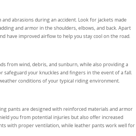
sh and abrasions during an accident. Look for jackets made
 padding and armor in the shoulders, elbows, and back. Apart
and have improved airflow to help you stay cool on the road.
ds from wind, debris, and sunburn, while also providing a
r safeguard your knuckles and fingers in the event of a fall.
weather conditions of your typical riding environment.
ding pants are designed with reinforced materials and armor
hield you from potential injuries but also offer increased
nts with proper ventilation, while leather pants work well for