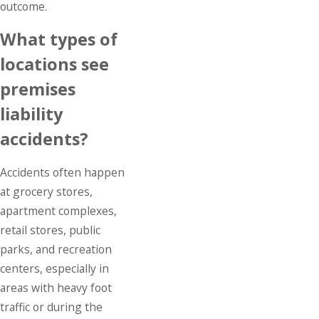
outcome.
What types of
locations see
premises
liability
accidents?
Accidents often happen
at grocery stores,
apartment complexes,
retail stores, public
parks, and recreation
centers, especially in
areas with heavy foot
traffic or during the