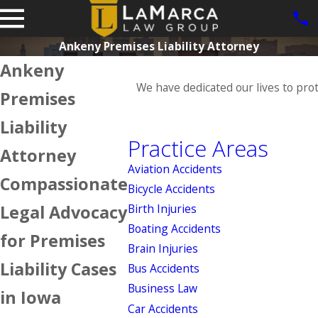
Ankeny Premises Liability Attorney
Ankeny
We have dedicated our lives to pro
Premises
Liability
Practice Areas
Attorney
Aviation Accidents
Compassionate
Bicycle Accidents
Legal Advocacy
Birth Injuries
Boating Accidents
for Premises
Brain Injuries
Liability Cases
Bus Accidents
Business Law
in Iowa
Car Accidents