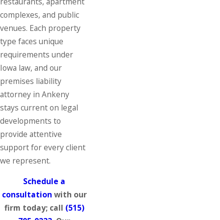
restaurants, apartment
complexes, and public
venues. Each property
type faces unique
requirements under
Iowa law, and our
premises liability
attorney in Ankeny
stays current on legal
developments to
provide attentive
support for every client
we represent.
Schedule a
consultation
with our
firm today; call
(515)