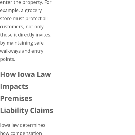
enter the property. For
example, a grocery
store must protect all
customers, not only
those it directly invites,
by maintaining safe
walkways and entry
points.
How Iowa Law
Impacts
Premises
Liability Claims
Iowa law determines
how compensation