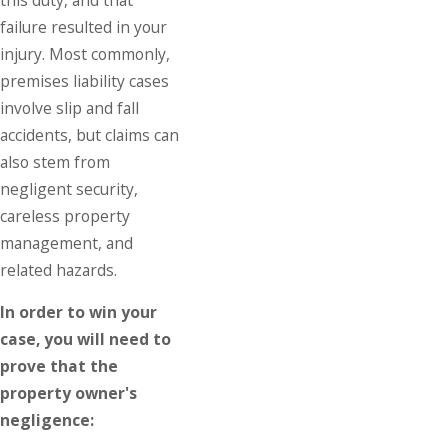
failure resulted in your
injury. Most commonly,
premises liability cases
involve slip and fall
accidents, but claims can
also stem from
negligent security,
careless property
management, and
related hazards.
In order to win your
case, you will need to
prove that the
property owner's
negligence: