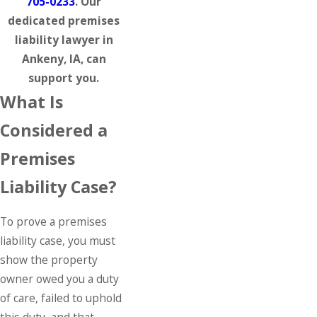
705-0233
. Our
dedicated premises
liability lawyer in
Ankeny, IA, can
support you.
What Is
Considered a
Premises
Liability Case?
To prove a premises
liability case, you must
show the property
owner owed you a duty
of care, failed to uphold
this duty, and that