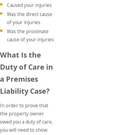
Caused your injuries
Was the direct cause
of your injuries
Was the proximate
cause of your injuries
What Is the
Duty of Care in
a Premises
Liability Case?
In order to prove that
the property owner
owed you a duty of care,
you will need to show