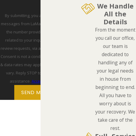
We Handle
All the
By submitting, you agree to receive text
Details
messages from LaMarca Law Group, P.C. at
From the moment
the number provided, including those
you call our office,
related to your inquiry, follow-ups, and
our team is
review requests, via automated technology.
dedicated to
Consent is not a condition of purchase. Msg
handling any of
& data rates may apply. Msg frequency may
your legal needs
vary. Reply STOP to cancel or HELP for
in house from
assistance.
Acceptable Use Policy
beginning to end.
SEND MESSAGE
All you have to
worry about is
your recovery. We
take care of the
rest.