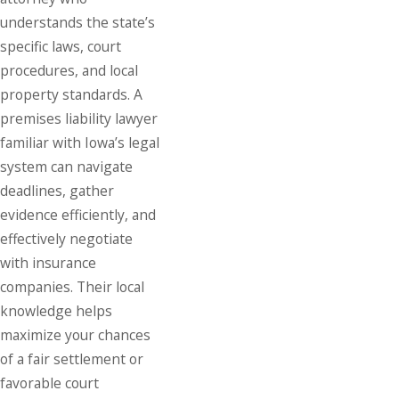
understands the state’s
specific laws, court
procedures, and local
property standards. A
premises liability lawyer
familiar with Iowa’s legal
system can navigate
deadlines, gather
evidence efficiently, and
effectively negotiate
with insurance
companies. Their local
knowledge helps
maximize your chances
of a fair settlement or
favorable court