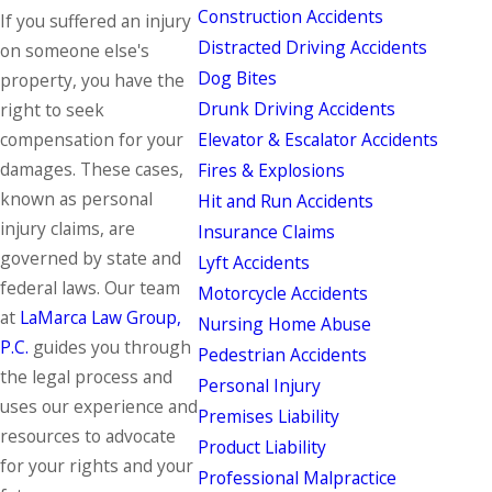
Construction Accidents
If you suffered an injury
Distracted Driving Accidents
on someone else's
Dog Bites
property, you have the
Drunk Driving Accidents
right to seek
Elevator & Escalator Accidents
compensation for your
damages. These cases,
Fires & Explosions
known as
personal
Hit and Run Accidents
injury
claims, are
Insurance Claims
governed by state and
Lyft Accidents
federal laws. Our team
Motorcycle Accidents
at
LaMarca Law Group,
Nursing Home Abuse
P.C.
guides you through
Pedestrian Accidents
the legal process and
Personal Injury
uses our experience and
Premises Liability
resources to advocate
Product Liability
for your rights and your
Professional Malpractice