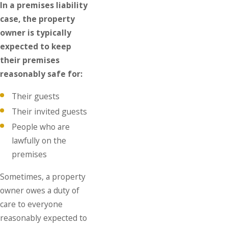
In a premises liability
case, the property
owner is typically
expected to keep
their premises
reasonably safe for:
Their guests
Their invited guests
People who are
lawfully on the
premises
Sometimes, a property
owner owes a duty of
care to everyone
reasonably expected to