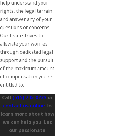
help understand your
rights, the legal terrain,
and answer any of your
questions or concerns.
Our team strives to
alleviate your worries
through dedicated legal
support and the pursuit
of the maximum amount
of compensation you're
entitled to.
Call
(515) 705-0233
or
contact us online
to
learn more about how
we can help you! Let
our passionate