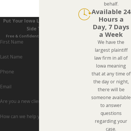
behalf.
Available 24
Hours a
Put Your Iowa Lawyers On Your
Day, 7 Days
Side Today
a Week
Free & Confidential Consultations
First Name
We have the
largest plaintiff
Last Name
law firm in all of
Iowa meaning
Phone
that at any time of
the day or night,
Email
there will be
someone available
Are you a new client?
to answer
questions
How can we help you?
regarding your
case.