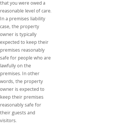
that you were owed a
reasonable level of care.
In a premises liability
case, the property
owner is typically
expected to keep their
premises reasonably
safe for people who are
lawfully on the
premises. In other
words, the property
owner is expected to
keep their premises
reasonably safe for
their guests and
visitors.