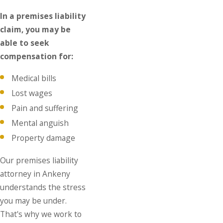
In a premises liability
claim, you may be
able to seek
compensation for:
Medical bills
Lost wages
Pain and suffering
Mental anguish
Property damage
Our premises liability
attorney in Ankeny
understands the stress
you may be under.
That's why we work to