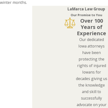
winter months.
LaMarca Law Group
Our Promise to You
Over 100
Years of
Experience
Our dedicated
Iowa attorneys
have been
protecting the
rights of injured
Iowans for
decades giving us
the knowledge
and skill to
successfully
advocate on your