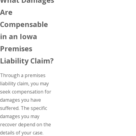
Are
Compensable
in an Iowa
Premises
Liability Claim?
Through a premises
liability claim, you may
seek compensation for
damages you have
suffered. The specific
damages you may
recover depend on the
details of your case.