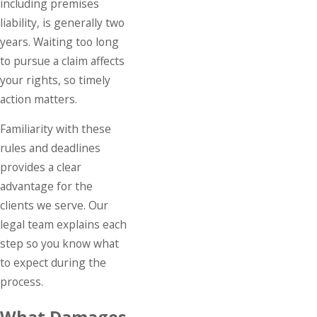
including premises
liability, is generally two
years. Waiting too long
to pursue a claim affects
your rights, so timely
action matters.
Familiarity with these
rules and deadlines
provides a clear
advantage for the
clients we serve. Our
legal team explains each
step so you know what
to expect during the
process.
What Damages