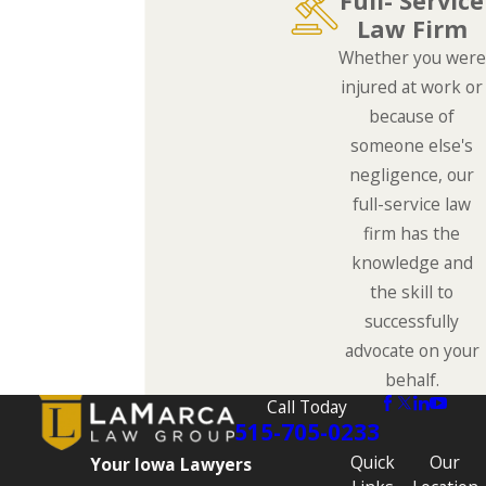
Full- Service
Law Firm
Whether you were
injured at work or
because of
someone else's
negligence, our
full-service law
firm has the
knowledge and
the skill to
successfully
advocate on your
behalf.
Call Today
515-705-0233
Quick
Our
Your Iowa Lawyers