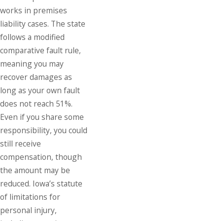
works in premises
liability cases. The state
follows a modified
comparative fault rule,
meaning you may
recover damages as
long as your own fault
does not reach 51%.
Even if you share some
responsibility, you could
still receive
compensation, though
the amount may be
reduced. Iowa’s statute
of limitations for
personal injury
,