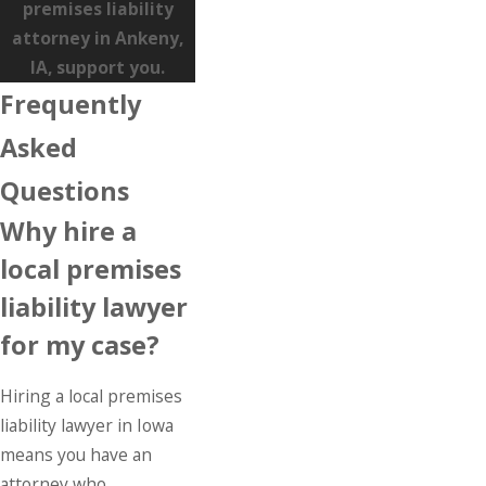
premises liability
attorney in Ankeny,
IA, support you.
Frequently
Asked
Questions
Why hire a
local premises
liability lawyer
for my case?
Hiring a local premises
liability lawyer in Iowa
means you have an
attorney who