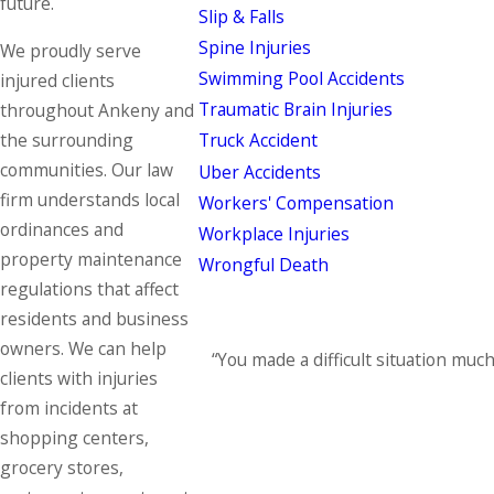
future.
Slip & Falls
Spine Injuries
We proudly serve
Swimming Pool Accidents
injured clients
Traumatic Brain Injuries
throughout Ankeny and
the surrounding
Truck Accident
communities. Our law
Uber Accidents
firm understands local
Workers' Compensation
ordinances and
Workplace Injuries
property maintenance
Wrongful Death
regulations that affect
residents and business
owners. We can help
“You made a difficult situation muc
clients with injuries
from incidents at
shopping centers,
grocery stores,