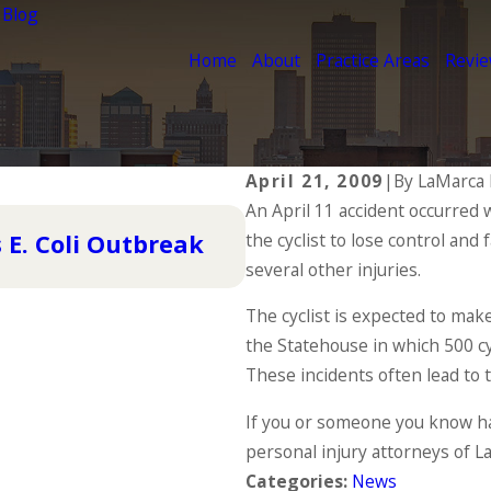
 Blog
Home
About
Practice Areas
Revi
April 21, 2009
|
By
LaMarca 
An April 11 accident occurred 
Nov 4, 2015
 E. Coli Outbreak
the cyclist to lose control and 
Pedestrian Accident
several other injuries.
READ MORE
The cyclist is expected to make
the Statehouse in which 500 cyc
These incidents often lead to t
If you or someone you know ha
personal injury attorneys of L
Categories:
News