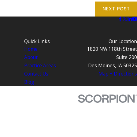
NEXT POST
Quick Links
Our Location
Home
1820 NW 118th Street
About
Suite 200
Practice Areas
Des Moines, IA 50325
Contact Us
Map + Directions
Blog