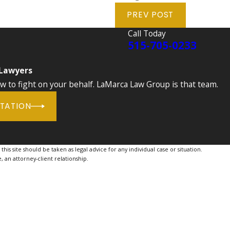
PREV POST
Call Today
515-705-0233
 Lawyers
to fight on your behalf. LaMarca Law Group is that team.
LTATION
is site should be taken as legal advice for any individual case or situation.
, an attorney-client relationship.