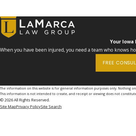
Your Iowa
When you have been injured, you need a team who knows how 
FREE CONSU
The information on this website is for general information purposes only. Nothing on th
This information is not intended to create, and receipt or viewing does not constitute
© 2026 All Rights Reserved.
Site Map
Privacy Policy
Site Search