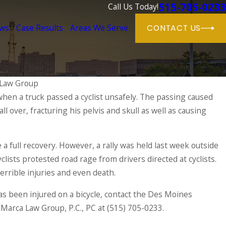
515-705-0233
Call Us Today!
ews
Case Results
Areas We Serve
CONTACT US
Law Group
when a truck passed a cyclist unsafely. The passing caused
fall over, fracturing his pelvis and skull as well as causing
 Closes Interstate Overnight
 a full recovery. However, a rally was held last week outside
lists protested road rage from drivers directed at cyclists.
errible injuries and even death.
s been injured on a bicycle, contact the Des Moines
aMarca Law Group, P.C., PC at
(515) 705-0233
.