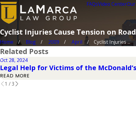
FAQs
Video Center
Our
Cyclist Injuries Cause Tension on Road
Home
Blog
2009
April
Cyclist Injuries ...
Related Posts
Oct 28, 2024
Legal Help for Victims of the McDonald’s
READ MORE
1
/
3