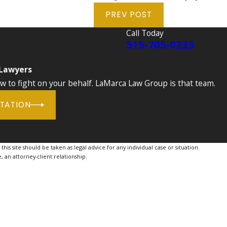
PREV POST
Call Today
515-705-0233
 Lawyers
to fight on your behalf. LaMarca Law Group is that team.
LTATION
is site should be taken as legal advice for any individual case or situation.
, an attorney-client relationship.