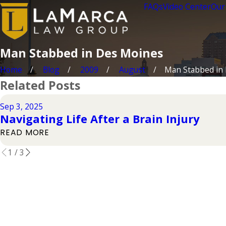
FAQs
Video Center
Our
Man Stabbed in Des Moines
Home
Blog
2009
August
Man Stabbed in D
Related Posts
Sep 3, 2025
Navigating Life After a Brain Injury
READ MORE
1
/
3