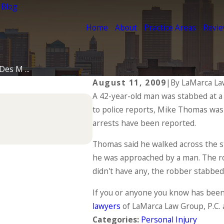
 Blog
Home
About
Practice Areas
Revi
es M ...
August 11, 2009
|
By
LaMarca La
A 42-year-old man was stabbed at a
Jul 1, 2025
to police reports, Mike Thomas was 
Types of Catastrophic I
arrests have been reported.
READ MORE
Thomas said he walked across the s
he was approached by a man. The 
didn't have any, the robber stabbed
If you or anyone you know has been 
lawyers
of LaMarca Law Group, P.C. 
Categories:
Personal Injury