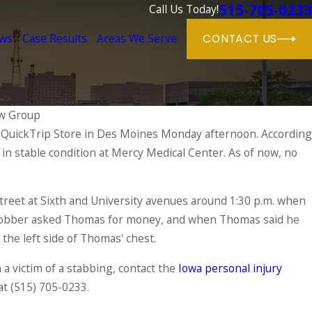
515-705-0233
Call Us Today!
ews
Case Results
Areas We Serve
CONTACT US
w Group
 QuickTrip Store in Des Moines Monday afternoon. According
Jun 1, 202
in stable condition at Mercy Medical Center. As of now, no
Dog Bi
njuries & Their Causes
Respons
READ MO
treet at Sixth and University avenues around 1:30 p.m. when
robber asked Thomas for money, and when Thomas said he
 the left side of Thomas' chest.
a victim of a stabbing, contact the
Iowa personal injury
at
(515) 705-0233
.