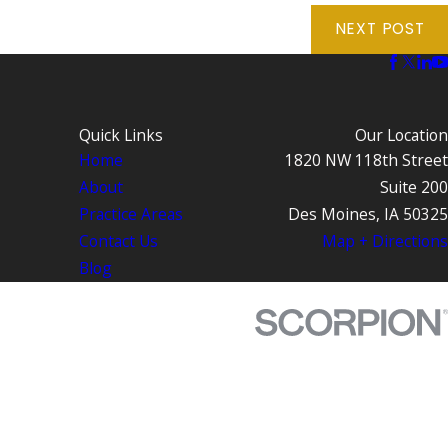
NEXT POST
Quick Links
Our Location
Home
1820 NW 118th Street
About
Suite 200
Practice Areas
Des Moines, IA 50325
Contact Us
Map + Directions
Blog