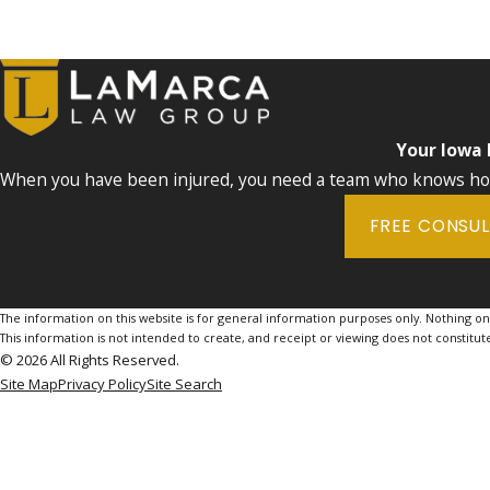
Your Iowa
When you have been injured, you need a team who knows how 
FREE CONSU
The information on this website is for general information purposes only. Nothing on th
This information is not intended to create, and receipt or viewing does not constitute
© 2026 All Rights Reserved.
Site Map
Privacy Policy
Site Search