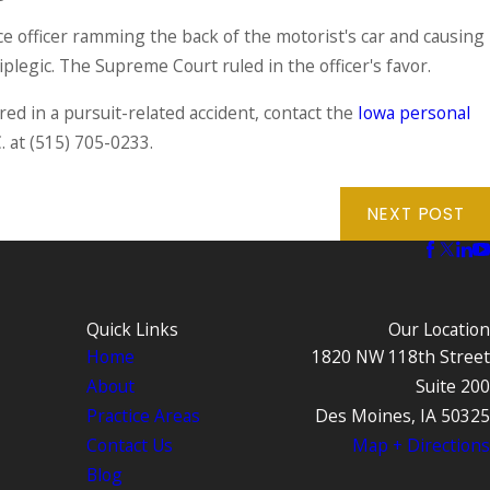
ce officer ramming the back of the motorist's car and causing
plegic. The Supreme Court ruled in the officer's favor.
ed in a pursuit-related accident, contact the
Iowa personal
. at
(515) 705-0233
.
NEXT POST
Quick Links
Our Location
Home
1820 NW 118th Street
About
Suite 200
Practice Areas
Des Moines, IA 50325
Contact Us
Map + Directions
Blog