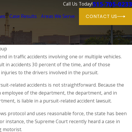
515-705-0233
Call Us Today!
ews
Case Results
Areas We Serve
CONTACT US
oup
nd in traffic accidents involving one or multiple vehicles.
Jun 1, 2025
lt in accidents 30 percent of the time, and of those
Dog Bite Cas
ries & Their Causes
Owner Respon
injuries to the drivers involved in the pursuit.
READ MORE
rsuit-related accidents is not straightforward. Because the
s an employee of the department, the department, and in
tment, is liable in a pursuit-related accident lawsuit.
llows protocol and uses reasonable force, the state has been
 For instance, the Supreme Court recently heard a case in
g motorist.