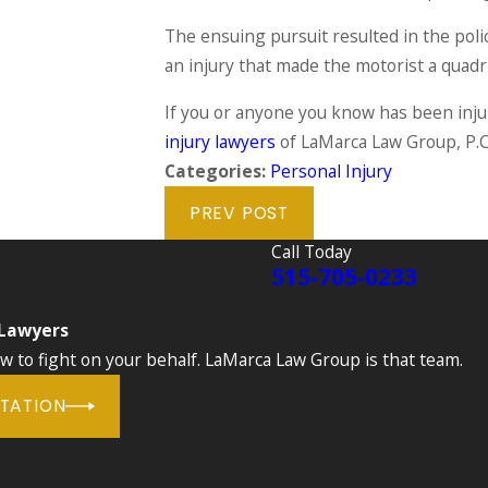
The ensuing pursuit resulted in the poli
an injury that made the motorist a quadri
If you or anyone you know has been injur
injury lawyers
of LaMarca Law Group, P.C
Categories:
Personal Injury
PREV POST
Call Today
515-705-0233
 Lawyers
to fight on your behalf. LaMarca Law Group is that team.
LTATION