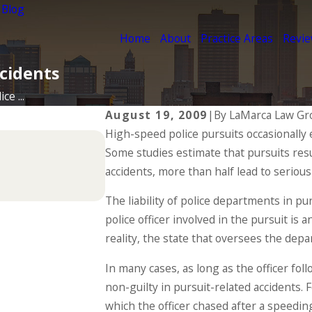
 Blog
Home
About
Practice Areas
Revi
ccidents
ce ...
August 19, 2009
|
By
LaMarca Law Gr
High-speed police pursuits occasionally e
Jul 1, 2025
Some studies estimate that pursuits resu
Types of Catastrophic Inju
accidents, more than half lead to serious 
READ MORE
The liability of police departments in pu
police officer involved in the pursuit i
reality, the state that oversees the depar
In many cases, as long as the officer fo
non-guilty in pursuit-related accidents.
which the officer chased after a speedin