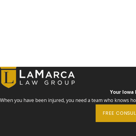
Your Iowa
When you have been injured, you need a team who knows how 
FREE CONSU