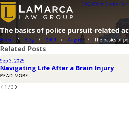
FAQs
Video Center
Our
The basics of police pursuit-related a
Home
Blog
2009
August
The basics of poli
Related Posts
Sep 3, 2025
Navigating Life After a Brain Injury
READ MORE
1
/
3