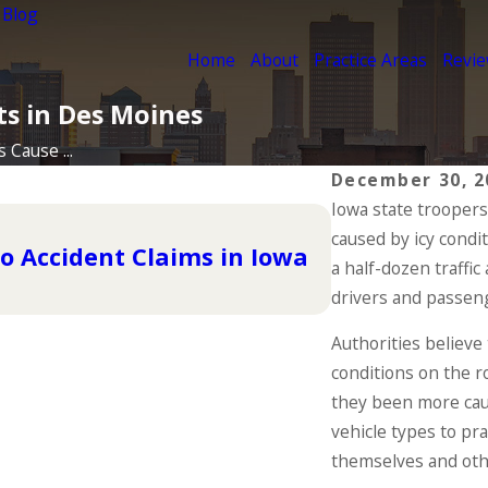
 Blog
Home
About
Practice Areas
Revi
ts in Des Moines
 Cause ...
December 30, 2
Iowa state troopers
Dec 2, 2024
caused by icy condi
Why DUIs Are
o Accident Claims in Iowa
Have Been In
a half-dozen traffic
drivers and passen
READ MORE
Authorities believe 
conditions on the r
they been more cauti
vehicle types to pr
themselves and othe