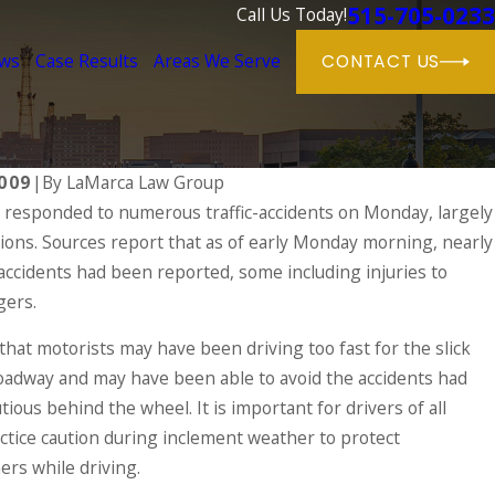
515-705-0233
Call Us Today!
ews
Case Results
Areas We Serve
CONTACT US
009
|
By
LaMarca Law Group
 responded to numerous traffic-accidents on Monday, largely
tions. Sources report that as of early Monday morning, nearly
 on the Rise During the Holidays & What
jured in a Drunk Driving Accident
 accidents had been reported, some including injuries to
gers.
that motorists may have been driving too fast for the slick
oadway and may have been able to avoid the accidents had
ous behind the wheel. It is important for drivers of all
actice caution during inclement weather to protect
rs while driving.