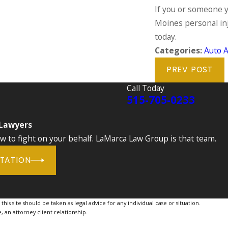
If you or someone y
Moines personal inj
today.
Categories:
Auto A
PREV POST
Call Today
515-705-0233
 Lawyers
to fight on your behalf. LaMarca Law Group is that team.
LTATION
is site should be taken as legal advice for any individual case or situation.
, an attorney-client relationship.