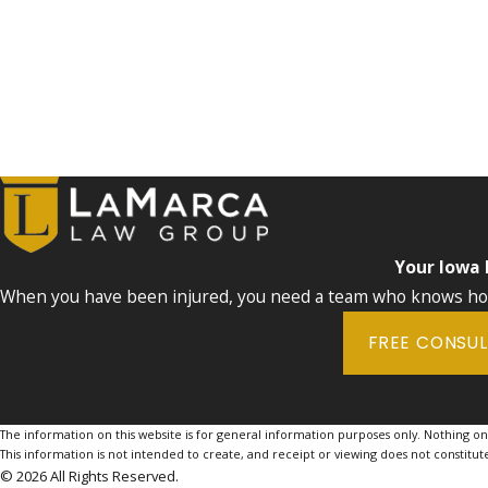
Your Iowa
When you have been injured, you need a team who knows how 
FREE CONSU
The information on this website is for general information purposes only. Nothing on th
This information is not intended to create, and receipt or viewing does not constitute
© 2026 All Rights Reserved.