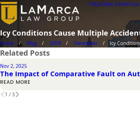
FAQs
Video Center
Our
Icy Conditions Cause Multiple Acciden
Home
Blog
2009
December
Icy Conditions
Related Posts
Nov 2, 2025
The Impact of Comparative Fault on Aut
READ MORE
1
/
3