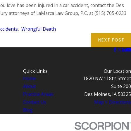
ou love has been injured in a car accident, contact the Des
ury attorneys of LaMarca Law Group, P.C. at
(515) 705-0233
ccidents
,
Wrongful Death
NEXT POST
Quick Links
Our Location
Home
1820 NW 118th Street
About
Suite 200
Practice Areas
Des Moines, IA 50325
Contact Us
Map + Directions
Blog