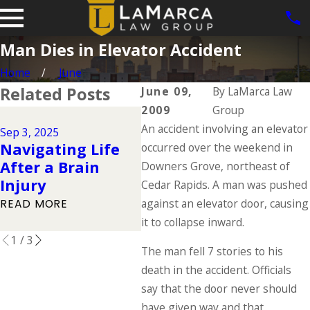
Man Dies in Elevator Accident
Home
June
Related Posts
June 09,
By
LaMarca Law
2009
Group
Jun 1
Jul 1, 2025
An accident involving an elevator
Dog
Sep 3, 2025
Types of
Navigating Life
Iow
occurred over the weekend in
Catastrophic
After a Brain
Law
Downers Grove, northeast of
Injuries & Their
Injury
Ow
Cedar Rapids. A man was pushed
Causes
Res
against an elevator door, causing
READ MORE
READ MORE
it to collapse inward.
REA
1
/
3
The man fell 7 stories to his
death in the accident. Officials
say that the door never should
have given way and that