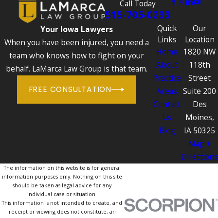
Call Today
515-705-0233
Quick
Our
Your Iowa Lawyers
Links
Location
When you have been injured, you need a
Home
1820 NW
team who knows how to fight on your
About
118th
behalf. LaMarca Law Group is that team.
Practice
Street
FREE CONSULTATION
Areas
Suite 200
Contact
Des
Us
Moines,
Blog
IA 50325
Map +
Directions
The information on this website is for general
information purposes only. Nothing on this site
should be taken as legal advice for any
individual case or situation.
This information is not intended to create, and
receipt or viewing does not constitute, an