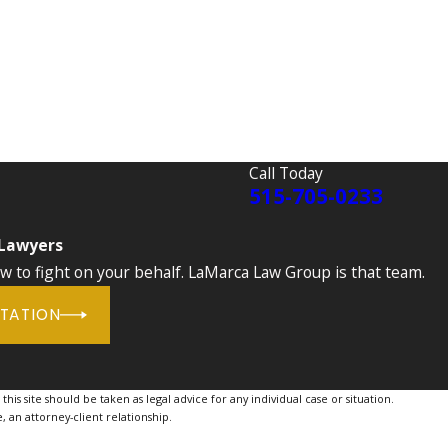
Call Today
515-705-0233
 Lawyers
to fight on your behalf. LaMarca Law Group is that team.
LTATION
is site should be taken as legal advice for any individual case or situation.
, an attorney-client relationship.