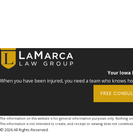
Your Iowa
When you have been injured, you need a team who knows how 
FREE CONSU
The information on this website is for general information purposes only. Nothing on th
This information is not intended to create, and receipt or viewing does not constitute
© 2026 All Rights Reserved.