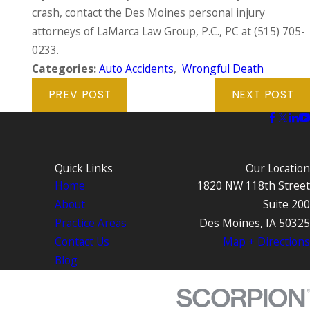
crash, contact the Des Moines personal injury
attorneys of LaMarca Law Group, P.C., PC at
(515) 705-
0233
.
Categories:
Auto Accidents
,
Wrongful Death
PREV POST
NEXT POST
Quick Links
Our Location
Home
1820 NW 118th Street
About
Suite 200
Practice Areas
Des Moines, IA 50325
Contact Us
Map + Directions
Blog