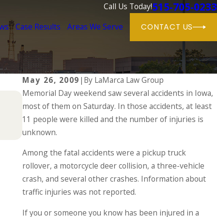
515-705-0233
Call Us Today!
ews
Case Results
Areas We Serve
CONTACT US
May 26, 2009
|
By
LaMarca Law Group
Memorial Day weekend saw several accidents in Iowa,
Dec 2, 2024
most of them on Saturday. In those accidents, at least
Why DUIs Are on the Rise During the
in a Drunk Driving Accident
11 people were killed and the number of injuries is
unknown.
READ MORE
Among the fatal accidents were a pickup truck
rollover, a motorcycle deer collision, a three-vehicle
crash, and several other crashes. Information about
traffic injuries was not reported.
If you or someone you know has been injured in a