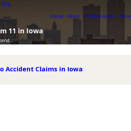
 Blog
Home
About
Practice Areas
Revi
m 11 in Iowa
nd ...
o Accident Claims in Iowa