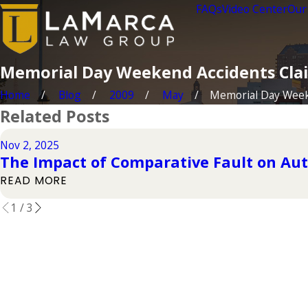
FAQs
Video Center
Our
Memorial Day Weekend Accidents Clai
Home
Blog
2009
May
Memorial Day Weeke
Related Posts
Nov 2, 2025
The Impact of Comparative Fault on Aut
READ MORE
1
/
3