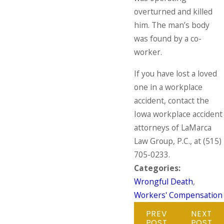
overturned and killed
him. The man’s body
was found by a co-
worker.
If you have lost a loved
one in a workplace
accident, contact the
Iowa workplace accident
attorneys of LaMarca
Law Group, P.C., at
(515)
705-0233
.
Categories:
Wrongful Death
,
Workers' Compensation
PREV
NEXT
POST
POST