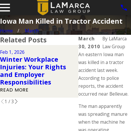
Iowa Man Killed in Tractor Accident
Home
March
Related Posts
March
By
LaMarca
30, 2010
Law Group
Feb 1, 2026
Dec 2, 2025
An eastern Iowa man
Winter Workplace
Understanding 
was killed in a tractor
Injuries: Your Rights
Workers' Compe
accident last week.
and Employer
Rights During t
According to police
Responsibilities
Holidays
reports, the accident
READ MORE
READ MORE
occurred near Bellevue.
1
/
3
The man apparently
was spreading manure
when the machine he
was operating