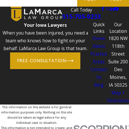
Call Today
515-705-0233
Quick
Our
Your Iowa Lawyers
Links
Location
When you have been injured, you need a
Home
1820 NW
team who knows how to fight on your
About
118th
behalf. LaMarca Law Group is that team.
Practice
Street
FREE CONSULTATION
Areas
Suite 200
Contact
Des
Us
Moines,
Blog
IA 50325
Map +
Directions
The information on this website is for general
information purposes only. Nothing on this site
should be taken as legal advice for any
individual case or situation.
This information is not intended to create, and