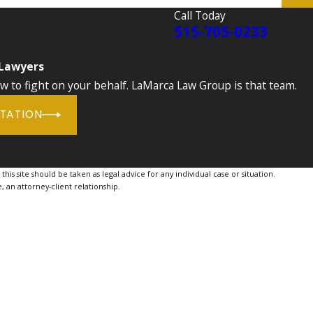
Call Today
515-705-0233
 Lawyers
to fight on your behalf. LaMarca Law Group is that team.
LTATION
is site should be taken as legal advice for any individual case or situation.
, an attorney-client relationship.