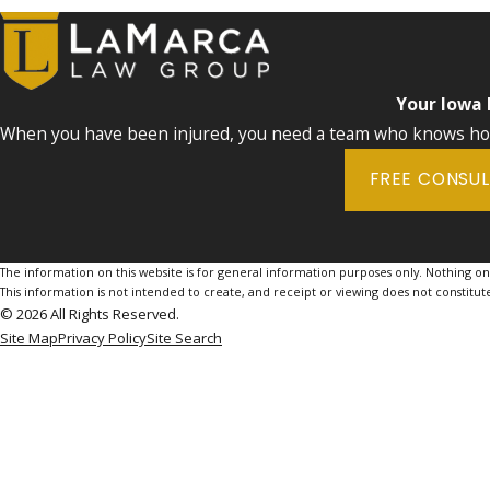
Your Iowa
When you have been injured, you need a team who knows how 
FREE CONSU
The information on this website is for general information purposes only. Nothing on th
This information is not intended to create, and receipt or viewing does not constitute
© 2026 All Rights Reserved.
Site Map
Privacy Policy
Site Search