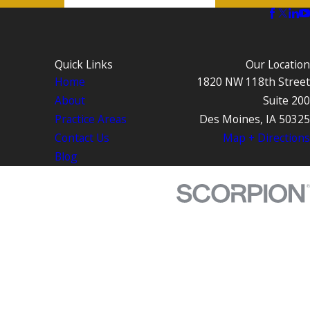
Quick Links
Our Location
Home
1820 NW 118th Street
About
Suite 200
Practice Areas
Des Moines, IA 50325
Contact Us
Map + Directions
Blog