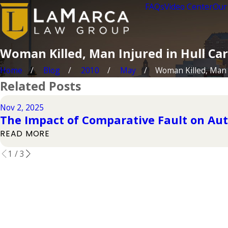
FAQs
Video Center
Our
Woman Killed, Man Injured in Hull Ca
Home
Blog
2010
May
Woman Killed, Man .
Related Posts
Nov 2, 2025
The Impact of Comparative Fault on Aut
READ MORE
1
/
3