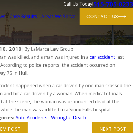
515-705-0233
Call Us Today!
ews
Case Results
Areas We Serve
CONTACT US
10, 2010
|
By
LaMarca Law Group
an was killed, and a man was injured in a
car accident
last
, 2024
According to police reports, the accident occurred on
 DUIs Are on the Rise During the Holida
n Injured in a Drunk Driving Accident
y 75 in Hull.
 MORE
ccident happened when a car driven by one man crossed the
 and hit a car driven by a woman. When medical officials
ed at the scene, the woman was pronounced dead at the
while the man was airlifted to a Sioux Falls hospital.
ories:
Auto Accidents
,
Wrongful Death
EV POST
NEXT POST