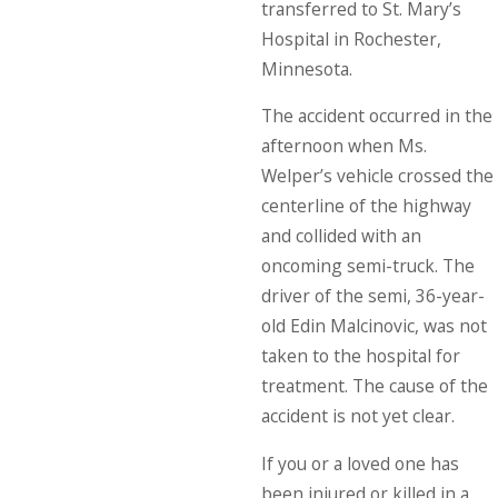
transferred to St. Mary’s
Hospital in Rochester,
Minnesota.
The accident occurred in the
afternoon when Ms.
Welper’s vehicle crossed the
centerline of the highway
and collided with an
oncoming semi-truck. The
driver of the semi, 36-year-
old Edin Malcinovic, was not
taken to the hospital for
treatment. The cause of the
accident is not yet clear.
If you or a loved one has
been injured or killed in a