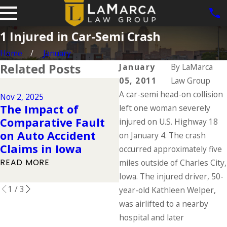
1 Injured in Car-Semi Crash
Home
January
Related Posts
January
By
LaMarca
05, 2011
Law Group
A car-semi head-on collision
Nov 2, 2025
Oct 1, 2025
The Impact of
left one woman severely
Common Factors
Comparative Fault
injured on U.S. Highway 18
Leading to Fatal
on Auto Accident
on January 4. The crash
Trucking Accidents
Claims in Iowa
occurred approximately five
READ MORE
READ MORE
miles outside of Charles City,
Iowa. The injured driver, 50-
1
/
3
year-old Kathleen Welper,
was airlifted to a nearby
hospital and later