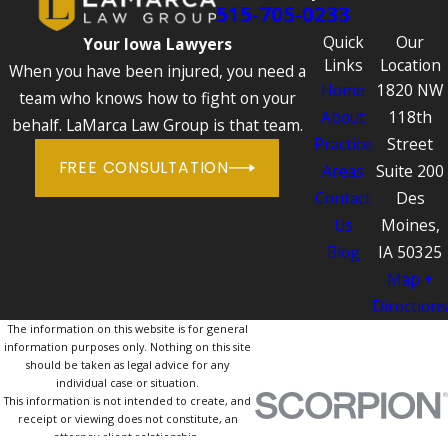
515-705-0233
Quick
Our
Your Iowa Lawyers
Links
Location
When you have been injured, you need a
Home
1820 NW
team who knows how to fight on your
About
118th
behalf. LaMarca Law Group is that team.
Practice
Street
FREE CONSULTATION
Areas
Suite 200
Contact
Des
Us
Moines,
Blog
IA 50325
Map +
Directions
The information on this website is for general
information purposes only. Nothing on this site
should be taken as legal advice for any
individual case or situation.
This information is not intended to create, and
receipt or viewing does not constitute, an
attorney-client relationship.