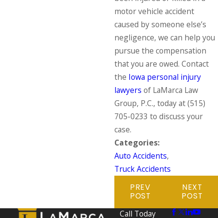
motor vehicle accident
caused by someone else’s
negligence, we can help you
pursue the compensation
that you are owed. Contact
the
Iowa personal injury
lawyers
of LaMarca Law
Group, P.C., today at
(515)
705-0233
to discuss your
case.
Categories:
Auto Accidents
,
Truck Accidents
PREV
NEXT
POST
POST
Call Today