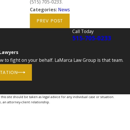
(515) 705-0233
.
Categories:
News
PREV POST
Call Today
515-705-0233
 Lawyers
to fight on your behalf. LaMarca Law Group is that team.
LTATION
is site should be taken as legal advice for any individual case or situation.
, an attorney-client relationship.