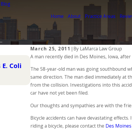
 Blog
Home
About
Practice Areas
Revi
..
March 25, 2011
|
By
LaMarca Law Group
A man recently died in Des Moines, Iowa, after
Nov 4, 2015
E. Coli
Pedestrian Accident Closes Int
The 58-year-old man was going southbound when
same direction. The man died immediately at th
READ MORE
from the collision. Investigations into this acc
car have not yet been filed.
Our thoughts and sympathies are with the friend
Bicycle accidents can have devastating effects.
riding a bicycle, please contact the
Des Moines 