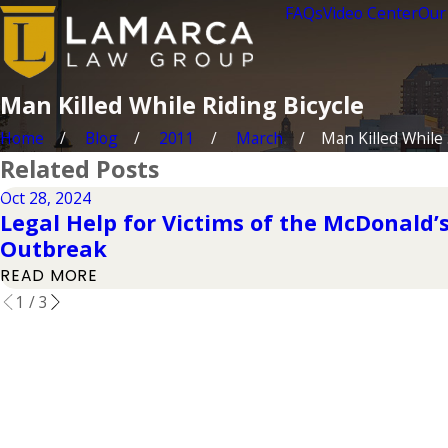
FAQs
Video Center
Our
Man Killed While Riding Bicycle
Home
Blog
2011
March
Man Killed While .
Related Posts
Oct 28, 2024
Legal Help for Victims of the McDonald’s 
Outbreak
READ MORE
1
/
3