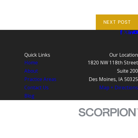
NEXT POST
Quick Links
Our Location
Home
1820 NW 118th Street
About
Suite 200
Practice Areas
Des Moines, IA 50325
Contact Us
Map + Directions
Blog