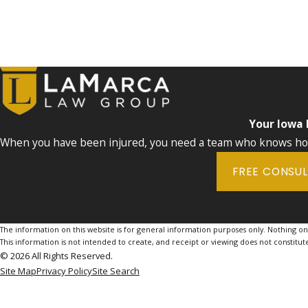
Your Iowa
When you have been injured, you need a team who knows how 
FREE CONSU
The information on this website is for general information purposes only. Nothing on th
This information is not intended to create, and receipt or viewing does not constitute
© 2026 All Rights Reserved.
Site Map
Privacy Policy
Site Search