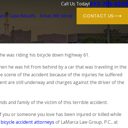
515-705-0233
Call Us Today!
ews
Case Results
Areas We Serve
CONTACT US
 he was riding his bicycle down highway 61.
Sep 4, 2015
One Bicyclist Dies in
erstate Overnight
 he was hit from behind by a car that was traveling in the
Accident
e scene of the accident because of the injuries he suffered
READ MORE
ident are still underway and charges against the driver of the
s and family of the victim of this terrible accident.
 If you or someone you love has been injured or killed while
bicycle accident attorneys
of LaMarca Law Group, P.C., at