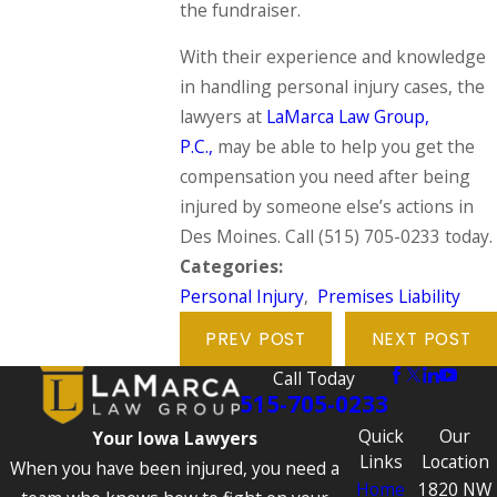
the fundraiser.
With their experience and knowledge
in handling personal injury cases, the
lawyers at
LaMarca Law Group,
P.C.,
may be able to help you get the
compensation you need after being
injured by someone else’s actions in
Des Moines. Call
(515) 705-0233
today.
Categories:
Personal Injury
,
Premises Liability
PREV POST
NEXT POST
Call Today
515-705-0233
Quick
Our
Your Iowa Lawyers
Links
Location
When you have been injured, you need a
Home
1820 NW