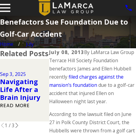
Benefactors Sue Foundation Due to
Golf-Car Accident
Home
July
Related Posts
July 08, 2013
By
LaMarca Law Group
Terrace Hill Society Foundation
Jun 1, 2025
benefactors James and Ellen Hubbell
Dog Bite
Jul 1, 2025
Sep 3, 2025
Types of
Cases in Io
recently
filed charges against the
Navigating
Catastrophic
What the 
mansion’s foundation
due to a golf-car
Life After a
Injuries &
Says About
accident that injured Ellen on
Brain Injury
Their Causes
Owner
Halloween night last year.
READ MORE
Responsibil
READ MORE
According to the lawsuit filed on June
READ MORE
27 in Polk County District Court, the
1
/
3
Hubbells were thrown from a golf cart