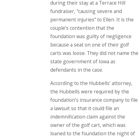
during their stay at a Terrace Hill
fundraiser, “causing severe and
permanent injuries” to Ellen. It is the
couple’s contention that the
foundation was guilty of negligence
because a seat on one of their golf
carts was loose. They did not name the
state government of Iowa as
defendants in the case.
According to the Hubbells’ attorney,
the Hubbells were required by the
foundation’s insurance company to file
a lawsuit so that it could file an
indemnification claim against the
owner of the golf cart, which was
loaned to the foundation the night of