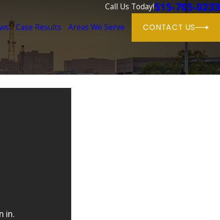
515-705-0233
Call Us Today!
ews
Case Results
Areas We Serve
CONTACT US