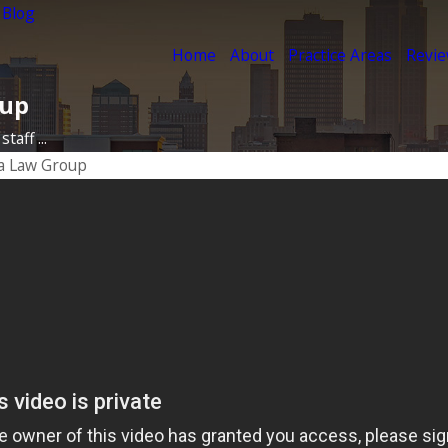
 Blog
Home
About
Practice Areas
Revi
oup
taff ...
a Law Group
17
ience
rs
ORE