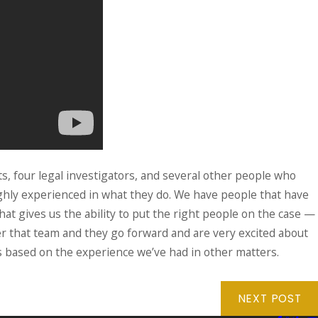
ts, four legal investigators, and several other people who
ighly experienced in what they do. We have people that have
hat gives us the ability to put the right people on the case —
ther that team and they go forward and are very excited about
ts based on the experience we’ve had in other matters.
NEXT POST