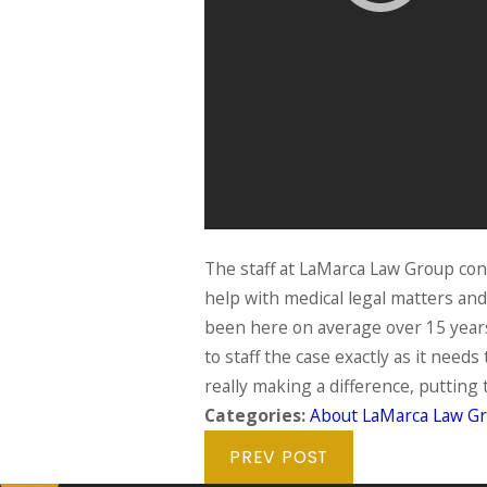
The staff at LaMarca Law Group cons
help with medical legal matters an
been here on average over 15 years, 
to staff the case exactly as it need
really making a difference, putting
Categories:
About LaMarca Law G
PREV POST