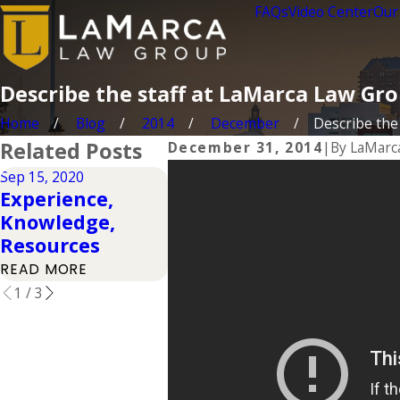
FAQs
Video Center
Our
Describe the staff at LaMarca Law Gr
Home
Blog
2014
December
Describe the s
Related Posts
December 31, 2014
|
By
LaMarc
Sep 15, 2020
Feb 7, 2017
Feb 7, 20
Experience,
Experience
Exper
Knowledge,
Matters
Matte
Resources
Extended
READ M
READ MORE
READ MORE
1
/
3