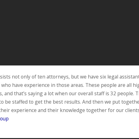
ists not only of ten attorneys, but we have six legal assistan
d who have experience in those areas. These people are all h
and that’s saying a lot when our overall staff is 32 people. T
s to be staffed to get the best results. And then we put toge
 their experience and their knowledge together for our clien
roup