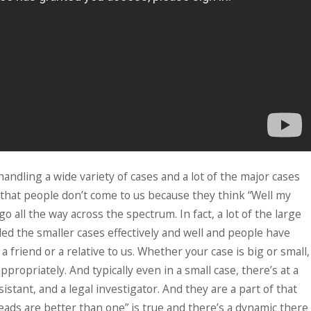
ndling a wide variety of cases and a lot of the major cases
 that people don’t come to us because they think “Well my
go all the way across the spectrum. In fact, a lot of the large
d the smaller cases effectively and well and people have
 friend or a relative to us. Whether your case is big or small,
propriately. And typically even in a small case, there’s at a
tant, and a legal investigator. And they are a part of that
eads are better than one” is true and there’s a dynamic there