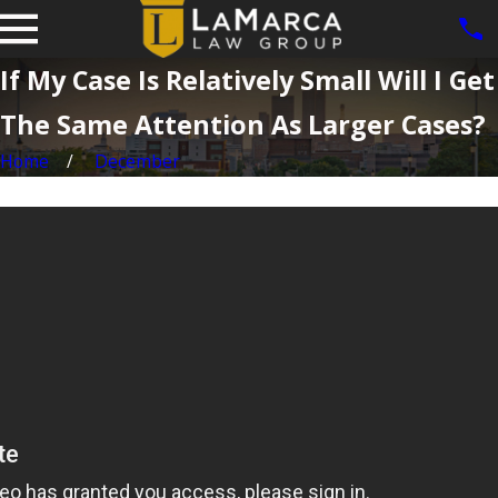
If My Case Is Relatively Small Will I Get
The Same Attention As Larger Cases?
Home
December