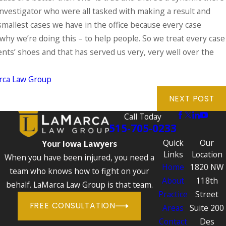
 investigator who were all tasked with making a result and
e smallest cases we have in the office because every case
why we’re doing this – to help people. So we treat every case
ents’ shoes and that has served us very, very well over the
rca Law Group
NEXT POST
Call Today
515-705-0233
Quick
Our
Your Iowa Lawyers
Links
Location
When you have been injured, you need a
Home
1820 NW
team who knows how to fight on your
About
118th
behalf. LaMarca Law Group is that team.
Practice
Street
FREE CONSULTATION
Areas
Suite 200
Contact
Des