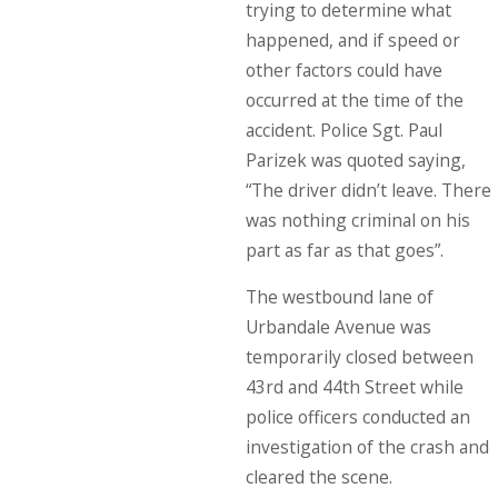
trying to determine what
happened, and if speed or
other factors could have
occurred at the time of the
accident. Police Sgt. Paul
Parizek was quoted saying,
“The driver didn’t leave. There
was nothing criminal on his
part as far as that goes”.
The westbound lane of
Urbandale Avenue was
temporarily closed between
43rd and 44th Street while
police officers conducted an
investigation of the crash and
cleared the scene.