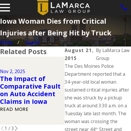
Iowa Woman Dies from Critical
Injuries after Being Hit by Truck
Home
August
Related Posts
August 21,
By
LaMarca Law
2015
Group
Dec 2, 2024
The Des Moines Police
Why DUIs Are on
Nov 2, 2025
J
the Rise During the
Department reported that a
The Impact of
Holidays & What to
34-year-old local woman
Comparative Fault
Do If You Have
sustained critical injuries after
on Auto Accident
Been Injured in a
she was struck by a pickup
Claims in Iowa
Drunk Driving
truck at around 3:30 a.m. on a
READ MORE
Accident
Tuesday late last month. The
READ MORE
woman was crossing the
1
/
3
street near 44
Street and
th