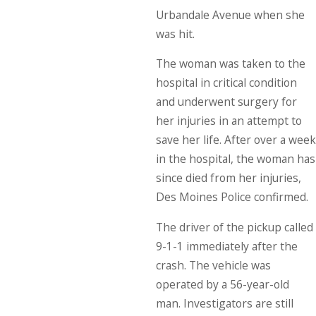
Urbandale Avenue when she
was hit.
The woman was taken to the
hospital in critical condition
and underwent surgery for
her injuries in an attempt to
save her life. After over a week
in the hospital, the woman has
since died from her injuries,
Des Moines Police confirmed.
The driver of the pickup called
9-1-1 immediately after the
crash. The vehicle was
operated by a 56-year-old
man. Investigators are still