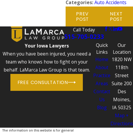
Categories:
Auto Accidents
PREV
NEXT
POST
POST
Call Today
515-705-0233
Quick
Our
Your Iowa Lawyers
Links
Location
When you have been injured, you need a
Home
1820 NW
team who knows how to fight on your
About
118th
behalf. LaMarca Law Group is that team.
Practice
Street
FREE CONSULTATION
Areas
Suite 200
Contact
Des
Us
Moines,
Blog
IA 50325
Map +
Directions
The information on this website is for general