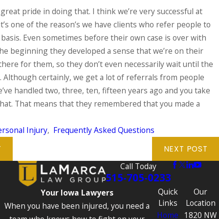
 great pride in doing that. I think we’re very successful at
hat’s one of the reason’s we have clients who refer people to
 basis. Even sometimes before their own case is over with
he beginning they developed a sense that we’re on their
there for them, so they don’t even necessarily wait until the
. Although certainly, we get a lot of referrals from people
ve handled two, three, ten, fifteen years ago and you take
 that. That means that they remembered that you made a
rsonal Injury
,
Frequently Asked Questions
T
NEXT POST
Call Today
515-705-0233
Quick
Our
Your Iowa Lawyers
Links
Location
When you have been injured, you need a
Home
1820 NW
team who knows how to fight on your