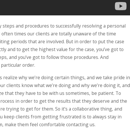
READ MORE
 steps and procedures to successfully resolving a personal
d often times our clients are totally unaware of the time
ting periods that are involved. But in order to put the case
tly and to get the highest value for the case, you’ve got to
eps, and you’ve got to follow those procedures. And
particular order.
s realize why we’re doing certain things, and we take pride in
our clients know what we’re doing and why we’re doing it, and
ze that they have to be with us sometimes, be patient. To
process in order to get the results that they deserve and the
re trying to get for them. So it’s a collaborative thing, and
u keep clients from getting frustrated is to always stay in
m, make them feel comfortable contacting us.