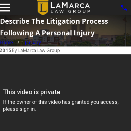
Describe The Litigation Process
Following A Personal Injury
Home
January
 2015
By
LaMarca Law Group
Jun 1, 2025
Dog Bite
Cases in
Iowa: What
hic
the Law Says
About
ses
Owner
Responsibilit
y