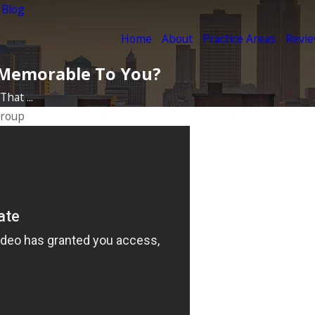
 Blog
Home
About
Practice Areas
Revi
y Memorable To You?
hat ...
Group