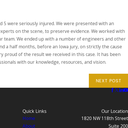
nd 5 were seriously injured. We were presented with an
 experts on the scene, to preserve evidence. We worked with
f our team. We ended up with a number of engineers and other
and a half months, before an Iowa jury, on strictly the cause
ery proud of the result we received in this case. It has been
ssionals with our knowledge, resources, and vision.
NEXT POST
Quick Links
Our Location
Home
1820 NW 118th Street
About
Suite 200