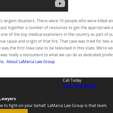
’s largest disasters. There were 10 people who were killed a
to put together a number of resources to get the appropriate
ged one of the top medical examiners in the country as part o
rue cause and origin of that fire. That case was tried for two 
e was the first Iowa case to be televised in this state. We’re v
it was really a monument to what we can do as dedicated profe
ns
,
About LaMarca Law Group
Call Today
515-705-0233
 Lawyers
to fight on your behalf. LaMarca Law Group is that team.