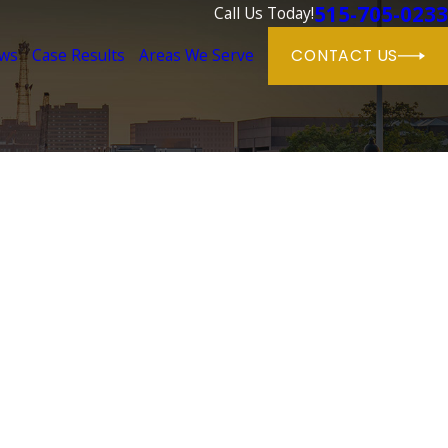
515-705-0233
Call Us Today!
ews
Case Results
Areas We Serve
CONTACT US