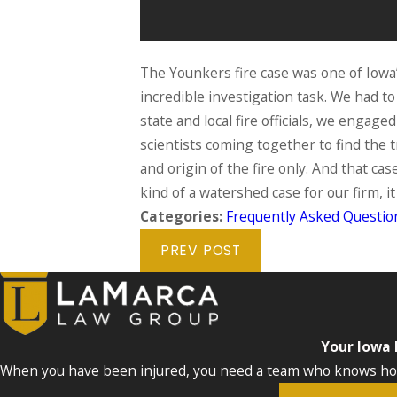
The Younkers fire case was one of Iowa
incredible investigation task. We had 
state and local fire officials, we enga
scientists coming together to find the t
and origin of the fire only. And that cas
kind of a watershed case for our firm, 
Categories:
Frequently Asked Questio
PREV POST
Your Iowa
When you have been injured, you need a team who knows how 