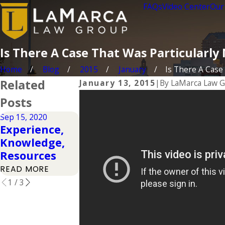
FAQs
Video Center
Our
Is There A Case That Was Particularl
Home
Blog
2015
January
Is There A Case T
Related
January 13, 2015
|
By
LaMarca Law 
Posts
Sep 15, 2020
Feb 7, 2017
Feb 7, 2017
Experience,
Experience
Experience
Knowledge,
Matters
Matters
Resources
Extended
READ MORE
READ MORE
READ MORE
1
/
3