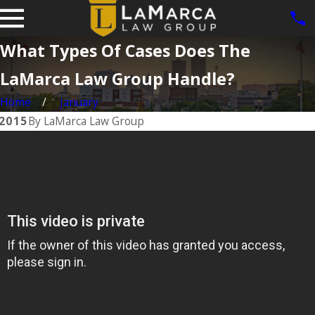
What Types Of Cases Does The
LaMarca Law Group Handle?
Home
January
 2015
By
LaMarca Law Group
Feb 7, 2017
e
Experience
Matters
READ MORE