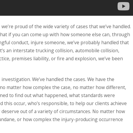
 we’re proud of the wide variety of cases that we’ve handled.
 that if you can come up with how someone else can, through
ngful conduct, injure someone, we’ve probably handled that
’s an interstate trucking collision, automobile collision,
tice, premises liability, or fire and explosion, we’ve been
 investigation. We’ve handled the cases. We have the
 no matter how complex the case, no matter how different,
ned to find out what happened, what standards were
id this occur, who’s responsible, to help our clients achieve
y deserve out of a variety of circumstances. No matter how
ndane, or how complex the injury-producing occurrence