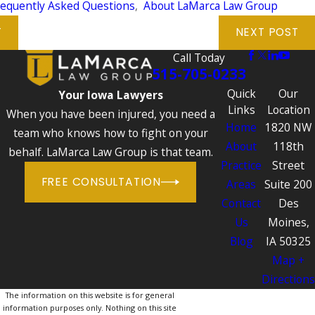
requently Asked Questions
,
About LaMarca Law Group
T
NEXT POST
Call Today
515-705-0233
Quick
Our
Your Iowa Lawyers
Links
Location
When you have been injured, you need a
Home
1820 NW
team who knows how to fight on your
About
118th
behalf. LaMarca Law Group is that team.
Practice
Street
FREE CONSULTATION
Areas
Suite 200
Contact
Des
Us
Moines,
Blog
IA 50325
Map +
Directions
The information on this website is for general
information purposes only. Nothing on this site