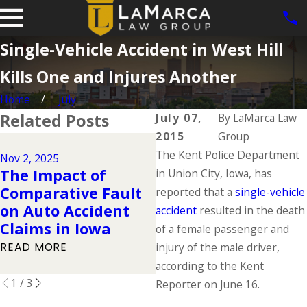
Single-Vehicle Accident in West Hill
Kills One and Injures Another
Home
July
Related Posts
July 07,
By
LaMarca Law
2015
Group
Dec 2, 2024
The Kent Police Department
Why DUIs Are on th
Nov 2, 2025
The Impact of
Rise During the
in Union City, Iowa, has
Comparative Fault
Holidays & What to
reported that a
single-vehicle
on Auto Accident
Do If You Have Bee
accident
resulted in the death
Claims in Iowa
Injured in a Drunk
of a female passenger and
Driving Accident
READ MORE
injury of the male driver,
READ MORE
according to the Kent
1
/
3
Reporter on June 16.