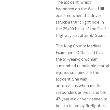
The accident, which
happened on the West Hill,
occurred when the driver
struck a traffic light pole in
the 25400 block of the Pacific
Highway just after 8:15 a.m.
The King County Medical
Examiner’s Office said that
the 51-year-old woman
succumbed to multiple mortal
injuries sustained in the
accident. She was
unconscious when medical
responders arrived, and the
47-year-old driver needed to
be extricated by firefighters.