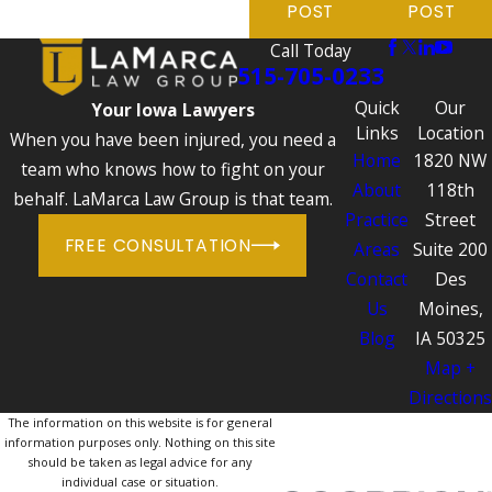
POST
POST
Call Today
515-705-0233
Quick
Our
Your Iowa Lawyers
Links
Location
When you have been injured, you need a
Home
1820 NW
team who knows how to fight on your
About
118th
behalf. LaMarca Law Group is that team.
Practice
Street
FREE CONSULTATION
Areas
Suite 200
Contact
Des
Us
Moines,
Blog
IA 50325
Map +
Directions
The information on this website is for general
information purposes only. Nothing on this site
should be taken as legal advice for any
individual case or situation.