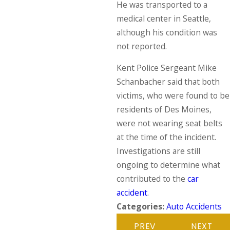
He was transported to a
medical center in Seattle,
although his condition was
not reported.
Kent Police Sergeant Mike
Schanbacher said that both
victims, who were found to be
residents of Des Moines,
were not wearing seat belts
at the time of the incident.
Investigations are still
ongoing to determine what
contributed to the
car
accident
.
Categories:
Auto Accidents
PREV
NEXT