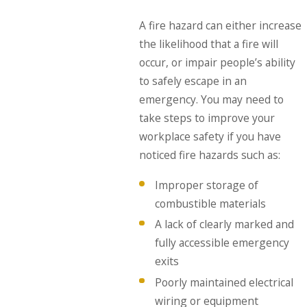
A fire hazard can either increase
the likelihood that a fire will
occur, or impair people’s ability
to safely escape in an
emergency. You may need to
take steps to improve your
workplace safety if you have
noticed fire hazards such as:
Improper storage of
combustible materials
A lack of clearly marked and
fully accessible emergency
exits
Poorly maintained electrical
wiring or equipment