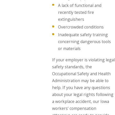
A lack of functional and
recently tested fire
extinguishers
Overcrowded conditions
Inadequate safety training
concerning dangerous tools
or materials
If your employer is violating legal
safety standards, the
Occupational Safety and Health
Administration may be able to
help. If you have any questions
about your legal rights following
a workplace accident, our Iowa
workers’ compensation