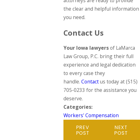
attorneys are ready to provide
the clear and helpful information
you need.
Contact Us
Your Iowa lawyers
of LaMarca
Law Group, P.C. bring their full
experience and legal dedication
to every case they
handle.
Contact
us today at
(515)
705-0233
for the assistance you
deserve.
Categories:
Workers' Compensation
PREV
NEXT
POST
POST