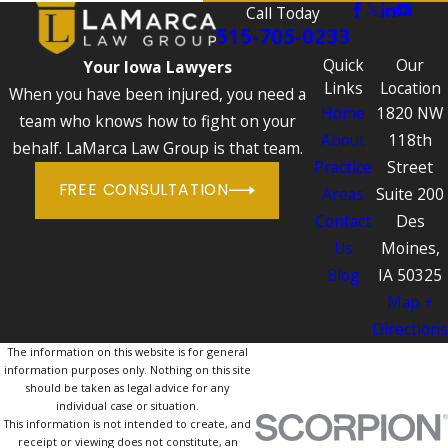
Call Today
515-705-0233
Quick
Our
Your Iowa Lawyers
Links
Location
When you have been injured, you need a
Home
1820 NW
team who knows how to fight on your
About
118th
behalf. LaMarca Law Group is that team.
Practice
Street
FREE CONSULTATION
Areas
Suite 200
Contact
Des
Us
Moines,
Blog
IA 50325
Map +
Directions
The information on this website is for general
information purposes only. Nothing on this site
should be taken as legal advice for any
individual case or situation.
This information is not intended to create, and
receipt or viewing does not constitute, an