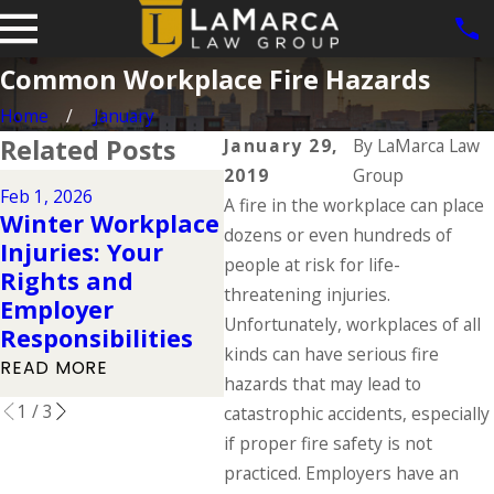
Common Workplace Fire Hazards
Home
January
Related Posts
January 29,
By
LaMarca Law
2019
Group
Aug 3
Feb 1, 2026
Dec 2, 2025
A fire in the workplace can place
Wor
Winter Workplace
Understanding
Com
dozens or even hundreds of
Injuries: Your
Your Workers'
Fac
people at risk for life-
Rights and
Compensation
Eve
threatening injuries.
Employer
Rights During the
Kno
Unfortunately, workplaces of all
Responsibilities
Holidays
Day
kinds can have serious fire
READ MORE
READ MORE
REA
hazards that may lead to
1
/
3
catastrophic accidents, especially
if proper fire safety is not
practiced. Employers have an