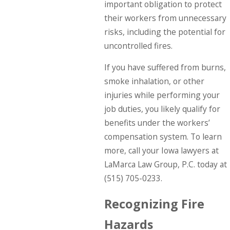
important obligation to protect
their workers from unnecessary
risks, including the potential for
uncontrolled fires.
If you have suffered from burns,
smoke inhalation, or other
injuries while performing your
job duties, you likely qualify for
benefits under the workers’
compensation system. To learn
more, call your Iowa lawyers at
LaMarca Law Group, P.C. today at
(515) 705-0233
.
Recognizing Fire
Hazards